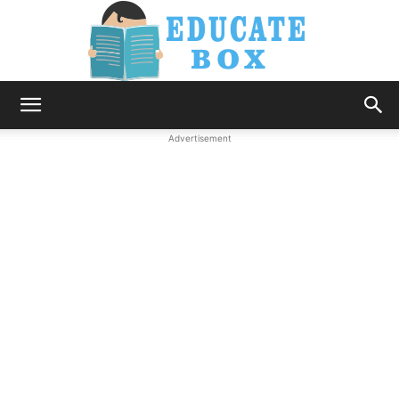
Education
Advertisement
News