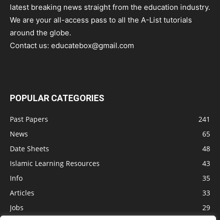
latest breaking news straight from the education industry.
We are your all-access pass to all the A-List tutorials
around the globe.
Contact us:
educatebox@gmail.com
POPULAR CATEGORIES
Past Papers
241
News
65
Date Sheets
48
Islamic Learning Resources
43
Info
35
Articles
33
Jobs
29