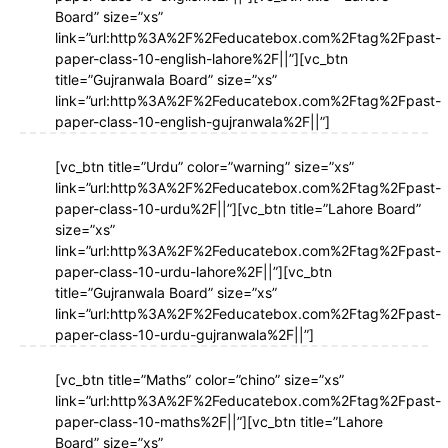
Board” size=”xs”
link=”url:http%3A%2F%2Feducatebox.com%2Ftag%2Fpast-
paper-class-10-english-lahore%2F||”][vc_btn
title=”Gujranwala Board” size=”xs”
link=”url:http%3A%2F%2Feducatebox.com%2Ftag%2Fpast-
paper-class-10-english-gujranwala%2F||”]
[vc_btn title=”Urdu” color=”warning” size=”xs”
link=”url:http%3A%2F%2Feducatebox.com%2Ftag%2Fpast-
paper-class-10-urdu%2F||”][vc_btn title=”Lahore Board”
size=”xs”
link=”url:http%3A%2F%2Feducatebox.com%2Ftag%2Fpast-
paper-class-10-urdu-lahore%2F||”][vc_btn
title=”Gujranwala Board” size=”xs”
link=”url:http%3A%2F%2Feducatebox.com%2Ftag%2Fpast-
paper-class-10-urdu-gujranwala%2F||”]
[vc_btn title=”Maths” color=”chino” size=”xs”
link=”url:http%3A%2F%2Feducatebox.com%2Ftag%2Fpast-
paper-class-10-maths%2F||”][vc_btn title=”Lahore
Board” size=”xs”