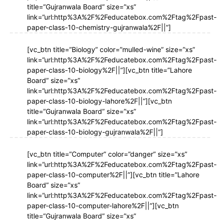
title=”Gujranwala Board” size=”xs”
link=”url:http%3A%2F%2Feducatebox.com%2Ftag%2Fpast-
paper-class-10-chemistry-gujranwala%2F||”]
[vc_btn title=”Biology” color=”mulled-wine” size=”xs”
link=”url:http%3A%2F%2Feducatebox.com%2Ftag%2Fpast-
paper-class-10-biology%2F||”][vc_btn title=”Lahore
Board” size=”xs”
link=”url:http%3A%2F%2Feducatebox.com%2Ftag%2Fpast-
paper-class-10-biology-lahore%2F||”][vc_btn
title=”Gujranwala Board” size=”xs”
link=”url:http%3A%2F%2Feducatebox.com%2Ftag%2Fpast-
paper-class-10-biology-gujranwala%2F||”]
[vc_btn title=”Computer” color=”danger” size=”xs”
link=”url:http%3A%2F%2Feducatebox.com%2Ftag%2Fpast-
paper-class-10-computer%2F||”][vc_btn title=”Lahore
Board” size=”xs”
link=”url:http%3A%2F%2Feducatebox.com%2Ftag%2Fpast-
paper-class-10-computer-lahore%2F||”][vc_btn
title=”Gujranwala Board” size=”xs”