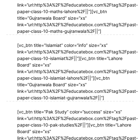
link=”url:http%3A%2F%2Feducatebox.com%2Ftag%2Fpast-
paper-class-10-maths-lahore%2F||”][vc_btn
title=”Gujranwala Board” size=”xs”
link=”url:http%3A%2F%2Feducatebox.com%2Ftag%2Fpast-
paper-class-10-maths-gujranwala%2F||”]
[vc_btn title=”Islamiat” color=”info” size=”xs”
link=”url:http%3A%2F%2Feducatebox.com%2Ftag%2Fpast-
paper-class-10-islamiat%2F||”][vc_btn title=”Lahore
Board” size=”xs”
link=”url:http%3A%2F%2Feducatebox.com%2Ftag%2Fpast-
paper-class-10-islamiat-lahore%2F||”][vc_btn
title=”Gujranwala Board” size=”xs”
link=”url:http%3A%2F%2Feducatebox.com%2Ftag%2Fpast-
paper-class-10-islamiat-gujranwala%2F||”]
[vc_btn title=”Pak Study” color=”success” size=”xs”
link=”url:http%3A%2F%2Feducatebox.com%2Ftag%2Fpast-
paper-class-10-pak-studies%2F||”][vc_btn title=”Lahore
Board” size=”xs”
link=”url:http%3A%2F%2Feducatebox.com%2Ftag%2Fpast-