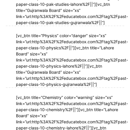
paper-class-10-pak-studies-lahore%2F||”][vc_btn
title=”Gujranwala Board” size=”xs”
link=”url:http%3A%2F%2Feducatebox.com%2Ftag%2Fpast-
paper-class-10-pak-studies-gujranwala%2F||”]
[vc_btn title=”Physics” color=”danger” size=”xs”
link=”url:http%3A%2F%2Feducatebox.com%2Ftag%2Fpast-
paper-class-10-physics%2F||”][vc_btn title=”Lahore
Board” size=”xs”
link=”url:http%3A%2F%2Feducatebox.com%2Ftag%2Fpast-
paper-class-10-physics-lahore%2F||”][vc_btn
title=”Gujranwala Board” size=”xs”
link=”url:http%3A%2F%2Feducatebox.com%2Ftag%2Fpast-
paper-class-10-physics-gujranwala%2F||”]
[vc_btn title=”Chemistry” color=”warning” size=”xs”
link=”url:http%3A%2F%2Feducatebox.com%2Ftag%2Fpast-
paper-class-10-chemistry%2F||”][vc_btn title=”Lahore
Board” size=”xs”
link=”url:http%3A%2F%2Feducatebox.com%2Ftag%2Fpast-
paper-class-10-chemistry-lahore%2F||”][vc_btn