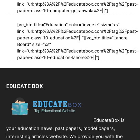
link=”url:http%3A%2F%2Feducatebox.com%2Ftag%2Fpast-
paper-class-10-computer-gujranwala%2F||”]
[vc_btn title=”Education” color=”inverse” size=”xs”
link=”url:http%3A%2F%2Feducatebox.com%2Ftag%2Fpast-
paper-class-10-education%2F||”][vc_btn title=”Lahore
Board” size=”xs”
link=”url:http%3A%2F%2Feducatebox.com%2Ftag%2Fpast-
paper-class-10-education-lahore%2F||”]
EDUCATE BOX
EducateBox is
your education news, past papers, model papers,
interesting articles website. We provide you with the