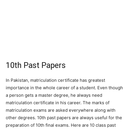
10th Past Papers
In Pakistan, matriculation certificate has greatest
importance in the whole career of a student. Even though
a person gets a master degree, he always need
matriculation certificate in his career. The marks of
matriculation exams are asked everywhere along with
other degrees. 10th past papers are always useful for the
preparation of 10th final exams. Here are 10 class past