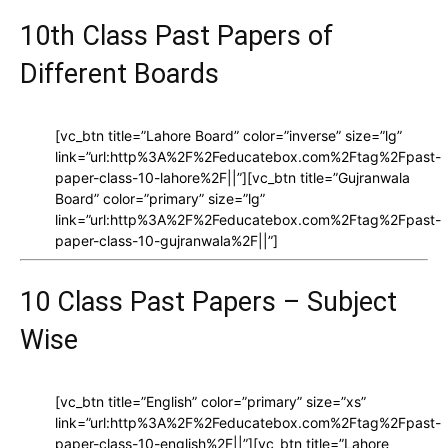
10th Class Past Papers of
Different Boards
[vc_btn title=”Lahore Board” color=”inverse” size=”lg”
link=”url:http%3A%2F%2Feducatebox.com%2Ftag%2Fpast-
paper-class-10-lahore%2F||”][vc_btn title=”Gujranwala
Board” color=”primary” size=”lg”
link=”url:http%3A%2F%2Feducatebox.com%2Ftag%2Fpast-
paper-class-10-gujranwala%2F||”]
10 Class Past Papers – Subject
Wise
[vc_btn title=”English” color=”primary” size=”xs”
link=”url:http%3A%2F%2Feducatebox.com%2Ftag%2Fpast-
paper-class-10-english%2F||”][vc_btn title=”Lahore