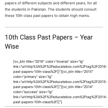
papers of different subjects and different years, for all
the students in Pakistan. The students should consult
these 10th class past papers to obtain high marks.
10th Class Past Papers – Year
Wise
[vc_btn title=”2016″ color=”inverse” size=”lg”
link=”url:http%3A%2F%2Feducatebox.com%2Ftag%2F2016-
past-papers-10th-class%2F||”][vc_btn title=”2015″
color=”primary” size=”lg”
link=”url:http%3A%2F%2Feducatebox.com%2Ftag%2F2015-
past-papers-10th-class%2F||”][vc_btn title=”2014″
color=”success” size=”lg”
link=”url:http%3A%2F%2Feducatebox.com%2Ftag%2F2014-
past-papers-10th-class%2F||”]