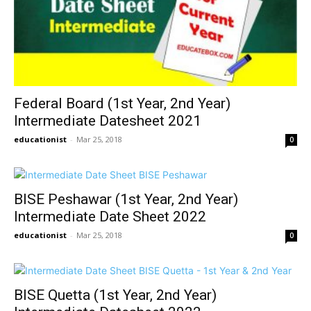
Federal Board (1st Year, 2nd Year)
Intermediate Datesheet 2021
educationist
-
Mar 25, 2018
0
BISE Peshawar (1st Year, 2nd Year)
Intermediate Date Sheet 2022
educationist
-
Mar 25, 2018
0
BISE Quetta (1st Year, 2nd Year)