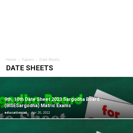
Home
Papers
Date Sheets
DATE SHEETS
9th, 10th Date Sheet 2023 Sargodha Board
(BISESargodha) Matric Exams
educationist
-
Apr 20, 2022