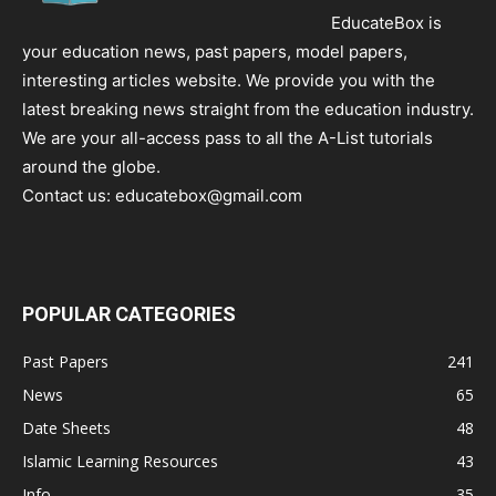
EducateBox is
your education news, past papers, model papers,
interesting articles website. We provide you with the
latest breaking news straight from the education industry.
We are your all-access pass to all the A-List tutorials
around the globe.
Contact us:
educatebox@gmail.com
POPULAR CATEGORIES
Past Papers
241
News
65
Date Sheets
48
Islamic Learning Resources
43
Info
35