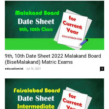
9th, 10th Date Sheet 2022 Malakand Board
(BiseMalakand) Matric Exams
educationist
-
Jul 19, 2021
0