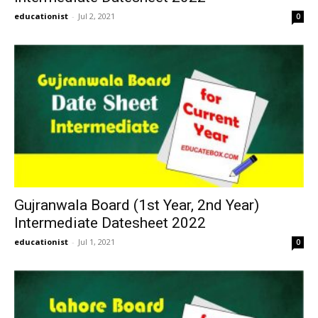
educationist
-
Jul 2, 2021
0
Gujranwala Board (1st Year, 2nd Year)
Intermediate Datesheet 2022
educationist
-
Jul 1, 2021
0