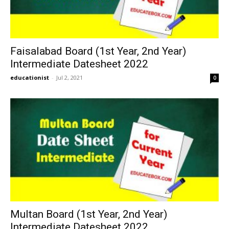
Faisalabad Board (1st Year, 2nd Year)
Intermediate Datesheet 2022
educationist
-
Jul 2, 2021
0
Multan Board (1st Year, 2nd Year)
Intermediate Datesheet 2022