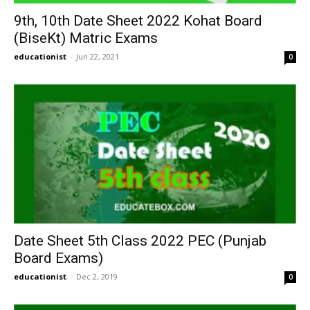
9th, 10th Date Sheet 2022 Kohat Board
(BiseKt) Matric Exams
educationist
-
Jun 22, 2021
0
Date Sheet 5th Class 2022 PEC (Punjab
Board Exams)
educationist
-
Dec 2, 2019
0