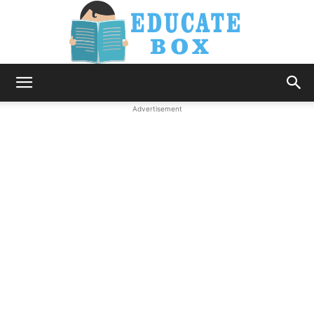
Education
Advertisement
News