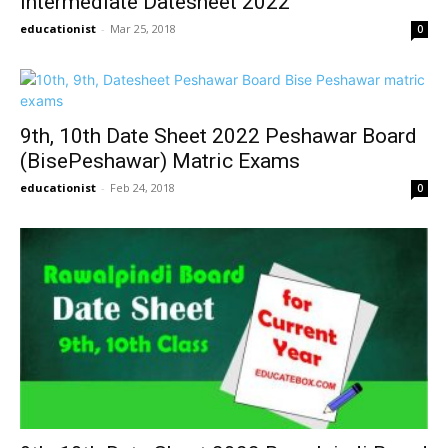
Intermediate Datesheet 2022
educationist
-
Mar 25, 2018
0
9th, 10th Date Sheet 2022 Peshawar Board
(BisePeshawar) Matric Exams
educationist
-
Feb 24, 2018
0