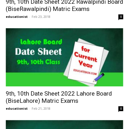
9th, 10th Date Sheet 2022 Rawalpindi Board
(BiseRawalpindi) Matric Exams
educationist
-
Feb 23, 2018
0
9th, 10th Date Sheet 2022 Lahore Board
(BiseLahore) Matric Exams
educationist
-
Feb 21, 2018
0