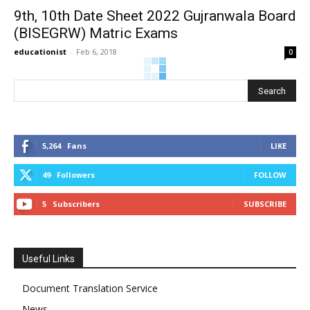
9th, 10th Date Sheet 2022 Gujranwala Board
(BISEGRW) Matric Exams
educationist
-
Feb 6, 2018
0
5,264
Fans
LIKE
49
Followers
FOLLOW
5
Subscribers
SUBSCRIBE
Useful Links
Document Translation Service
News