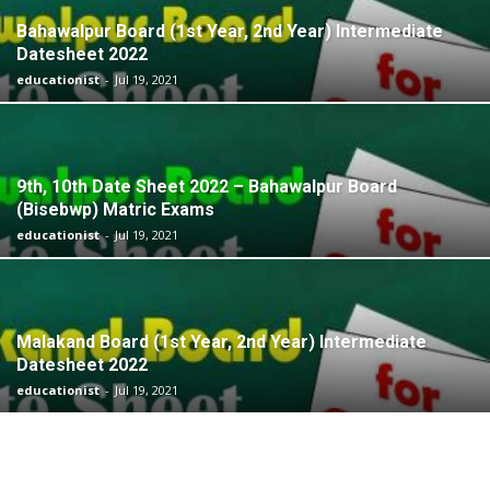
Bahawalpur Board (1st Year, 2nd Year) Intermediate
Datesheet 2022
educationist
-
Jul 19, 2021
9th, 10th Date Sheet 2022 – Bahawalpur Board
(Bisebwp) Matric Exams
educationist
-
Jul 19, 2021
Malakand Board (1st Year, 2nd Year) Intermediate
Datesheet 2022
educationist
-
Jul 19, 2021