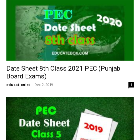
Date Sheet 8th Class 2021 PEC (Punjab
Board Exams)
educationist
-
Dec 2, 2019
1