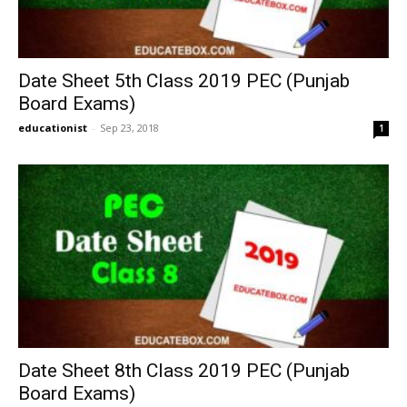
Date Sheet 5th Class 2019 PEC (Punjab
Board Exams)
educationist
-
Sep 23, 2018
1
Date Sheet 8th Class 2019 PEC (Punjab
Board Exams)