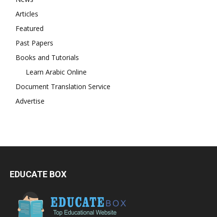
Articles
Featured
Past Papers
Books and Tutorials
Learn Arabic Online
Document Translation Service
Advertise
EDUCATE BOX