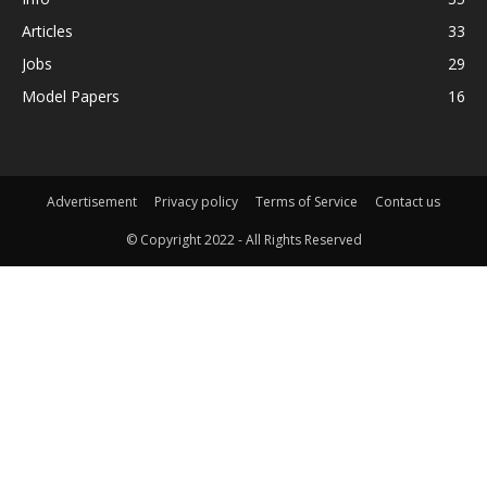
Articles
33
Jobs
29
Model Papers
16
Advertisement
Privacy policy
Terms of Service
Contact us
© Copyright 2022 - All Rights Reserved