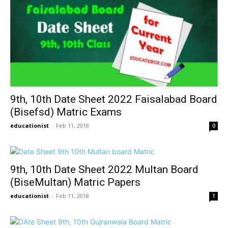
9th, 10th Date Sheet 2022 Faisalabad Board
(Bisefsd) Matric Exams
educationist
-
Feb 11, 2018
0
9th, 10th Date Sheet 2022 Multan Board
(BiseMultan) Matric Papers
educationist
-
Feb 11, 2018
1