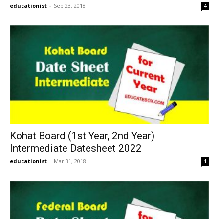
educationist
-
Sep 23, 2018
4
Kohat Board (1st Year, 2nd Year)
Intermediate Datesheet 2022
educationist
-
Mar 31, 2018
1