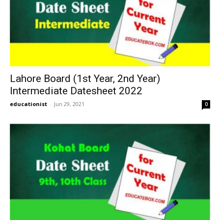
Lahore Board (1st Year, 2nd Year)
Intermediate Datesheet 2022
educationist
-
Jun 29, 2021
0