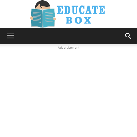
Education
Advertisement
News