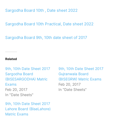
Sargodha Board 10th , Date sheet 2022
Sargodha Board 10th Practical, Date sheet 2022
Sargodha Board 9th, 10th date sheet of 2017
Related
9th, 10th Date Sheet 2017
9th, 10th Date Sheet 2017
Sargodha Board
Gujranwala Board
(BISESARGODHA) Matric
(BISEGRW) Matric Exams
Exams
Feb 20, 2017
Feb 20, 2017
In "Date Sheets"
In "Date Sheets"
9th, 10th Date Sheet 2017
Lahore Board (BiseLahore)
Matric Exams