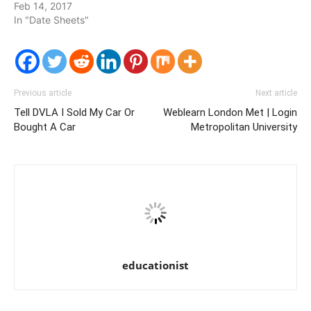
Feb 14, 2017
In "Date Sheets"
Previous article
Next article
Tell DVLA I Sold My Car Or
Weblearn London Met | Login
Bought A Car
Metropolitan University
educationist