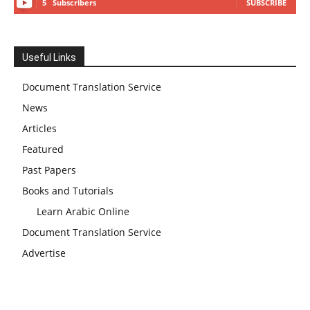
5
Subscribers
SUBSCRIBE
Useful Links
Document Translation Service
News
Articles
Featured
Past Papers
Books and Tutorials
Learn Arabic Online
Document Translation Service
Advertise