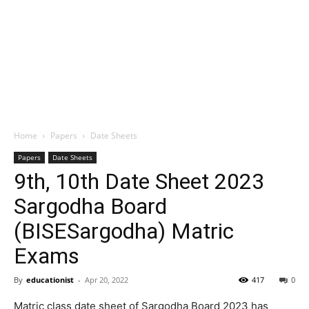
Home
Papers
Date Sheets
Papers
Date Sheets
9th, 10th Date Sheet 2023
Sargodha Board
(BISESargodha) Matric
Exams
By
educationist
-
Apr 20, 2022
417
0
Matric class date sheet of Sargodha Board 2023 has