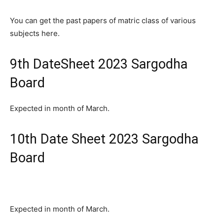
You can get the past papers of matric class of various
subjects here.
9th DateSheet 2023 Sargodha
Board
Expected in month of March.
10th Date Sheet 2023 Sargodha
Board
Expected in month of March.