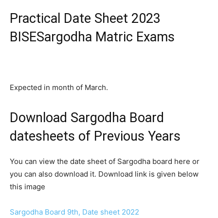
Practical Date Sheet 2023
BISESargodha Matric Exams
Expected in month of March.
Download Sargodha Board
datesheets of Previous Years
You can view the date sheet of Sargodha board here or
you can also download it. Download link is given below
this image
Sargodha Board 9th, Date sheet 2022