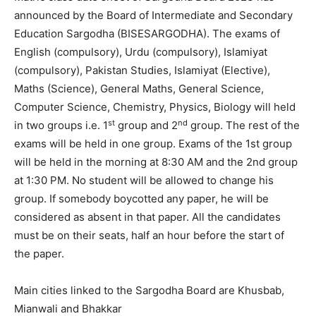
announced by the Board of Intermediate and Secondary
Education Sargodha (BISESARGODHA). The exams of
English (compulsory), Urdu (compulsory), Islamiyat
(compulsory), Pakistan Studies, Islamiyat (Elective),
Maths (Science), General Maths, General Science,
Computer Science, Chemistry, Physics, Biology will held
st
nd
in two groups i.e. 1
group and 2
group. The rest of the
exams will be held in one group. Exams of the 1st group
will be held in the morning at 8:30 AM and the 2nd group
at 1:30 PM. No student will be allowed to change his
group. If somebody boycotted any paper, he will be
considered as absent in that paper. All the candidates
must be on their seats, half an hour before the start of
the paper.
Main cities linked to the Sargodha Board are Khusbab,
Mianwali and Bhakkar