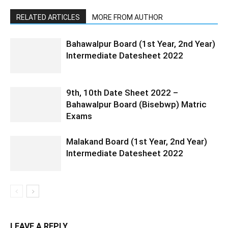
RELATED ARTICLES
MORE FROM AUTHOR
Bahawalpur Board (1st Year, 2nd Year)
Intermediate Datesheet 2022
9th, 10th Date Sheet 2022 –
Bahawalpur Board (Bisebwp) Matric
Exams
Malakand Board (1st Year, 2nd Year)
Intermediate Datesheet 2022
LEAVE A REPLY