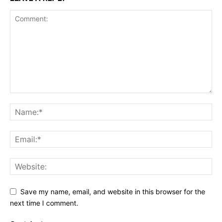
Save my name, email, and website in this browser for the
next time I comment.