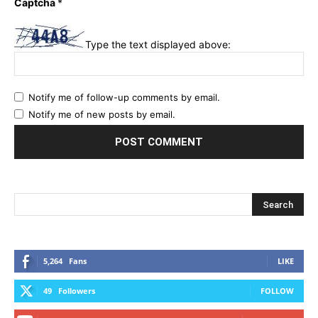
Captcha
*
Type the text displayed above:
Notify me of follow-up comments by email.
Notify me of new posts by email.
5,264
Fans
LIKE
49
Followers
FOLLOW