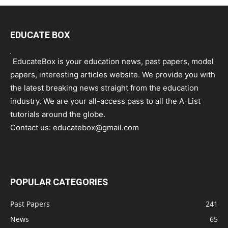
EDUCATE BOX
EducateBox is your education news, past papers, model
papers, interesting articles website. We provide you with
the latest breaking news straight from the education
industry. We are your all-access pass to all the A-List
tutorials around the globe.
Contact us:
educatebox@gmail.com
POPULAR CATEGORIES
Past Papers
241
News
65