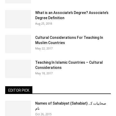
What is an Associate’s Degree? Associate’s
Degree Definition
Aug 25, 2018
Cultural Considerations For Teaching In
Muslim Countries
May 22, 2017
Teaching In Islamic Countries – Cultural
Considerations
May 18, 2017
EDITOR PICK
Names of Sahabiyat (Sahabiat) صحابیات کے
نام
Oct 26, 2015