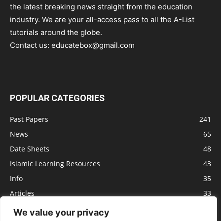
the latest breaking news straight from the education
industry. We are your all-access pass to all the A-List
tutorials around the globe.
Contact us:
educatebox@gmail.com
POPULAR CATEGORIES
Past Papers
241
News
65
Date Sheets
48
Islamic Learning Resources
43
Info
35
Articles
33
Jobs
29
We value your privacy