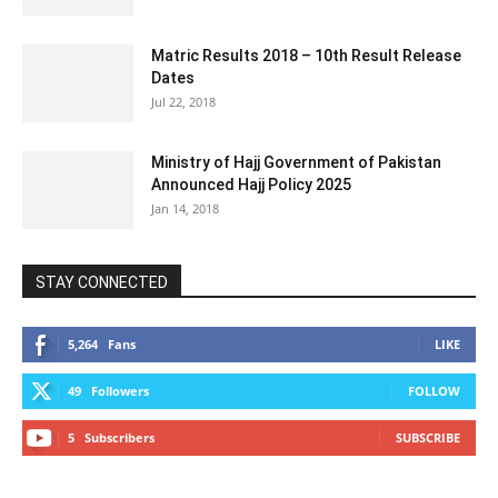
Matric Results 2018 – 10th Result Release
Dates
Jul 22, 2018
Ministry of Hajj Government of Pakistan
Announced Hajj Policy 2025
Jan 14, 2018
STAY CONNECTED
5,264
Fans
LIKE
49
Followers
FOLLOW
5
Subscribers
SUBSCRIBE