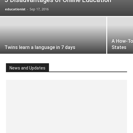
educationist
-
Sep 17, 2016
A How-To 
Twins learn a language in 7 days
States
News and Updates