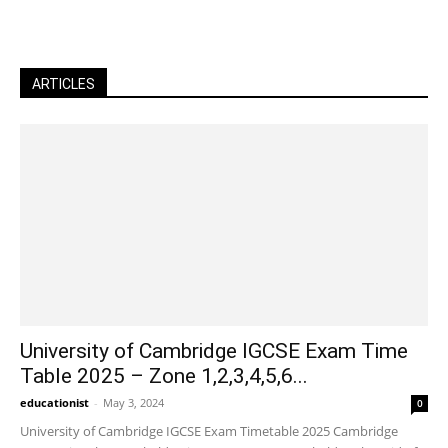
ARTICLES
University of Cambridge IGCSE Exam Time
Table 2025 – Zone 1,2,3,4,5,6...
educationist
-
May 3, 2024
0
University of Cambridge IGCSE Exam Timetable 2025 Cambridge