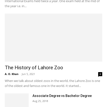
International Exams held twice a year. One exam held at the mid of
the year i.e. in...
The History of Lahore Zoo
A. O. Khan
-
Jun 5, 2021
0
When we talk about oldest zoos in the world, the Lahore Zoo is one
of the oldest and famous one in the world. It started...
Associate Degree vs Bachelor Degree
Aug 25, 2018