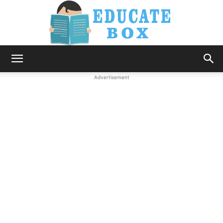
Education
Advertisement
News