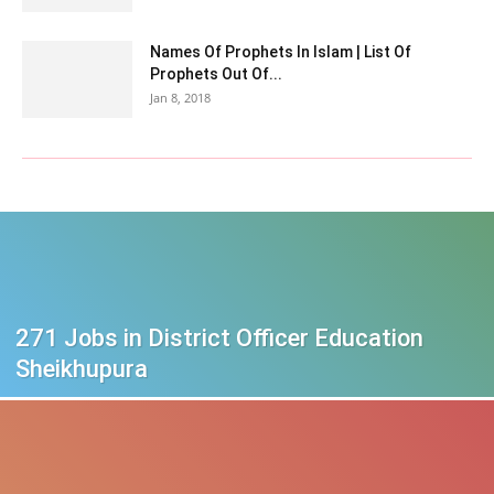
Names Of Prophets In Islam | List Of
Prophets Out Of...
Jan 8, 2018
271 Jobs in District Officer Education
Sheikhupura