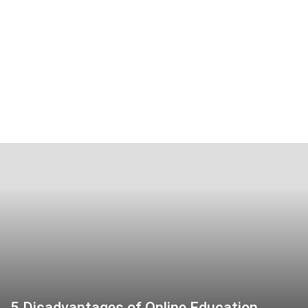
5 Disadvantages of Online Education