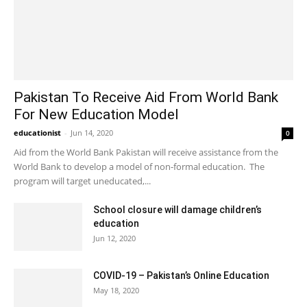
Pakistan To Receive Aid From World Bank
For New Education Model
educationist
-
Jun 14, 2020
0
Aid from the World Bank Pakistan will receive assistance from the
World Bank to develop a model of non-formal education. The
program will target uneducated,...
School closure will damage children’s
education
Jun 12, 2020
COVID-19 – Pakistan’s Online Education
May 18, 2020