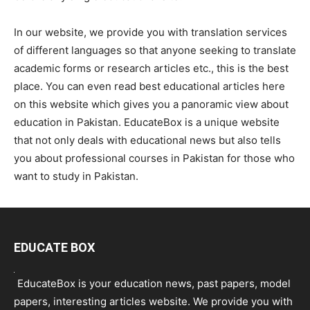
In our website, we provide you with translation services
of different languages so that anyone seeking to translate
academic forms or research articles etc., this is the best
place. You can even read best educational articles here
on this website which gives you a panoramic view about
education in Pakistan. EducateBox is a unique website
that not only deals with educational news but also tells
you about professional courses in Pakistan for those who
want to study in Pakistan.
EDUCATE BOX
EducateBox is your education news, past papers, model
papers, interesting articles website. We provide you with