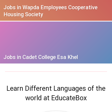
Jobs in Wapda Employees Cooperative
Housing Society
Jobs in Cadet College Esa Khel
Learn Different Languages of the
world at EducateBox