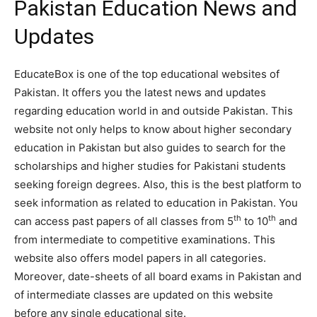
Pakistan Education News and
Updates
EducateBox is one of the top educational websites of
Pakistan. It offers you the latest news and updates
regarding education world in and outside Pakistan. This
website not only helps to know about higher secondary
education in Pakistan but also guides to search for the
scholarships and higher studies for Pakistani students
seeking foreign degrees. Also, this is the best platform to
seek information as related to education in Pakistan. You
th
th
can access past papers of all classes from 5
to 10
and
from intermediate to competitive examinations. This
website also offers model papers in all categories.
Moreover, date-sheets of all board exams in Pakistan and
of intermediate classes are updated on this website
before any single educational site.