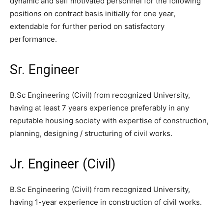
dynamic and self motivated personnel for the following
positions on contract basis initially for one year,
extendable for further period on satisfactory
performance.
Sr. Engineer
B.Sc Engineering (Civil) from recognized University,
having at least 7 years experience preferably in any
reputable housing society with expertise of construction,
planning, designing / structuring of civil works.
Jr. Engineer (Civil)
B.Sc Engineering (Civil) from recognized University,
having 1-year experience in construction of civil works.