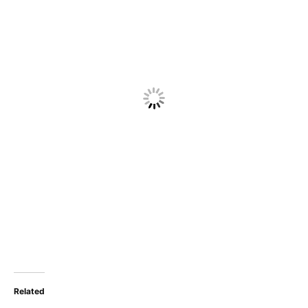
Related