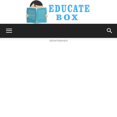
Education
Advertisement
News