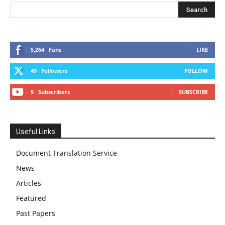
5,264
Fans
LIKE
49
Followers
FOLLOW
5
Subscribers
SUBSCRIBE
Useful Links
Document Translation Service
News
Articles
Featured
Past Papers