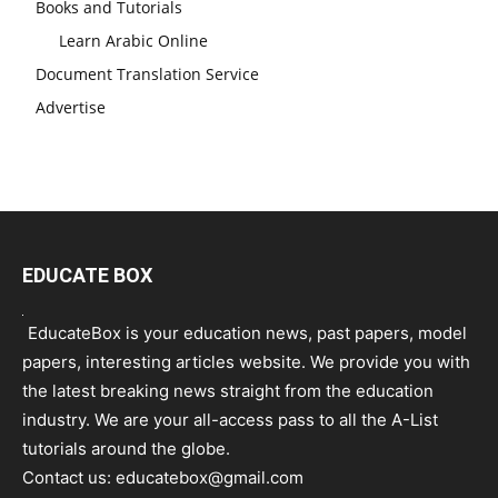
Books and Tutorials
Learn Arabic Online
Document Translation Service
Advertise
EDUCATE BOX
EducateBox is your education news, past papers, model
papers, interesting articles website. We provide you with
the latest breaking news straight from the education
industry. We are your all-access pass to all the A-List
tutorials around the globe.
Contact us:
educatebox@gmail.com