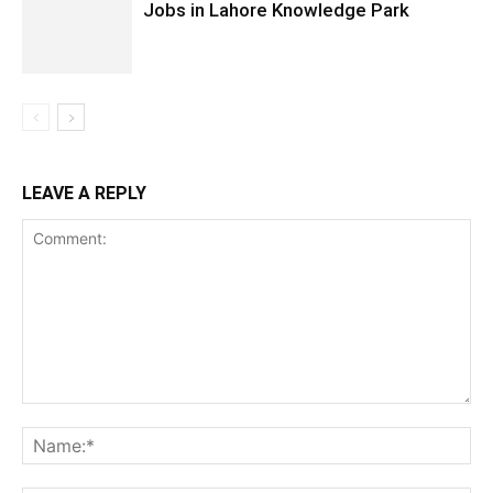
Jobs in Lahore Knowledge Park
LEAVE A REPLY