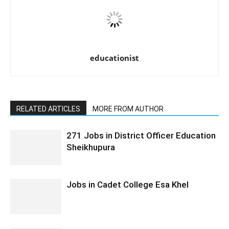
educationist
RELATED ARTICLES
MORE FROM AUTHOR
271 Jobs in District Officer Education
Sheikhupura
Jobs in Cadet College Esa Khel