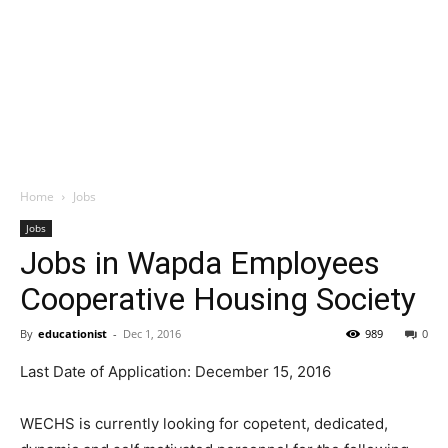
Home
Jobs
Jobs
Jobs in Wapda Employees
Cooperative Housing Society
By
educationist
-
Dec 1, 2016
989
0
Last Date of Application: December 15, 2016
WECHS is currently looking for copetent, dedicated,