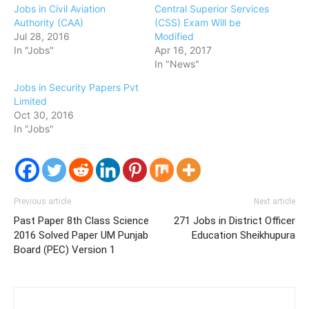
Jobs in Civil Aviation
Central Superior Services
Authority (CAA)
(CSS) Exam Will be
Jul 28, 2016
Modified
In "Jobs"
Apr 16, 2017
In "News"
Jobs in Security Papers Pvt
Limited
Oct 30, 2016
In "Jobs"
Previous article
Next article
Past Paper 8th Class Science
271 Jobs in District Officer
2016 Solved Paper UM Punjab
Education Sheikhupura
Board (PEC) Version 1