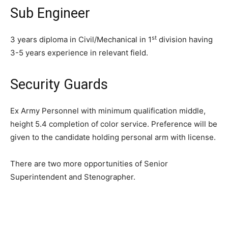
Sub Engineer
st
3 years diploma in Civil/Mechanical in 1
division having
3-5 years experience in relevant field.
Security Guards
Ex Army Personnel with minimum qualification middle,
height 5.4 completion of color service. Preference will be
given to the candidate holding personal arm with license.
There are two more opportunities of Senior
Superintendent and Stenographer.