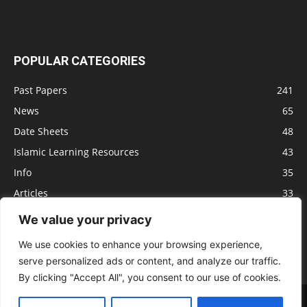
POPULAR CATEGORIES
Past Papers
241
News
65
Date Sheets
48
Islamic Learning Resources
43
Info
35
Articles
33
Jobs
29
We value your privacy
Model Papers
16
We use cookies to enhance your browsing experience,
serve personalized ads or content, and analyze our traffic.
By clicking "Accept All", you consent to our use of cookies.
Advertisement
Privacy policy
Terms of Service
Contact us