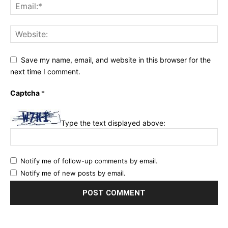
Save my name, email, and website in this browser for the
next time I comment.
Captcha
*
Type the text displayed above:
Notify me of follow-up comments by email.
Notify me of new posts by email.