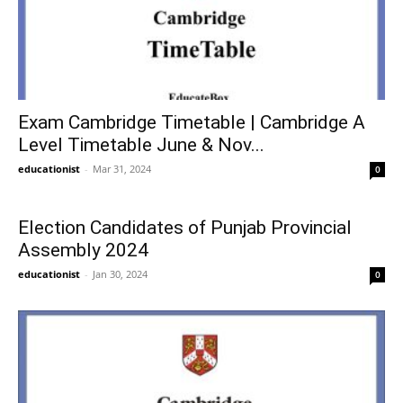
Exam Cambridge Timetable | Cambridge A
Level Timetable June & Nov...
educationist
-
Mar 31, 2024
0
Election Candidates of Punjab Provincial
Assembly 2024
educationist
-
Jan 30, 2024
0