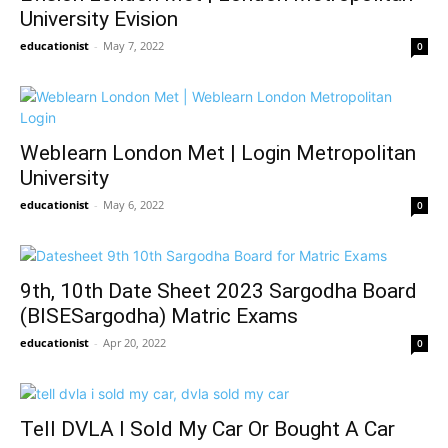
University Evision
educationist
-
May 7, 2022
0
Weblearn London Met | Login Metropolitan
University
educationist
-
May 6, 2022
0
9th, 10th Date Sheet 2023 Sargodha Board
(BISESargodha) Matric Exams
educationist
-
Apr 20, 2022
0
Tell DVLA I Sold My Car Or Bought A Car