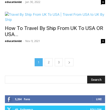
educationist
-
Jan 30, 2022
0
How To Travel By Ship From UK To USA OR
USA...
educationist
-
Nov 9, 2021
0
1
2
3
5,264
Fans
LIKE
49
Followers
FOLLOW