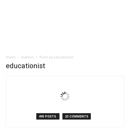
Home
Authors
Posts by educationist
educationist
495 POSTS
23 COMMENTS