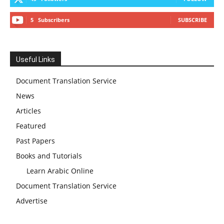
5
Subscribers
SUBSCRIBE
Useful Links
Document Translation Service
News
Articles
Featured
Past Papers
Books and Tutorials
Learn Arabic Online
Document Translation Service
Advertise