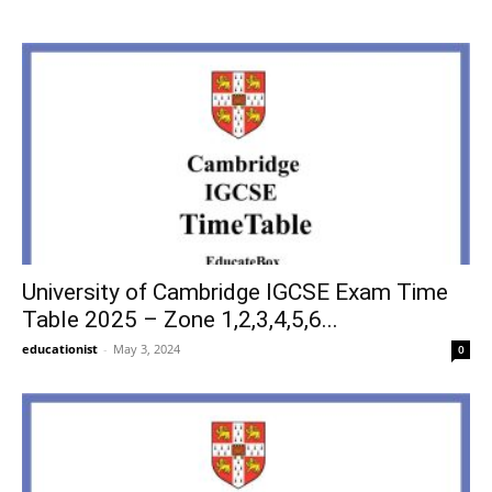
University of Cambridge IGCSE Exam Time
Table 2025 – Zone 1,2,3,4,5,6...
educationist
-
May 3, 2024
0