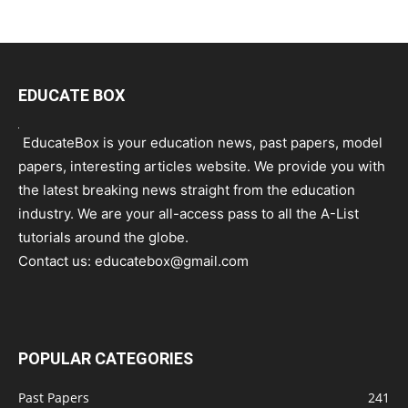
EDUCATE BOX
EducateBox is your education news, past papers, model
papers, interesting articles website. We provide you with
the latest breaking news straight from the education
industry. We are your all-access pass to all the A-List
tutorials around the globe.
Contact us:
educatebox@gmail.com
POPULAR CATEGORIES
Past Papers
241