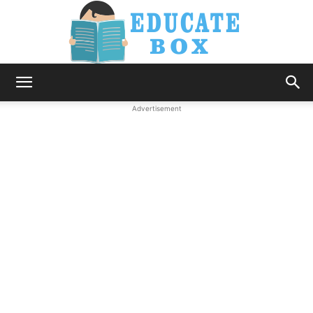
Education
Advertisement
News