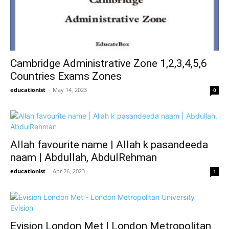
Cambridge Administrative Zone 1,2,3,4,5,6
Countries Exams Zones
educationist
-
May 14, 2023
0
Allah favourite name | Allah k pasandeeda
naam | Abdullah, AbdulRehman
educationist
-
Apr 26, 2023
1
Evision London Met | London Metropolitan