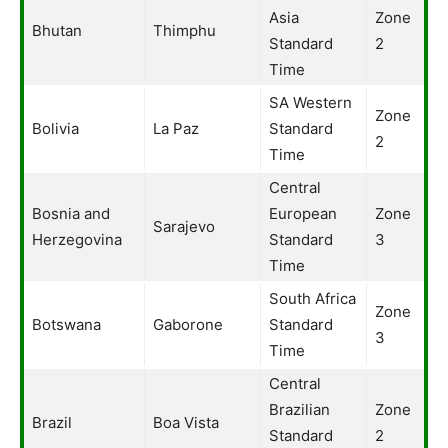
Asia
Zone
Bhutan
Thimphu
Standard
2
Time
SA Western
Zone
Bolivia
La Paz
Standard
2
Time
Central
Bosnia and
European
Zone
Sarajevo
Herzegovina
Standard
3
Time
South Africa
Zone
Botswana
Gaborone
Standard
3
Time
Central
Brazilian
Zone
Brazil
Boa Vista
Standard
2