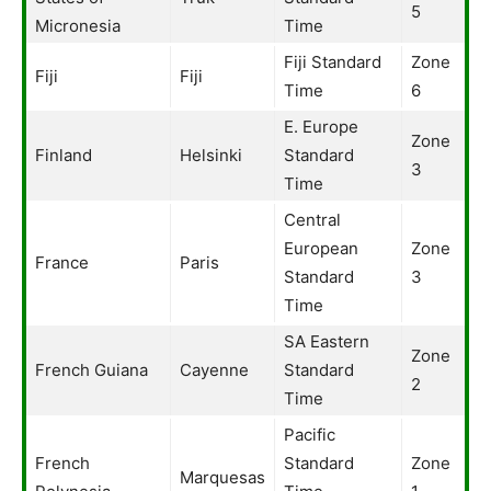
5
Micronesia
Time
Fiji Standard
Zone
Fiji
Fiji
Time
6
E. Europe
Zone
Finland
Helsinki
Standard
3
Time
Central
European
Zone
France
Paris
Standard
3
Time
SA Eastern
Zone
French Guiana
Cayenne
Standard
2
Time
Pacific
French
Standard
Zone
Marquesas