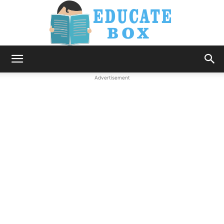
Education
Advertisement
News