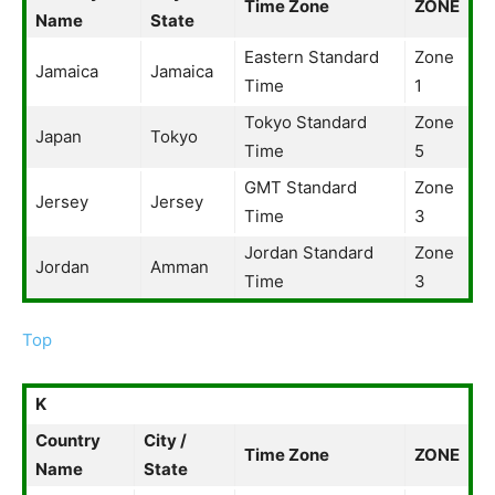
Time Zone
ZONE
Name
State
Eastern Standard
Zone
Jamaica
Jamaica
Time
1
Tokyo Standard
Zone
Japan
Tokyo
Time
5
GMT Standard
Zone
Jersey
Jersey
Time
3
Jordan Standard
Zone
Jordan
Amman
Time
3
Top
K
Country
City /
Time Zone
ZONE
Name
State