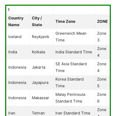
I
Country
City /
Time Zone
ZONE
Name
State
Greenwich Mean
Zone
Iceland
Reykjavik
Time
3
Zone
India
Kolkata
India Standard Time
4
SE Asia Standard
Zone
Indonesia
Jakarta
Time
4
Korea Standard
Zone
Indonesia
Jayapura
Time
5
Malay Peninsula
Zone
Indonesia
Makassar
Standard Time
6
Zone
Iran
Tehran
Iran Standard Time