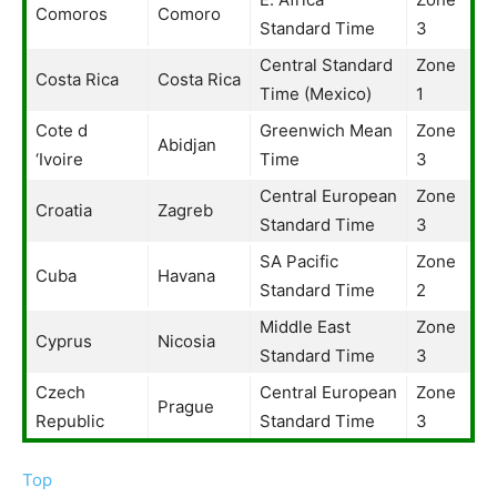
Comoros
Comoro
Standard Time
3
Central Standard
Zone
Costa Rica
Costa Rica
Time (Mexico)
1
Cote d
Greenwich Mean
Zone
Abidjan
‘Ivoire
Time
3
Central European
Zone
Croatia
Zagreb
Standard Time
3
SA Pacific
Zone
Cuba
Havana
Standard Time
2
Middle East
Zone
Cyprus
Nicosia
Standard Time
3
Czech
Central European
Zone
Prague
Republic
Standard Time
3
Top