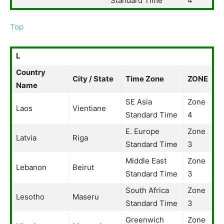
Standard Time
4
Top
L
Country
City / State
Time Zone
ZONE
Name
SE Asia
Zone
Laos
Vientiane
Standard Time
4
E. Europe
Zone
Latvia
Riga
Standard Time
3
Middle East
Zone
Lebanon
Beirut
Standard Time
3
South Africa
Zone
Lesotho
Maseru
Standard Time
3
Greenwich
Zone