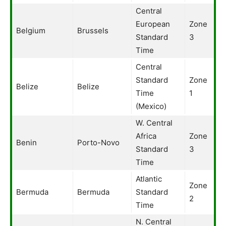
Central
European
Zone
Belgium
Brussels
Standard
3
Time
Central
Standard
Zone
Belize
Belize
Time
1
(Mexico)
W. Central
Africa
Zone
Benin
Porto-Novo
Standard
3
Time
Atlantic
Zone
Bermuda
Bermuda
Standard
2
Time
N. Central