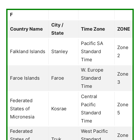
F
City /
Country Name
Time Zone
ZONE
State
Pacific SA
Zone
Falkland Islands
Stanley
Standard
2
Time
W. Europe
Zone
Faroe Islands
Faroe
Standard
3
Time
Central
Federated
Pacific
Zone
States of
Kosrae
Standard
5
Micronesia
Time
Federated
West Pacific
Zone
States of
Truk
Standard