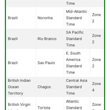
Time
Mid-Atlantic
Zone
Brazil
Noronha
Standard
2
Time
SA Pacific
Zone
Brazil
Rio Branco
Standard
2
Time
E. South
America
Zone
Brazil
Sao Paulo
Standard
2
Time
British Indian
Central Asia
Zone
Ocean
Chagos
Standard
4
Territory
Time
Atlantic
British Virgin
Zone
Tortola
Standard