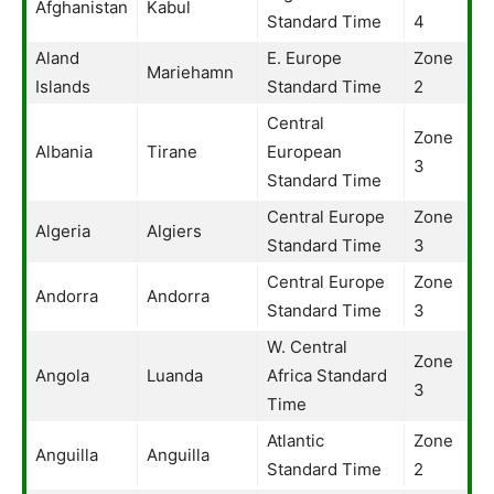
Afghanistan
Kabul
Standard Time
4
Aland
E. Europe
Zone
Mariehamn
Islands
Standard Time
2
Central
Zone
Albania
Tirane
European
3
Standard Time
Central Europe
Zone
Algeria
Algiers
Standard Time
3
Central Europe
Zone
Andorra
Andorra
Standard Time
3
W. Central
Zone
Angola
Luanda
Africa Standard
3
Time
Atlantic
Zone
Anguilla
Anguilla
Standard Time
2