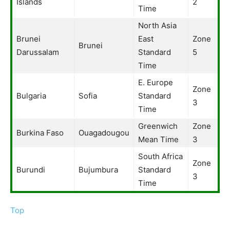
Islands
2
Time
North Asia
Brunei
East
Zone
Brunei
Darussalam
Standard
5
Time
E. Europe
Zone
Bulgaria
Sofia
Standard
3
Time
Greenwich
Zone
Burkina Faso
Ouagadougou
Mean Time
3
South Africa
Zone
Burundi
Bujumbura
Standard
3
Time
Top