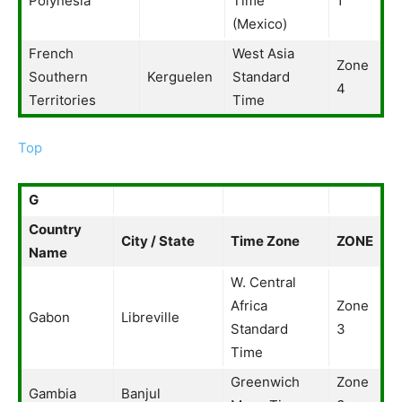
Polynesia
Time
1
(Mexico)
French
West Asia
Zone
Southern
Kerguelen
Standard
4
Territories
Time
Top
G
Country
City / State
Time Zone
ZONE
Name
W. Central
Africa
Zone
Gabon
Libreville
Standard
3
Time
Greenwich
Zone
Gambia
Banjul