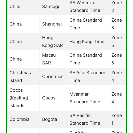
SA Western
Zone
Chile
Santiago
Standard Time
2
China Standard
Zone
China
Shanghai
Time
5
Hong
Zone
China
Hong Kong Time
Kong SAR
5
Macau
China Standard
Zone
China
SAR
Time
5
Christmas
SE Asia Standard
Zone
Christmas
Island
Time
4
Cocos
Myanmar
Zone
(Keeling)
Cocos
Standard Time
4
Islands
SA Pacific
Zone
Colombia
Bogota
Standard Time
1
E. Africa
Zone