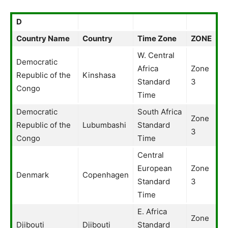
D
Country Name
Country
Time Zone
ZONE
W. Central
Democratic
Africa
Zone
Republic of the
Kinshasa
Standard
3
Congo
Time
Democratic
South Africa
Zone
Republic of the
Lubumbashi
Standard
3
Congo
Time
Central
European
Zone
Denmark
Copenhagen
Standard
3
Time
E. Africa
Zone
Djibouti
Djibouti
Standard