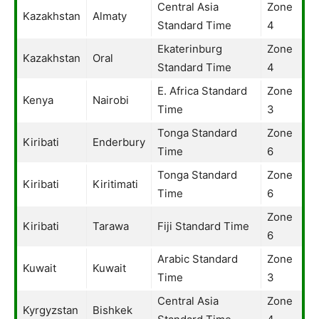
Central Asia
Zone
Kazakhstan
Almaty
Standard Time
4
Ekaterinburg
Zone
Kazakhstan
Oral
Standard Time
4
E. Africa Standard
Zone
Kenya
Nairobi
Time
3
Tonga Standard
Zone
Kiribati
Enderbury
Time
6
Tonga Standard
Zone
Kiribati
Kiritimati
Time
6
Zone
Kiribati
Tarawa
Fiji Standard Time
6
Arabic Standard
Zone
Kuwait
Kuwait
Time
3
Central Asia
Zone
Kyrgyzstan
Bishkek