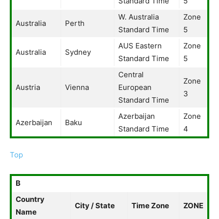
Standard Time
5
W. Australia
Zone
Australia
Perth
Standard Time
5
AUS Eastern
Zone
Australia
Sydney
Standard Time
5
Central
Zone
Austria
Vienna
European
3
Standard Time
Azerbaijan
Zone
Azerbaijan
Baku
Standard Time
4
Top
B
Country
City / State
Time Zone
ZONE
Name