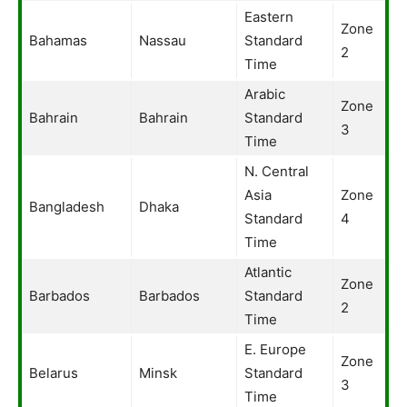
Eastern
Zone
Bahamas
Nassau
Standard
2
Time
Arabic
Zone
Bahrain
Bahrain
Standard
3
Time
N. Central
Asia
Zone
Bangladesh
Dhaka
Standard
4
Time
Atlantic
Zone
Barbados
Barbados
Standard
2
Time
E. Europe
Zone
Belarus
Minsk
Standard
3
Time