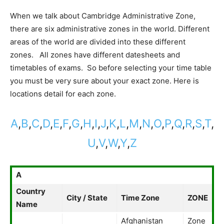
When we talk about Cambridge Administrative Zone,
there are six administrative zones in the world. Different
areas of the world are divided into these different
zones. All zones have different datesheets and
timetables of exams. So before selecting your time table
you must be very sure about your exact zone. Here is
locations detail for each zone.
A
,
B
,
C
,
D
,
E
,
F
,
G
,
H
,
I
,
J
,
K
,
L
,
M
,
N
,
O
,
P
,
Q
,
R
,
S
,
T
,
U
,
V
,
W
,
Y
,
Z
A
Country
City / State
Time Zone
ZONE
Name
Afghanistan
Zone