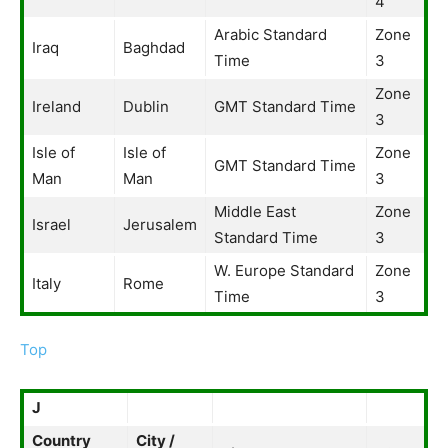
4
Arabic Standard
Zone
Iraq
Baghdad
Time
3
Zone
Ireland
Dublin
GMT Standard Time
3
Isle of
Isle of
Zone
GMT Standard Time
Man
Man
3
Middle East
Zone
Israel
Jerusalem
Standard Time
3
W. Europe Standard
Zone
Italy
Rome
Time
3
Top
J
Country
City /