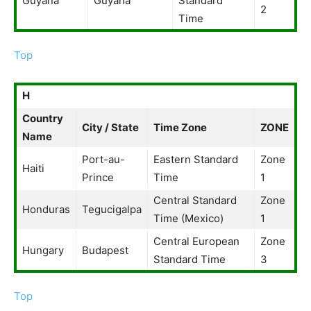
Guyana
Guyana
Standard
2
Time
Top
H
Country
City / State
Time Zone
ZONE
Name
Port-au-
Eastern Standard
Zone
Haiti
Prince
Time
1
Central Standard
Zone
Honduras
Tegucigalpa
Time (Mexico)
1
Central European
Zone
Hungary
Budapest
Standard Time
3
Top