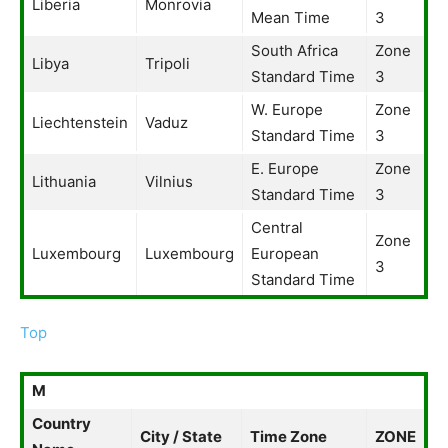
Liberia
Monrovia
Mean Time
3
South Africa
Zone
Libya
Tripoli
Standard Time
3
W. Europe
Zone
Liechtenstein
Vaduz
Standard Time
3
E. Europe
Zone
Lithuania
Vilnius
Standard Time
3
Central
Zone
Luxembourg
Luxembourg
European
3
Standard Time
Top
M
Country
City / State
Time Zone
ZONE