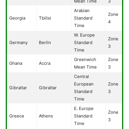
Mean Time
3
Arabian
Zone
Georgia
Tbilisi
Standard
4
Time
W. Europe
Zone
Germany
Berlin
Standard
3
Time
Greenwich
Zone
Ghana
Accra
Mean Time
3
Central
European
Zone
Gibraltar
Gibraltar
Standard
3
Time
E. Europe
Zone
Greece
Athens
Standard
3
Time