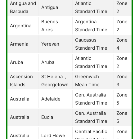
Antigua and
Atlantic
Zone
Antigua
Barbuda
Standard Time
2
Buenos
Argentina
Zone
Argentina
Aires
Standard Time
2
Caucasus
Zone
Armenia
Yerevan
Standard Time
4
Atlantic
Zone
Aruba
Aruba
Standard Time
2
Ascension
St Helena ,
Greenwich
Zone
Islands
Georgetown
Mean Time
3
Cen. Australia
Zone
Australia
Adelaide
Standard Time
5
Cen. Australia
Zone
Australia
Eucla
Standard Time
5
Central Pacific
Zone
Australia
Lord Howe