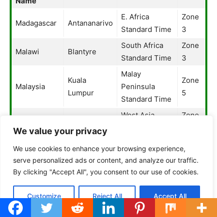
Name
E. Africa
Zone
Madagascar
Antananarivo
Standard Time
3
South Africa
Zone
Malawi
Blantyre
Standard Time
3
Malay
Kuala
Zone
Malaysia
Peninsula
Lumpur
5
Standard Time
West Asia
Zone
Maldives
Maldives
Standard Time
4
We value your privacy
Greenwich
Zone
We use cookies to enhance your browsing experience,
Mali
Bamako
Mean Time
3
serve personalized ads or content, and analyze our traffic.
By clicking "Accept All", you consent to our use of cookies.
Central
Zone
Malta
Malta
European
3
Customize
Reject All
Accept All
Standard Time
Marshall
Fiji Standard
Zone