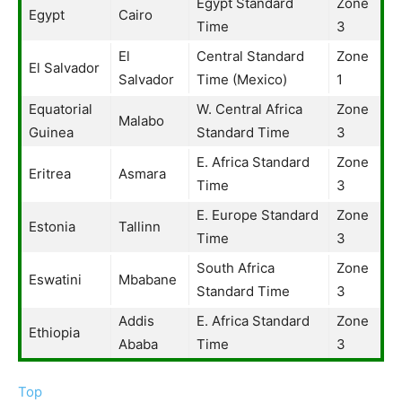
Egypt Standard
Zone
Egypt
Cairo
Time
3
El
Central Standard
Zone
El Salvador
Salvador
Time (Mexico)
1
Equatorial
W. Central Africa
Zone
Malabo
Guinea
Standard Time
3
E. Africa Standard
Zone
Eritrea
Asmara
Time
3
E. Europe Standard
Zone
Estonia
Tallinn
Time
3
South Africa
Zone
Eswatini
Mbabane
Standard Time
3
Addis
E. Africa Standard
Zone
Ethiopia
Ababa
Time
3
Top