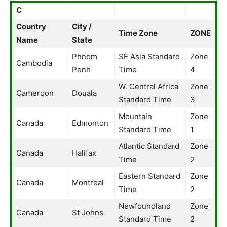
C
Country
City /
Time Zone
ZONE
Name
State
Phnom
SE Asia Standard
Zone
Cambodia
Penh
Time
4
W. Central Africa
Zone
Cameroon
Douala
Standard Time
3
Mountain
Zone
Canada
Edmonton
Standard Time
1
Atlantic Standard
Zone
Canada
Halifax
Time
2
Eastern Standard
Zone
Canada
Montreal
Time
2
Newfoundland
Zone
Canada
St Johns
Standard Time
2