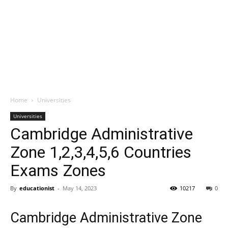
Home
Universities
Universities
Cambridge Administrative
Zone 1,2,3,4,5,6 Countries
Exams Zones
By
educationist
-
May 14, 2023
10217
0
Cambridge Administrative Zone