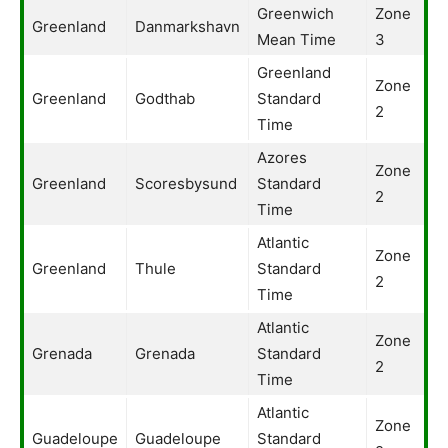
Greenwich
Zone
Greenland
Danmarkshavn
Mean Time
3
Greenland
Zone
Greenland
Godthab
Standard
2
Time
Azores
Zone
Greenland
Scoresbysund
Standard
2
Time
Atlantic
Zone
Greenland
Thule
Standard
2
Time
Atlantic
Zone
Grenada
Grenada
Standard
2
Time
Atlantic
Zone
Guadeloupe
Guadeloupe
Standard