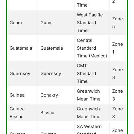
2
Time
West Pacific
Zone
Guam
Guam
Standard
5
Time
Central
Zone
Guatemala
Guatemala
Standard
1
Time (Mexico)
GMT
Zone
Guernsey
Guernsey
Standard
3
Time
Greenwich
Zone
Guinea
Conakry
Mean Time
3
Guinea-
Greenwich
Zone
Bissau
Bissau
Mean Time
3
SA Western
Zone