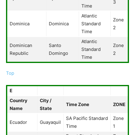
3
Time
Atlantic
Zone
Dominica
Dominica
Standard
2
Time
Atlantic
Dominican
Santo
Zone
Standard
Republic
Domingo
2
Time
Top
E
Country
City /
Time Zone
ZONE
Name
State
SA Pacific Standard
Zone
Ecuador
Guayaquil
Time
1