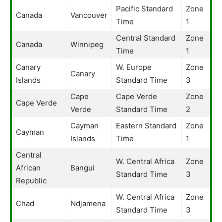
Pacific Standard
Zone
Canada
Vancouver
Time
1
Central Standard
Zone
Canada
Winnipeg
Time
1
Canary
W. Europe
Zone
Canary
Islands
Standard Time
3
Cape
Cape Verde
Zone
Cape Verde
Verde
Standard Time
2
Cayman
Eastern Standard
Zone
Cayman
Islands
Time
1
Central
W. Central Africa
Zone
African
Bangui
Standard Time
3
Republic
W. Central Africa
Zone
Chad
Ndjamena
Standard Time
3