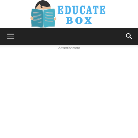
Education
Advertisement
News