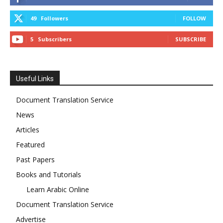
49
Followers
FOLLOW
5
Subscribers
SUBSCRIBE
Useful Links
Document Translation Service
News
Articles
Featured
Past Papers
Books and Tutorials
Learn Arabic Online
Document Translation Service
Advertise