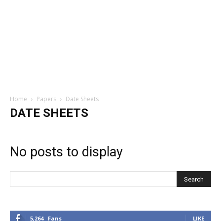
Home
Papers
Date Sheets
DATE SHEETS
No posts to display
5,264
Fans
LIKE