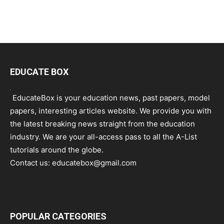
EDUCATE BOX
EducateBox is your education news, past papers, model
papers, interesting articles website. We provide you with
the latest breaking news straight from the education
industry. We are your all-access pass to all the A-List
tutorials around the globe.
Contact us:
educatebox@gmail.com
POPULAR CATEGORIES