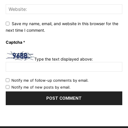
Save my name, email, and website in this browser for the
next time I comment.
Captcha
*
Type the text displayed above:
Notify me of follow-up comments by email.
Notify me of new posts by email.