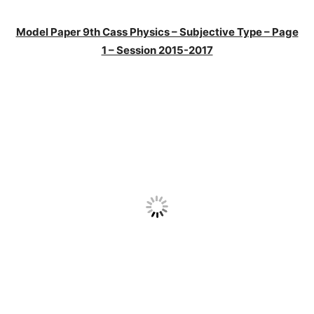
Model Paper 9th Cass Physics – Subjective Type – Page
1 – Session 2015-2017