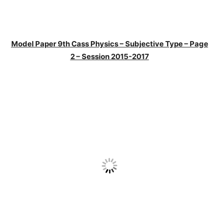
Model Paper 9th Cass Physics – Subjective Type – Page
2 – Session 2015-2017