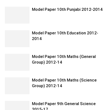
Model Paper 10th Punjabi 2012-2014
Model Paper 10th Education 2012-
2014
Model Paper 10th Maths (General
Group) 2012-14
Model Paper 10th Maths (Science
Group) 2012-14
Model Paper 9th General Science
2015-17