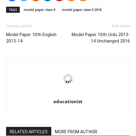
TAGS
model paper class 9
model paper class 9 2016
Previous article
Next article
Model Paper 10th English
Model Paper 10th Urdu 2013-
2013-14
14 Unchanged 2016
educationist
RELATED ARTICLES
MORE FROM AUTHOR