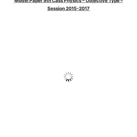
Model Paper 9th Cass Physics – Objective Type –
Session 2015-2017