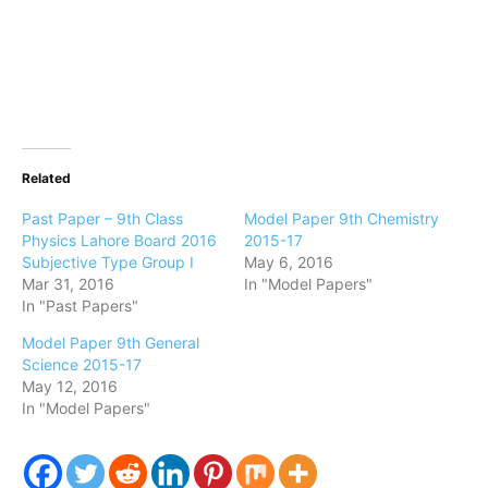
Related
Past Paper – 9th Class
Model Paper 9th Chemistry
Physics Lahore Board 2016
2015-17
Subjective Type Group I
May 6, 2016
Mar 31, 2016
In "Model Papers"
In "Past Papers"
Model Paper 9th General
Science 2015-17
May 12, 2016
In "Model Papers"