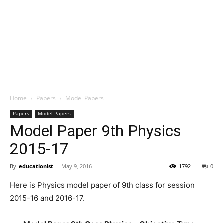
Home
Papers
Model Papers
Papers
Model Papers
Model Paper 9th Physics
2015-17
By
educationist
-
May 9, 2016
1792
0
Here is Physics model paper of 9th class for session
2015-16 and 2016-17.