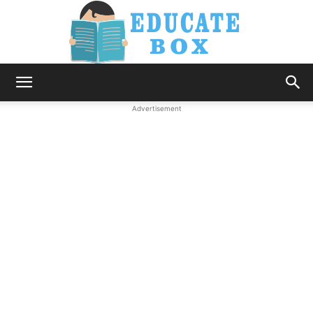
Education
Advertisement
News