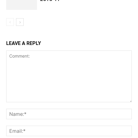
LEAVE A REPLY