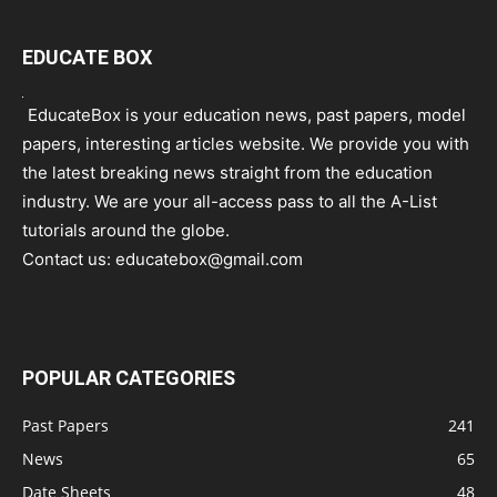
EDUCATE BOX
EducateBox is your education news, past papers, model
papers, interesting articles website. We provide you with
the latest breaking news straight from the education
industry. We are your all-access pass to all the A-List
tutorials around the globe.
Contact us:
educatebox@gmail.com
POPULAR CATEGORIES
Past Papers
241
News
65
Date Sheets
48