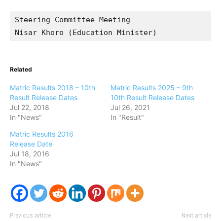
Steering Committee Meeting

Nisar Khoro (Education Minister)
Related
Matric Results 2018 – 10th
Matric Results 2025 – 9th
Result Release Dates
10th Result Release Dates
Jul 22, 2018
Jul 26, 2021
In "News"
In "Result"
Matric Results 2016
Release Date
Jul 18, 2016
In "News"
Previous article
Next article