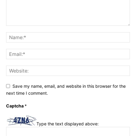
Save my name, email, and website in this browser for the
next time I comment.
Captcha
*
Type the text displayed above: