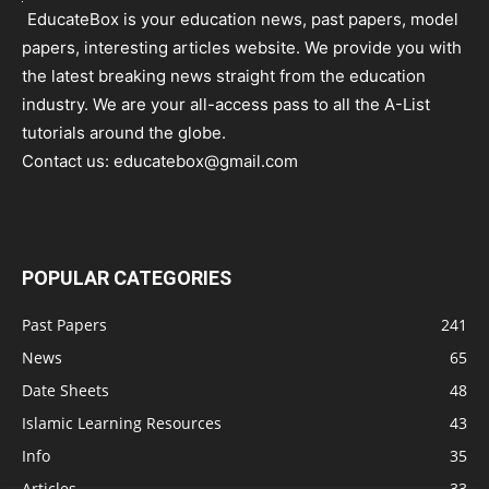
EducateBox is your education news, past papers, model
papers, interesting articles website. We provide you with
the latest breaking news straight from the education
industry. We are your all-access pass to all the A-List
tutorials around the globe.
Contact us:
educatebox@gmail.com
POPULAR CATEGORIES
Past Papers
241
News
65
Date Sheets
48
Islamic Learning Resources
43
Info
35
Articles
33