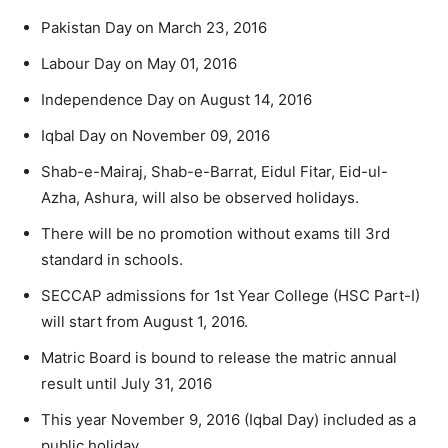
Pakistan Day on March 23, 2016
Labour Day on May 01, 2016
Independence Day on August 14, 2016
Iqbal Day on November 09, 2016
Shab-e-Mairaj, Shab-e-Barrat, Eidul Fitar, Eid-ul-
Azha, Ashura, will also be observed holidays.
There will be no promotion without exams till 3rd
standard in schools.
SECCAP admissions for 1st Year College (HSC Part-I)
will start from August 1, 2016.
Matric Board is bound to release the matric annual
result until July 31, 2016
This year November 9, 2016 (Iqbal Day) included as a
public holiday.