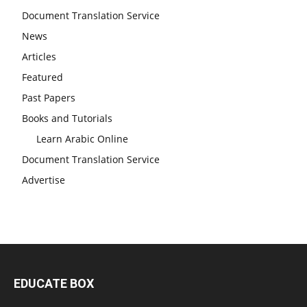
Document Translation Service
News
Articles
Featured
Past Papers
Books and Tutorials
Learn Arabic Online
Document Translation Service
Advertise
EDUCATE BOX