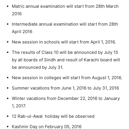
Matric annual examination will start from 28th March
2016
Intermediate annual examination will start from 28th
April 2016
New session in schools will start from April 1, 2016.
The results of Class 10 will be announced by July 15
by all boards of Sindh and result of Karachi board will
be announced by July 31.
New session in colleges will start from August 1, 2016.
Summer vacations from June 1, 2016 to July 31, 2016
Winter vacations from December 22, 2016 to January
1, 2017.
12 Rab-ul-Awal holiday will be observed
Kashmir Day on February 05, 2016