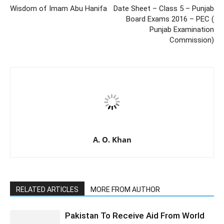
Wisdom of Imam Abu Hanifa
Date Sheet – Class 5 – Punjab
Board Exams 2016 – PEC (
Punjab Examination
Commission)
A. O. Khan
RELATED ARTICLES
MORE FROM AUTHOR
Pakistan To Receive Aid From World