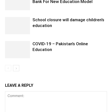
Bank For New Education Model
School closure will damage children’s
education
COVID-19 – Pakistan’s Online
Education
LEAVE A REPLY