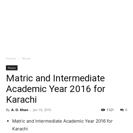
Home
News
News
Matric and Intermediate
Academic Year 2016 for
Karachi
By
A. O. Khan
-
Jan 10, 2016
1121
0
Matric and Intermediate Academic Year 2016 for
Karachi