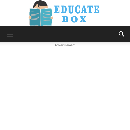
Education
Advertisement
News