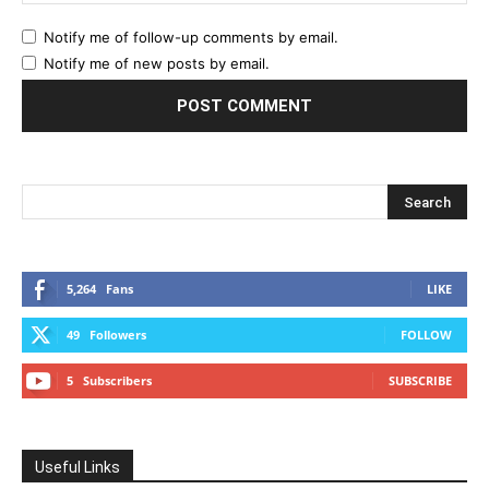
Notify me of follow-up comments by email.
Notify me of new posts by email.
5,264
Fans
LIKE
49
Followers
FOLLOW
5
Subscribers
SUBSCRIBE
Useful Links