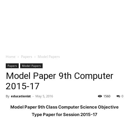
Home
Papers
Model Papers
Papers
Model Papers
Model Paper 9th Computer
2015-17
By
educationist
-
May 5, 2016
1560
0
Model Paper 9th Class Computer Science Objective
Type Paper for Session 2015-17