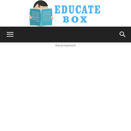
Education
Advertisement
News