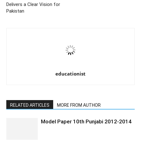
Delivers a Clear Vision for
Pakistan
educationist
RELATED ARTICLES
MORE FROM AUTHOR
Model Paper 10th Punjabi 2012-2014