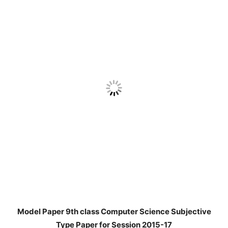
Model Paper 9th class Computer Science Subjective
Type Paper for Session 2015-17