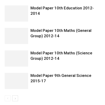
Model Paper 10th Education 2012-
2014
Model Paper 10th Maths (General
Group) 2012-14
Model Paper 10th Maths (Science
Group) 2012-14
Model Paper 9th General Science
2015-17