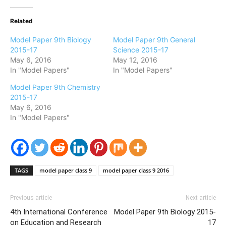
Related
Model Paper 9th Biology
Model Paper 9th General
2015-17
Science 2015-17
May 6, 2016
May 12, 2016
In "Model Papers"
In "Model Papers"
Model Paper 9th Chemistry
2015-17
May 6, 2016
In "Model Papers"
TAGS
model paper class 9
model paper class 9 2016
Previous article
Next article
4th International Conference
Model Paper 9th Biology 2015-
on Education and Research
17