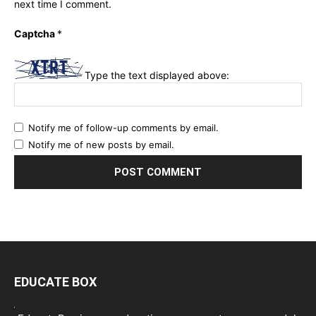
next time I comment.
Captcha
*
Type the text displayed above:
Notify me of follow-up comments by email.
Notify me of new posts by email.
EDUCATE BOX