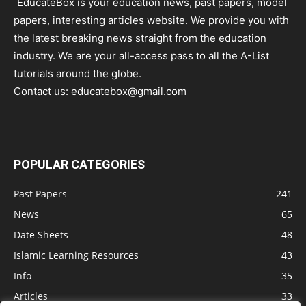
EducateBox is your education news, past papers, model
papers, interesting articles website. We provide you with
the latest breaking news straight from the education
industry. We are your all-access pass to all the A-List
tutorials around the globe.
Contact us:
educatebox@gmail.com
POPULAR CATEGORIES
Past Papers
241
News
65
Date Sheets
48
Islamic Learning Resources
43
Info
35
Articles
33