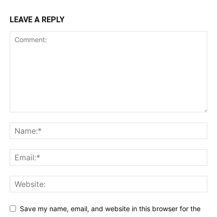
LEAVE A REPLY
Save my name, email, and website in this browser for the