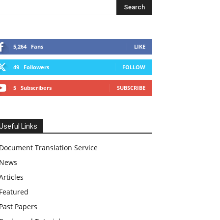
5,264
Fans
LIKE
49
Followers
FOLLOW
5
Subscribers
SUBSCRIBE
Useful Links
Document Translation Service
News
Articles
Featured
Past Papers