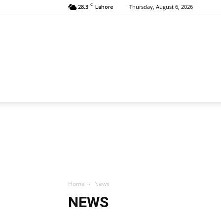
C
28.3
Thursday, August 6, 2026
Lahore
Home
News
NEWS