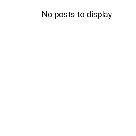
No posts to display