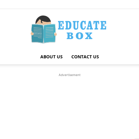
ABOUT US
CONTACT US
Education
Advertisement
News