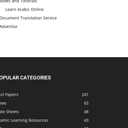
Books and Tutorials
Learn Arabic Online
Document Translation Service
Advertise
OPULAR CATEGORIES
ast Papers
241
ews
65
ate Sheets
48
slamic Learning Resources
43