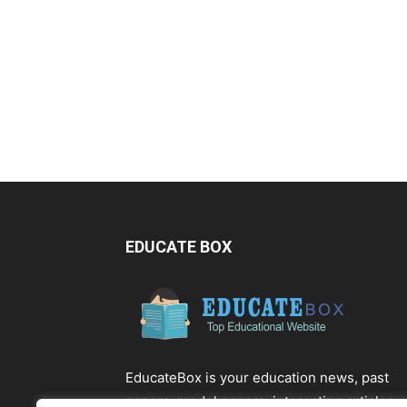
EDUCATE BOX
EducateBox is your education news, past
papers, model papers, interesting articles