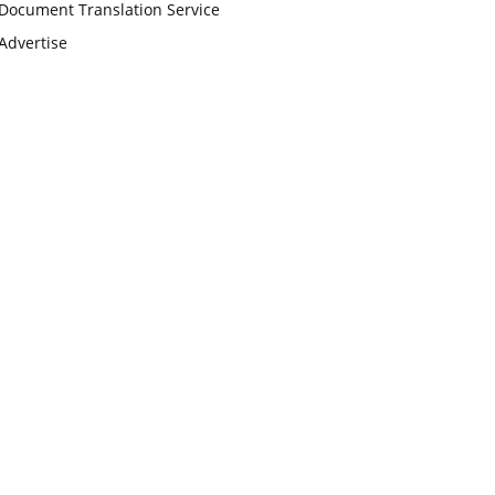
Document Translation Service
Advertise