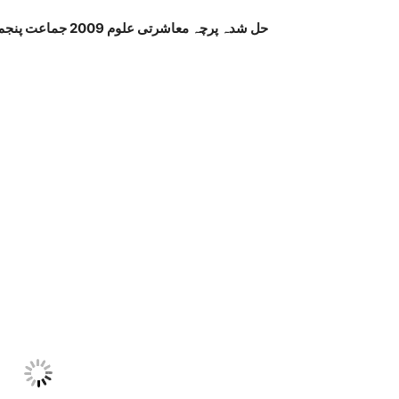
حل شدہ پرچہ معاشرتی علوم 2009 جماعت پنجم پنجاب بورڈ اردو میڈیم صفحہ نمبر 3