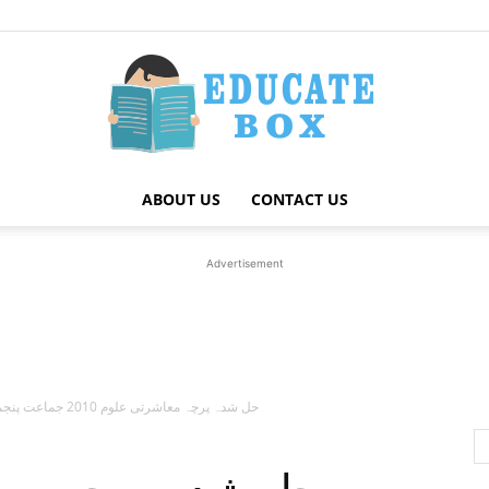
ABOUT US
CONTACT US
Education
Advertisement
News
حل شدہ پرچہ معاشرتی علوم 2010 جماعت پنجم پنجاب بورڈ اردو میڈیم