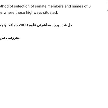
thod of selection of senate members and names of 3
ies where these highways situated.
حل شدہ پرچہ معاشرتی علوم 2009 جماعت پنجم پنجاب بورڈ اردو میڈیم صفحہ نمبر 1
معروضی طرز