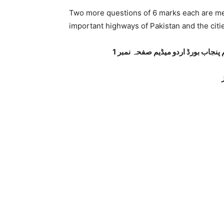
Two more questions of 6 marks each are me
important highways of Pakistan and the cit