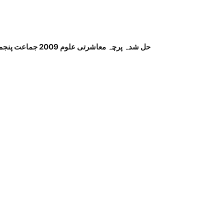
حل شدہ پرچہ معاشرتی علوم 2009 جماعت پنجم پنجاب بورڈ اردو میڈیم صفحہ نمبر 2