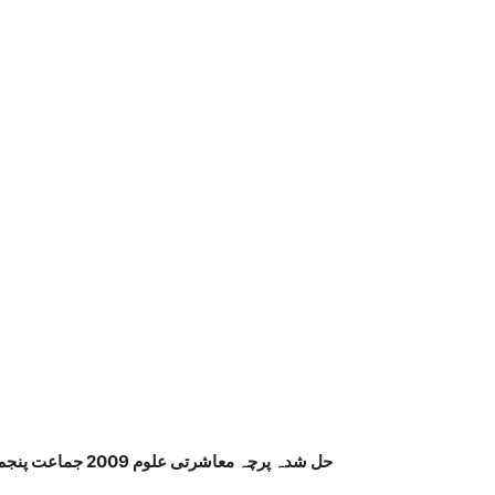
حل شدہ پرچہ معاشرتی علوم 2009 جماعت پنجم پنجاب بورڈ اردو میڈیم صفحہ نمبر 4