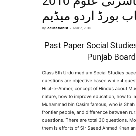
حل شدہ پرچہ معاشرتی علوم 2010
جماعت پنجم پنجاب
By
educationist
-
Mar 2, 2010
Past Paper Social Studi
Punjab Board
Class 5th Urdu medium Social Studies paper 
questions are objective based while 4 questi
Hilal-e-Ahmer, concept of Hindus about Mus
nature, how to improve education, how to i
Muhammad bin Qasim famous, who is Shah Wa
frontier people, and difference between ru
questions. There are total 30 questions. Mo
them is efforts of Sir Saeed Ahmad Khan and