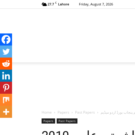
C
27.7
Friday, August 7, 2026
Lahore
Home
Papers
Past Papers
Papers
Past Papers