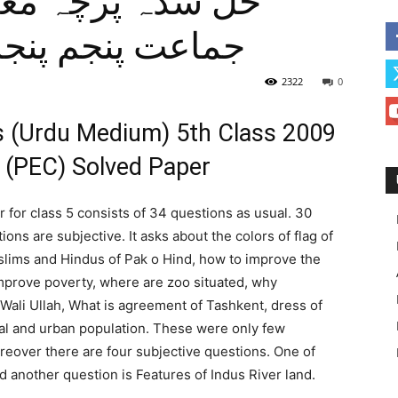
 بورڈ اردو میڈیم
2322
0
es (Urdu Medium) 5th Class 2009
 (PEC) Solved Paper
for class 5 consists of 34 questions as usual. 30
ons are subjective. It asks about the colors of flag of
lims and Hindus of Pak o Hind, how to improve the
mprove poverty, where are zoo situated, why
li Ullah, What is agreement of Tashkent, dress of
ral and urban population. These were only few
reover there are four subjective questions. One of
 another question is Features of Indus River land.