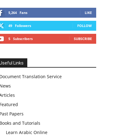
5,264
Fans
LIKE
49
Followers
FOLLOW
5
Subscribers
SUBSCRIBE
Useful Links
Document Translation Service
News
Articles
Featured
Past Papers
Books and Tutorials
Learn Arabic Online