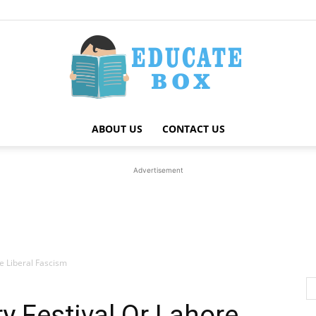
ABOUT US
CONTACT US
Education
Advertisement
News
re Liberal Fascism
ry Festival Or Lahore