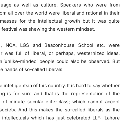
guage as well as culture. Speakers who were from
om all over the world were liberal and rational in their
asses for the intellectual growth but it was quite
e festival was shewing the western mindset.
e, NCA, LGS and Beaconhouse School etc. were
 was full of liberal, or perhaps, westernized ideas.
om ‘unlike-minded’ people could also be observed. But
 hands of so-called liberals.
intelligentsia of this country. It is hard to say whether
ing is for sure and that is the representation of the
s of minute secular elite-class; which cannot accept
 society. And this makes the so-called liberals as the
f intellectuals which has just celebrated LLF: ‘Lahore