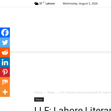
C
37
Wednesday, August 5, 2026
Lahore
Home
News
LLF: Lahore Literary Festival Or Laho
News
LLF: Lahore Litera