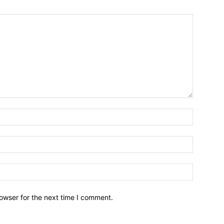
owser for the next time I comment.