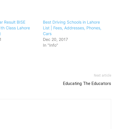
ar Result BISE
Best Driving Schools in Lahore
th Class Lahore
List | Fees, Addresses, Phones,
t
Cars
1
Dec 20, 2017
In "Info"
Next article
Educating The Educators