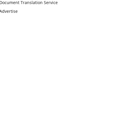
Document Translation Service
Advertise