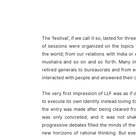
The ‘festival’, if we call it so, lasted for 
of sessions were organized on the topics fr
the world; from our relations with India or 
mushaira and so on and so forth. Many int
retired generals to bureaucrats and from ec
interacted with people and answered their 
The very first impression of LLF was as if o
to execute its own identity instead loving t
the entry was made after being cleared fr
was only concreted; and it was not shake
progressive debates filled the minds of th
new horizons of rational thinking. But eve