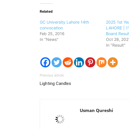
Related
GC University Lahore 14th
2025 1st Ye
convocation
LAHORE | 11
Feb 25, 2016
Board Resul
In "News"
Oct 28, 202
In "Result"
Previous article
Lighting Candles
Usman Qureshi