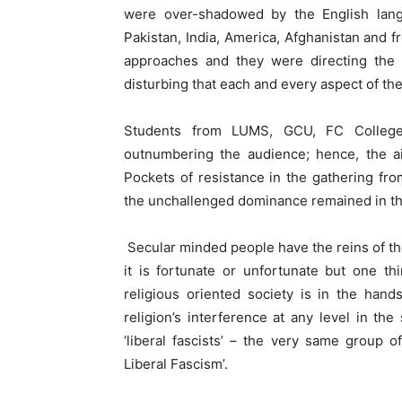
were over-shadowed by the English lan
Pakistan, India, America, Afghanistan and fr
approaches and they were directing the m
disturbing that each and every aspect of th
Students from LUMS, GCU, FC Colleg
outnumbering the audience; hence, the air
Pockets of resistance in the gathering fr
the unchallenged dominance remained in the
Secular minded people have the reins of the 
it is fortunate or unfortunate but one th
religious oriented society is in the hand
religion’s interference at any level in the
‘liberal fascists’ – the very same group o
Liberal Fascism’.