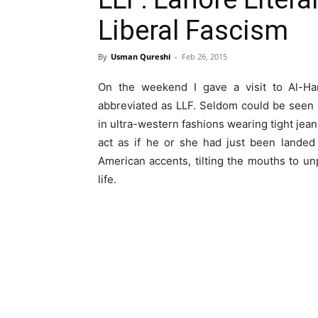
Liberal Fascism
By
Usman Qureshi
-
Feb 26, 2015
On the weekend I gave a visit to Al-Hamr
abbreviated as LLF. Seldom could be seen
in ultra-western fashions wearing tight jean
act as if he or she had just been landed
American accents, tilting the mouths to u
life.