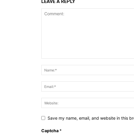
LEAVE A REPLY
Save my name, email, and website in this br
Captcha
*