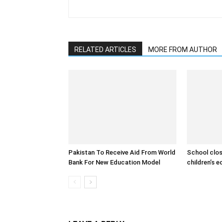
RELATED ARTICLES
MORE FROM AUTHOR
Pakistan To Receive Aid From World
School clos
Bank For New Education Model
children’s 