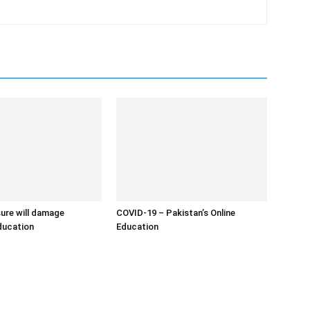
ure will damage
COVID-19 – Pakistan’s Online
education
Education