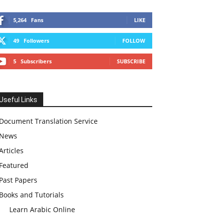
5,264
Fans
LIKE
49
Followers
FOLLOW
5
Subscribers
SUBSCRIBE
Useful Links
Document Translation Service
News
Articles
Featured
Past Papers
Books and Tutorials
Learn Arabic Online