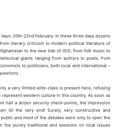
three days: 20th-22nd February. In these three days dozens
om literary criticism to modern political literature of
Afghanistan to the new tide of ISIS; from folk music to
ellectual giants ranging from authors to poets, from
onomists to politicians, both local and international –
questions.
nly a very limited elite-class is present here, refusing
o represent western culture in this country. As soon as
om half a dozen security check-points, the impression
n till the very end! Surely, very constructive and
e public and most of the debates were only to open the
n the purely traditional and sessions on local issues