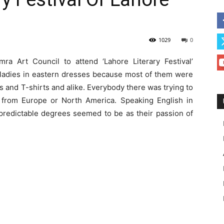
1029
0
a Art Council to attend ‘Lahore Literary Festival’
 ladies in eastern dresses because most of them were
s and T-shirts and alike. Everybody there was trying to
 from Europe or North America. Speaking English in
npredictable degrees seemed to be as their passion of