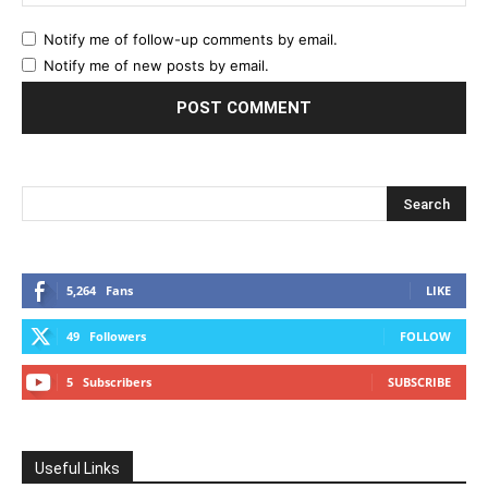
Notify me of follow-up comments by email.
Notify me of new posts by email.
5,264
Fans
LIKE
49
Followers
FOLLOW
5
Subscribers
SUBSCRIBE
Useful Links