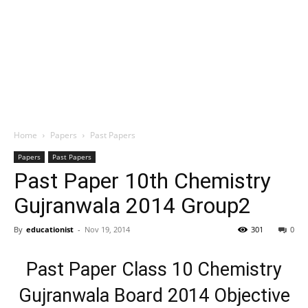
Home
Papers
Past Papers
Papers
Past Papers
Past Paper 10th Chemistry
Gujranwala 2014 Group2
By
educationist
-
Nov 19, 2014
301
0
Past Paper Class 10 Chemistry
Gujranwala Board 2014 Objective