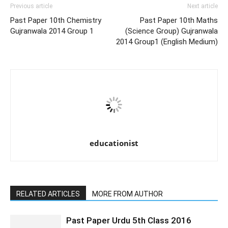
Previous article
Next article
Past Paper 10th Chemistry
Past Paper 10th Maths
Gujranwala 2014 Group 1
(Science Group) Gujranwala
2014 Group1 (English Medium)
educationist
RELATED ARTICLES
MORE FROM AUTHOR
Past Paper Urdu 5th Class 2016