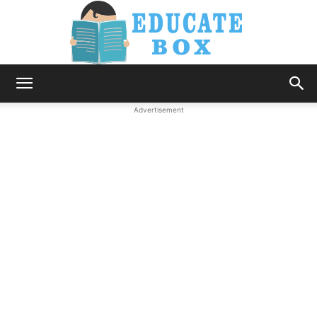
Education
Advertisement
News