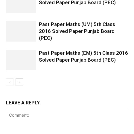
Solved Paper Punjab Board (PEC)
Past Paper Maths (UM) 5th Class
2016 Solved Paper Punjab Board
(PEC)
Past Paper Maths (EM) 5th Class 2016
Solved Paper Punjab Board (PEC)
LEAVE A REPLY