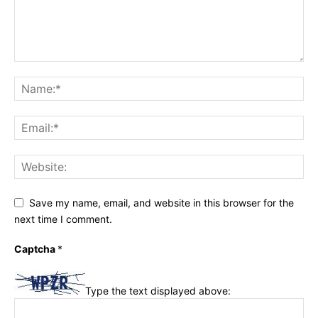
Save my name, email, and website in this browser for the
next time I comment.
Captcha
*
Type the text displayed above: