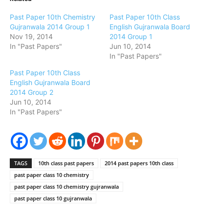
Past Paper 10th Chemistry
Past Paper 10th Class
Gujranwala 2014 Group 1
English Gujranwala Board
Nov 19, 2014
2014 Group 1
In "Past Papers"
Jun 10, 2014
In "Past Papers"
Past Paper 10th Class
English Gujranwala Board
2014 Group 2
Jun 10, 2014
In "Past Papers"
TAGS
10th class past papers
2014 past papers 10th class
past paper class 10 chemistry
past paper class 10 chemistry gujranwala
past paper class 10 gujranwala