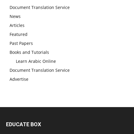
Document Translation Service
News
Articles
Featured
Past Papers
Books and Tutorials
Learn Arabic Online
Document Translation Service
Advertise
EDUCATE BOX