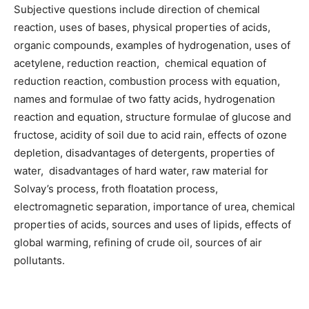
Subjective questions include direction of chemical
reaction, uses of bases, physical properties of acids,
organic compounds, examples of hydrogenation, uses of
acetylene, reduction reaction, chemical equation of
reduction reaction, combustion process with equation,
names and formulae of two fatty acids, hydrogenation
reaction and equation, structure formulae of glucose and
fructose, acidity of soil due to acid rain, effects of ozone
depletion, disadvantages of detergents, properties of
water, disadvantages of hard water, raw material for
Solvay’s process, froth floatation process,
electromagnetic separation, importance of urea, chemical
properties of acids, sources and uses of lipids, effects of
global warming, refining of crude oil, sources of air
pollutants.