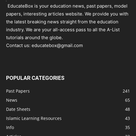
EducateBox is your education news, past papers, model
papers, interesting articles website. We provide you with
the latest breaking news straight from the education
industry. We are your all-access pass to all the A-List
tutorials around the globe.
Contact us:
educatebox@gmail.com
POPULAR CATEGORIES
Past Papers
241
News
65
Date Sheets
48
Islamic Learning Resources
43
Info
35