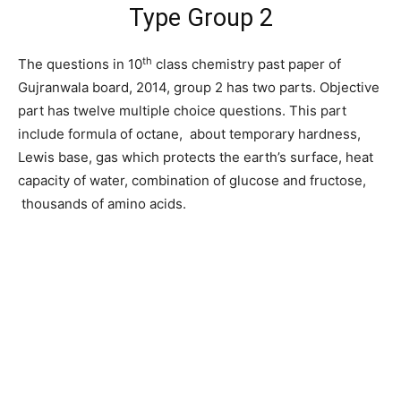
Type Group 2
th
The questions in 10
class chemistry past paper of
Gujranwala board, 2014, group 2 has two parts. Objective
part has twelve multiple choice questions. This part
include formula of octane, about temporary hardness,
Lewis base, gas which protects the earth’s surface, heat
capacity of water, combination of glucose and fructose,
thousands of amino acids.