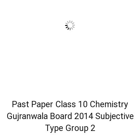
Past Paper Class 10 Chemistry
Gujranwala Board 2014 Subjective
Type Group 2