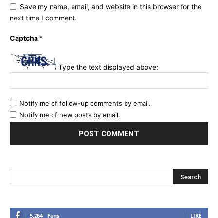
Save my name, email, and website in this browser for the
next time I comment.
Captcha
*
Type the text displayed above:
Notify me of follow-up comments by email.
Notify me of new posts by email.
5,264
Fans
LIKE