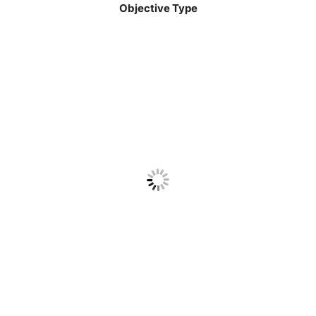
Objective Type