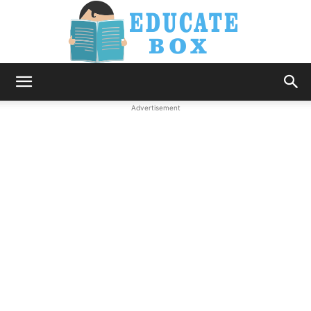
Education
Advertisement
News