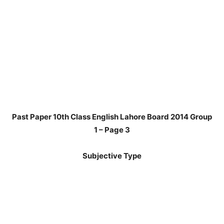
Past Paper 10th Class English Lahore Board 2014 Group
1 – Page 3
Subjective Type