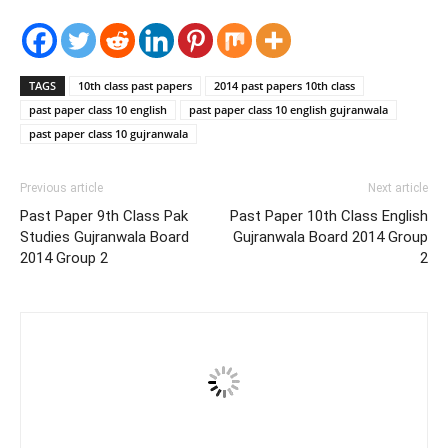
TAGS
10th class past papers
2014 past papers 10th class
past paper class 10 english
past paper class 10 english gujranwala
past paper class 10 gujranwala
Previous article
Next article
Past Paper 9th Class Pak
Past Paper 10th Class English
Studies Gujranwala Board
Gujranwala Board 2014 Group
2014 Group 2
2