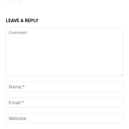
LEAVE A REPLY