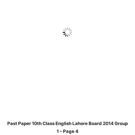
Past Paper 10th Class English Lahore Board 2014 Group
1 – Page 4