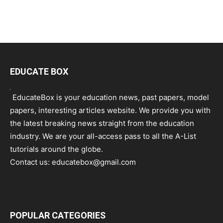
EDUCATE BOX
EducateBox is your education news, past papers, model
papers, interesting articles website. We provide you with
the latest breaking news straight from the education
industry. We are your all-access pass to all the A-List
tutorials around the globe.
Contact us:
educatebox@gmail.com
POPULAR CATEGORIES