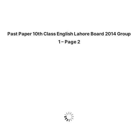
Past Paper 10th Class English Lahore Board 2014 Group
1 – Page 2