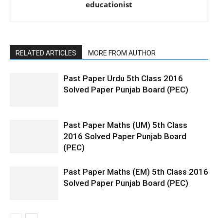
educationist
RELATED ARTICLES
MORE FROM AUTHOR
Past Paper Urdu 5th Class 2016
Solved Paper Punjab Board (PEC)
Past Paper Maths (UM) 5th Class
2016 Solved Paper Punjab Board
(PEC)
Past Paper Maths (EM) 5th Class 2016
Solved Paper Punjab Board (PEC)