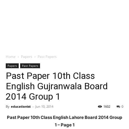
Home
Papers
Past Papers
Papers
Past Papers
Past Paper 10th Class
English Gujranwala Board
2014 Group 1
By
educationist
-
Jun 10, 2014
1602
0
Past Paper 10th Class English Lahore Board 2014 Group
1 – Page 1