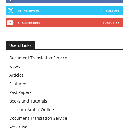
49
Followers
FOLLOW
5
Subscribers
SUBSCRIBE
Useful Links
Document Translation Service
News
Articles
Featured
Past Papers
Books and Tutorials
Learn Arabic Online
Document Translation Service
Advertise