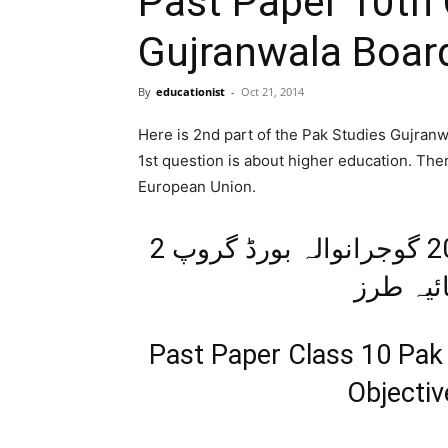
Past Paper 10th 
Gujranwala Boar
By
educationist
-
Oct 21, 2014
Here is 2nd part of the Pak Studies Gujran
1st question is about higher education. Ther
European Union.
اپ ٹوڈیٹ پیپر معاشرتی علوم 2014 گوجرانوالہ بورڈ گروپ 2
معروضی 
Past Paper Class 10 Pak
Objecti