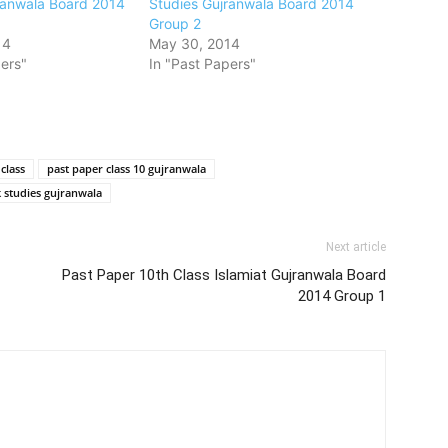
ranwala Board 2014
Studies Gujranwala Board 2014
Group 2
14
May 30, 2014
ers"
In "Past Papers"
class
past paper class 10 gujranwala
k studies gujranwala
Next article
Past Paper 10th Class Islamiat Gujranwala Board
2014 Group 1