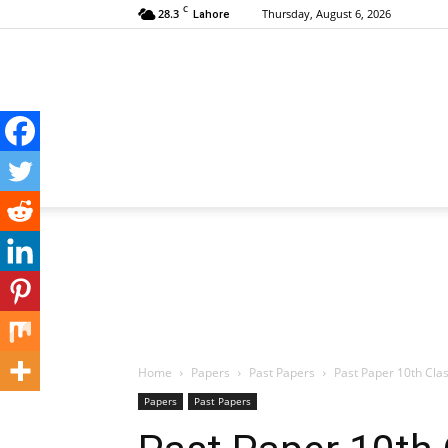
C
28.3
Thursday, August 6, 2026
Lahore
Home
Papers
Past Papers
Past Paper 10th Cla
Papers
Past Papers