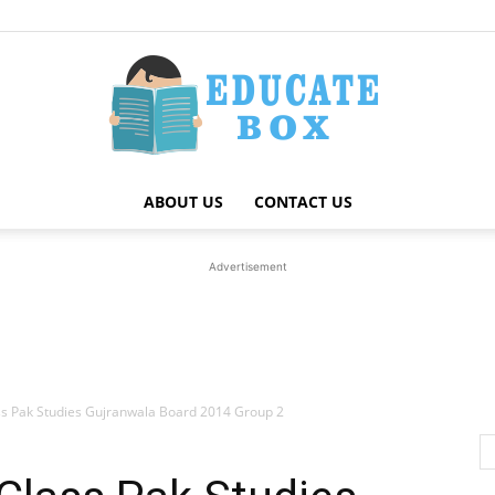
ABOUT US
CONTACT US
Education
Advertisement
News
ss Pak Studies Gujranwala Board 2014 Group 2