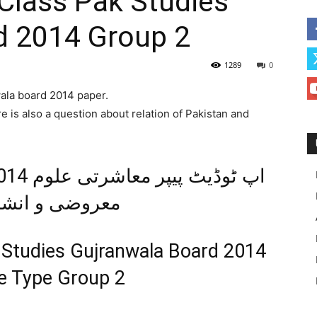
Class Pak Studies
d 2014 Group 2
1289
0
wala board 2014 paper.
e is also a question about relation of Pakistan and
و انشائیہ طرز
 Studies Gujranwala Board 2014
ve Type Group 2