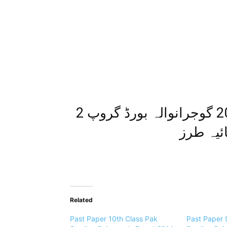
اپ ٹوڈیٹ پیپر معاشرتی علوم 2014 گوجرانوالہ بورڈ گروپ 2
معروضی 
Related
Past Paper 10th Class Pak
Past Paper 