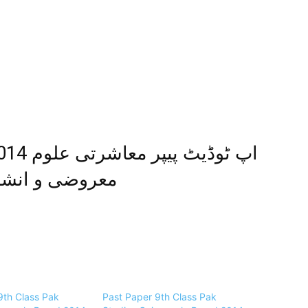
و انشائیہ طرز
9th Class Pak
Past Paper 9th Class Pak