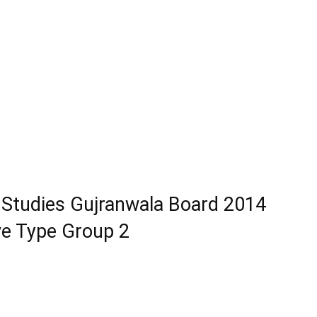
 Studies Gujranwala Board 2014
ve Type Group 2