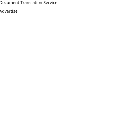
Document Translation Service
Advertise