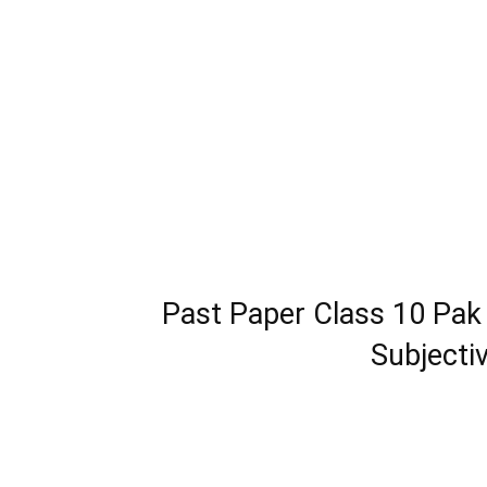
Past Paper Class 10 Pak
Subjecti