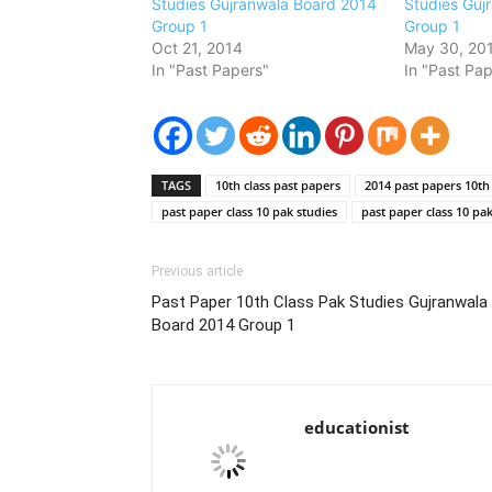
Studies Gujranwala Board 2014
Studies Guj
Group 1
Group 1
Oct 21, 2014
May 30, 20
In "Past Papers"
In "Past Pap
TAGS
10th class past papers
2014 past papers 10th 
past paper class 10 pak studies
past paper class 10 pa
Previous article
Past Paper 10th Class Pak Studies Gujranwala
Board 2014 Group 1
educationist