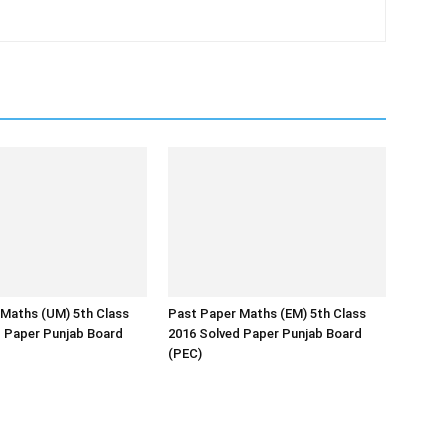
Maths (UM) 5th Class
Past Paper Maths (EM) 5th Class
d Paper Punjab Board
2016 Solved Paper Punjab Board
(PEC)