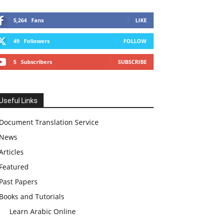
5,264
Fans
LIKE
49
Followers
FOLLOW
5
Subscribers
SUBSCRIBE
Useful Links
Document Translation Service
News
Articles
Featured
Past Papers
Books and Tutorials
Learn Arabic Online