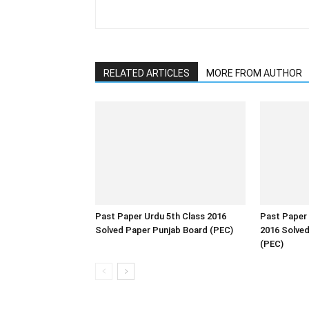
RELATED ARTICLES
MORE FROM AUTHOR
Past Paper Urdu 5th Class 2016
Past Paper 
Solved Paper Punjab Board (PEC)
2016 Solve
(PEC)