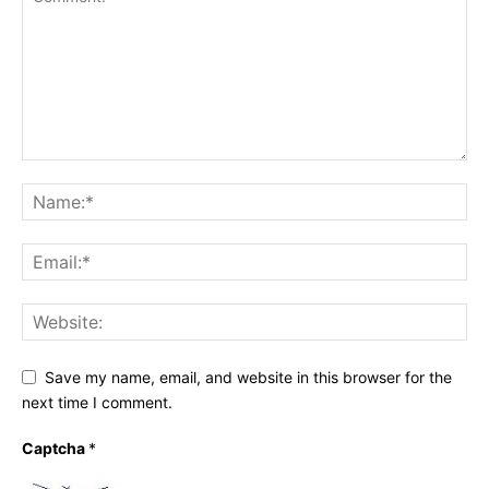
Save my name, email, and website in this browser for the
next time I comment.
Captcha
*