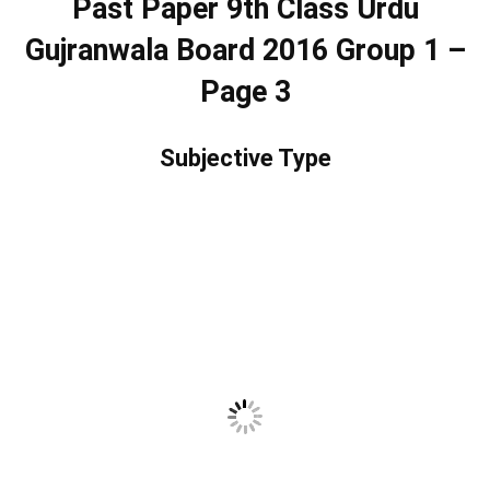
Past Paper 9th Class Urdu
Gujranwala Board 2016 Group 1 –
Page 3
Subjective Type