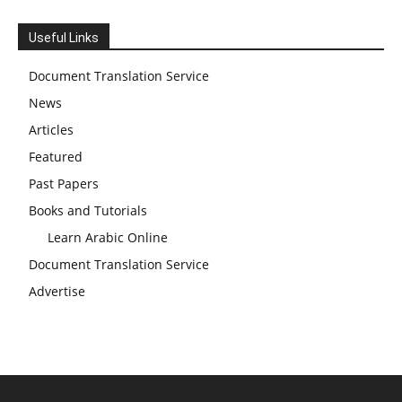
Useful Links
Document Translation Service
News
Articles
Featured
Past Papers
Books and Tutorials
Learn Arabic Online
Document Translation Service
Advertise