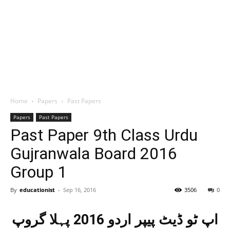
Home
Papers
Past Papers
Papers
Past Papers
Past Paper 9th Class Urdu
Gujranwala Board 2016
Group 1
By
educationist
-
Sep 16, 2016
3506
0
اپ ٹو ڈیٹ پیپر اردو 2016 پہلا گروپ