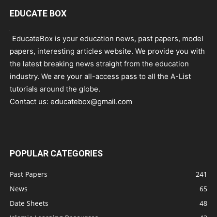
EDUCATE BOX
EducateBox is your education news, past papers, model
papers, interesting articles website. We provide you with
the latest breaking news straight from the education
industry. We are your all-access pass to all the A-List
tutorials around the globe.
Contact us:
educatebox@gmail.com
POPULAR CATEGORIES
Past Papers
241
News
65
Date Sheets
48