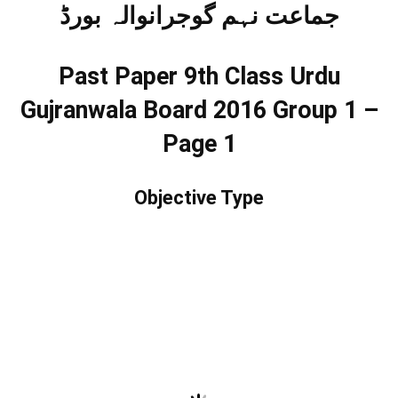
جماعت نہم گوجرانوالہ بورڈ
Past Paper 9th Class Urdu
Gujranwala Board 2016 Group 1 –
Page 1
Objective Type