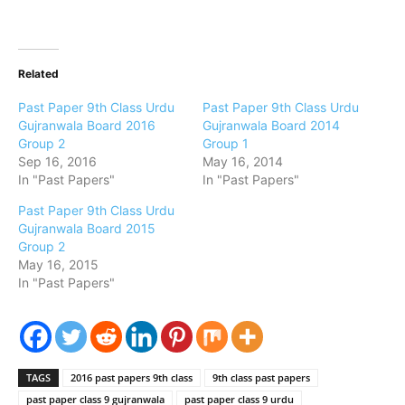
Related
Past Paper 9th Class Urdu
Past Paper 9th Class Urdu
Gujranwala Board 2016
Gujranwala Board 2014
Group 2
Group 1
Sep 16, 2016
May 16, 2014
In "Past Papers"
In "Past Papers"
Past Paper 9th Class Urdu
Gujranwala Board 2015
Group 2
May 16, 2015
In "Past Papers"
TAGS
2016 past papers 9th class
9th class past papers
past paper class 9 gujranwala
past paper class 9 urdu