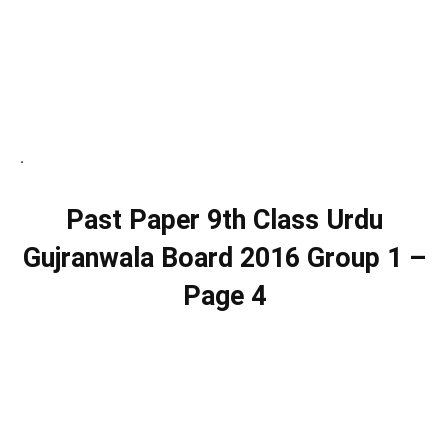
.
Past Paper 9th Class Urdu
Gujranwala Board 2016 Group 1 –
Page 4