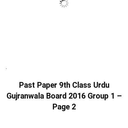
.
Past Paper 9th Class Urdu
Gujranwala Board 2016 Group 1 –
Page 2