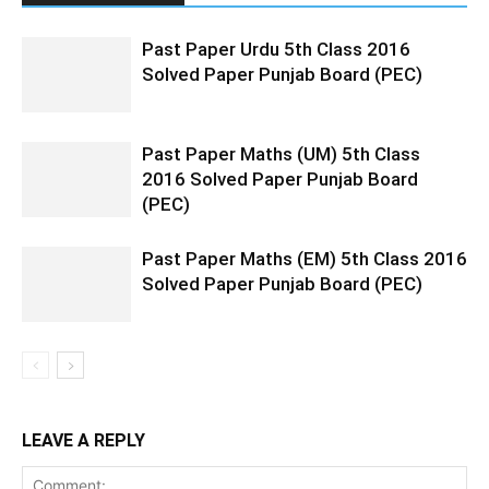
Past Paper Urdu 5th Class 2016
Solved Paper Punjab Board (PEC)
Past Paper Maths (UM) 5th Class
2016 Solved Paper Punjab Board
(PEC)
Past Paper Maths (EM) 5th Class 2016
Solved Paper Punjab Board (PEC)
LEAVE A REPLY