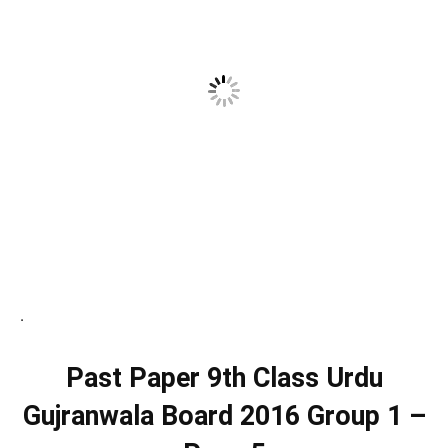
.
Past Paper 9th Class Urdu
Gujranwala Board 2016 Group 1 –