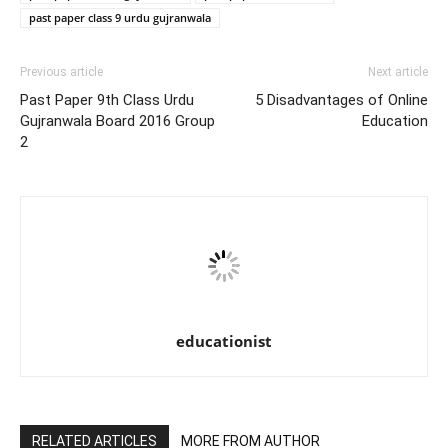
past paper class 9 urdu gujranwala
Previous article
Next article
Past Paper 9th Class Urdu
5 Disadvantages of Online
Gujranwala Board 2016 Group
Education
2
educationist
RELATED ARTICLES
MORE FROM AUTHOR