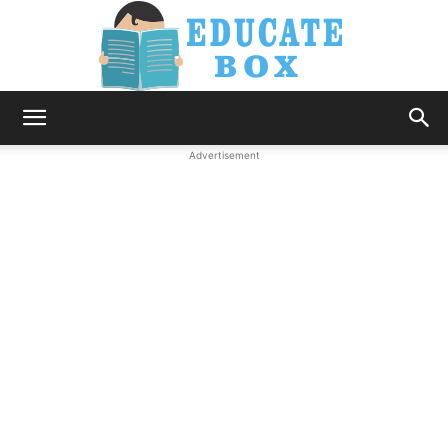
Education
Advertisement
News