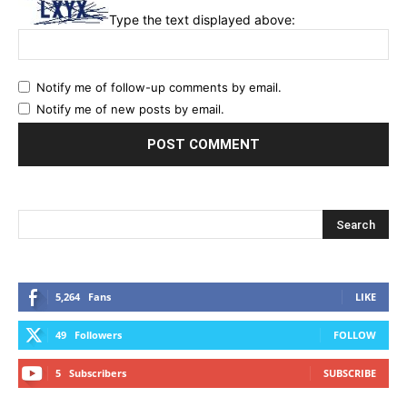
Type the text displayed above:
Notify me of follow-up comments by email.
Notify me of new posts by email.
5,264
Fans
LIKE
49
Followers
FOLLOW
5
Subscribers
SUBSCRIBE