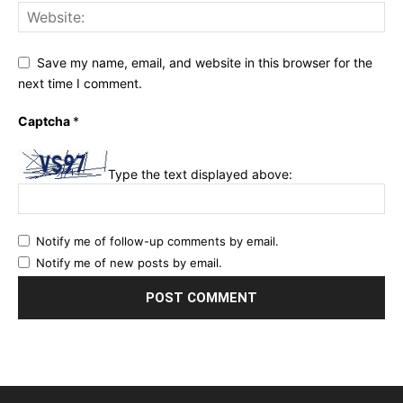
Save my name, email, and website in this browser for the
next time I comment.
Captcha
*
Type the text displayed above:
Notify me of follow-up comments by email.
Notify me of new posts by email.