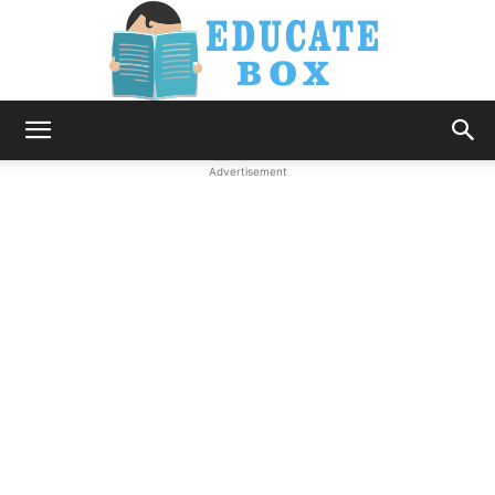
Education
Advertisement
News