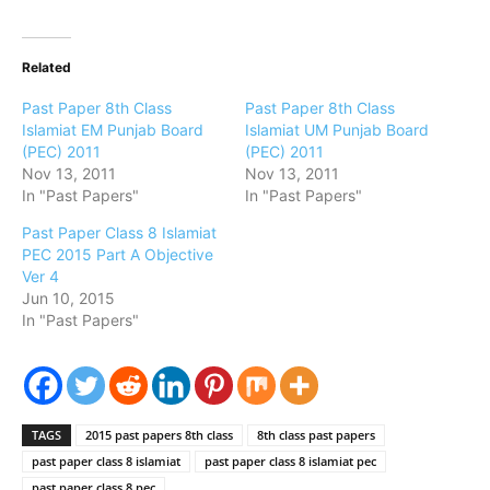
Related
Past Paper 8th Class
Past Paper 8th Class
Islamiat EM Punjab Board
Islamiat UM Punjab Board
(PEC) 2011
(PEC) 2011
Nov 13, 2011
Nov 13, 2011
In "Past Papers"
In "Past Papers"
Past Paper Class 8 Islamiat
PEC 2015 Part A Objective
Ver 4
Jun 10, 2015
In "Past Papers"
TAGS
2015 past papers 8th class
8th class past papers
past paper class 8 islamiat
past paper class 8 islamiat pec
past paper class 8 pec