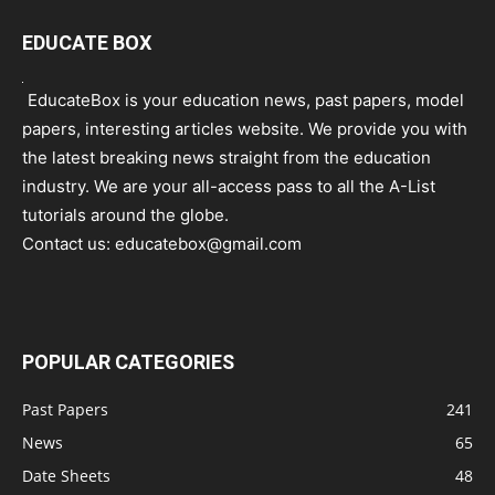
EDUCATE BOX
EducateBox is your education news, past papers, model
papers, interesting articles website. We provide you with
the latest breaking news straight from the education
industry. We are your all-access pass to all the A-List
tutorials around the globe.
Contact us:
educatebox@gmail.com
POPULAR CATEGORIES
Past Papers
241
News
65
Date Sheets
48