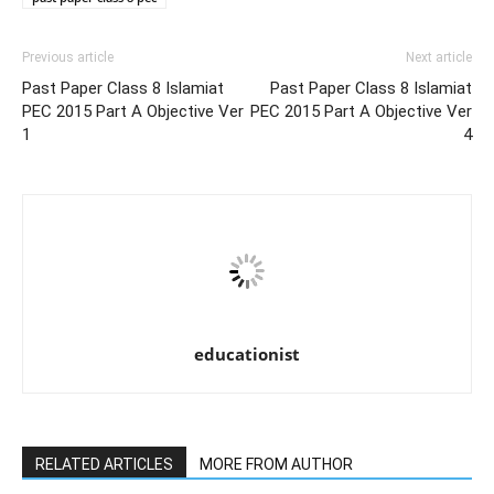
Previous article
Next article
Past Paper Class 8 Islamiat
Past Paper Class 8 Islamiat
PEC 2015 Part A Objective Ver
PEC 2015 Part A Objective Ver
1
4
educationist
RELATED ARTICLES
MORE FROM AUTHOR