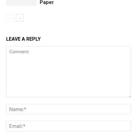
Paper
LEAVE A REPLY