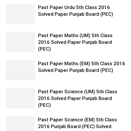
Past Paper Urdu 5th Class 2016
Solved Paper Punjab Board (PEC)
Past Paper Maths (UM) 5th Class
2016 Solved Paper Punjab Board
(PEC)
Past Paper Maths (EM) 5th Class 2016
Solved Paper Punjab Board (PEC)
Past Paper Science (UM) 5th Class
2016 Solved Paper Punjab Board
(PEC)
Past Paper Science (EM) 5th Class
2016 Punjab Board (PEC) Solved