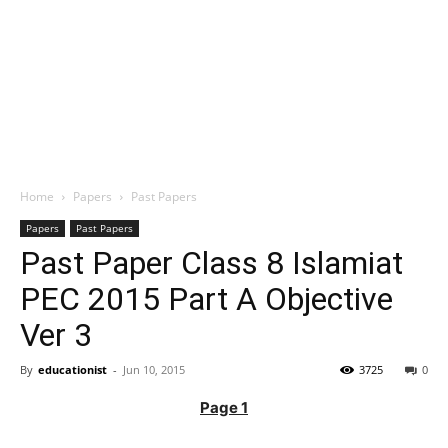
Home
Papers
Past Papers
Papers
Past Papers
Past Paper Class 8 Islamiat
PEC 2015 Part A Objective
Ver 3
By
educationist
-
Jun 10, 2015
3725
0
Page 1