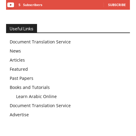
5
Subscribers
SUBSCRIBE
Useful Links
Document Translation Service
News
Articles
Featured
Past Papers
Books and Tutorials
Learn Arabic Online
Document Translation Service
Advertise