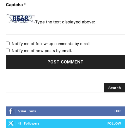
Captcha
*
Type the text displayed above:
Notify me of follow-up comments by email.
Notify me of new posts by email.
5,264
Fans
LIKE
49
Followers
FOLLOW