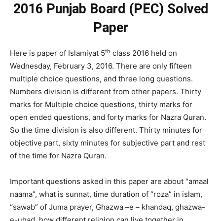
2016 Punjab Board (PEC) Solved
Paper
th
Here is paper of Islamiyat 5
class 2016 held on
Wednesday, February 3, 2016. There are only fifteen
multiple choice questions, and three long questions.
Numbers division is different from other papers. Thirty
marks for Multiple choice questions, thirty marks for
open ended questions, and forty marks for Nazra Quran.
So the time division is also different. Thirty minutes for
objective part, sixty minutes for subjective part and rest
of the time for Nazra Quran.
Important questions asked in this paper are about “amaal
naama”, what is sunnat, time duration of “roza” in islam,
“sawab” of Juma prayer, Ghazwa –e – khandaq, ghazwa-
e-uhad, how different religion can live together in