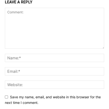
LEAVE A REPLY
Save my name, email, and website in this browser for the
next time I comment.