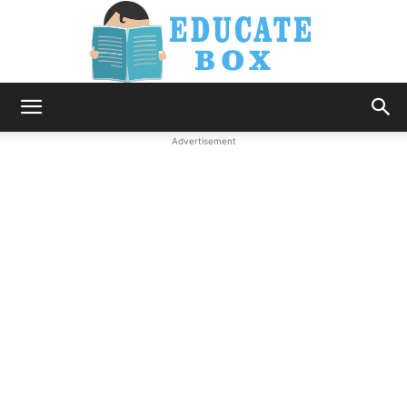
Education
Advertisement
News