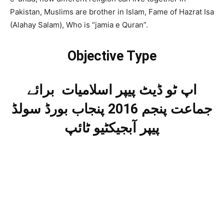
Pakistan, Muslims are brother in Islam, Fame of Hazrat Isa
(Alahay Salam), Who is “jamia e Quran”.
Objective Type
اپ ٹو ڈیٹ پیپر اسلامیات برائے
جماعت پنجم 2016 پنجاب بورڈ سولڈ
پیپر آبجیکٹیو ٹائپ