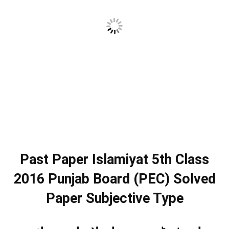
Past Paper Islamiyat 5th Class
2016 Punjab Board (PEC) Solved
Paper Subjective Type