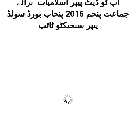
اپ ٹو ڈیٹ پیپر اسلامیات برائے
جماعت پنجم 2016 پنجاب بورڈ سولڈ
پیپر سبجیکٹو ٹائپ