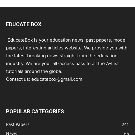
EDUCATE BOX
EducateBox is your education news, past papers, model
papers, interesting articles website. We provide you with
the latest breaking news straight from the education
industry. We are your all-access pass to all the A-List
tutorials around the globe.
Contact us:
educatebox@gmail.com
POPULAR CATEGORIES
Past Papers
241
News
65