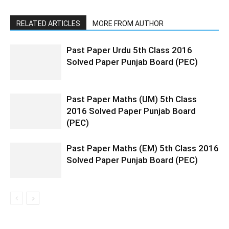
RELATED ARTICLES
MORE FROM AUTHOR
Past Paper Urdu 5th Class 2016
Solved Paper Punjab Board (PEC)
Past Paper Maths (UM) 5th Class
2016 Solved Paper Punjab Board
(PEC)
Past Paper Maths (EM) 5th Class 2016
Solved Paper Punjab Board (PEC)