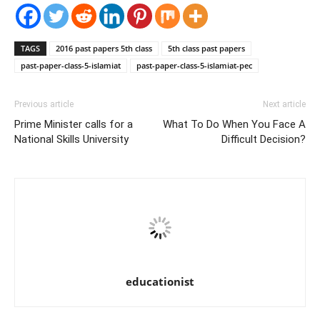
TAGS
2016 past papers 5th class
5th class past papers
past-paper-class-5-islamiat
past-paper-class-5-islamiat-pec
Previous article
Next article
Prime Minister calls for a
What To Do When You Face A
National Skills University
Difficult Decision?
educationist