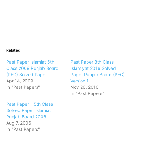
Related
Past Paper Islamiat 5th
Past Paper 8th Class
Class 2009 Punjab Board
Islamiyat 2016 Solved
(PEC) Solved Paper
Paper Punjab Board (PEC)
Apr 14, 2009
Version 1
In "Past Papers"
Nov 26, 2016
In "Past Papers"
Past Paper – 5th Class
Solved Paper Islamiat
Punjab Board 2006
Aug 7, 2006
In "Past Papers"