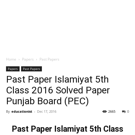
Home
Papers
Past Papers
Papers
Past Papers
Past Paper Islamiyat 5th
Class 2016 Solved Paper
Punjab Board (PEC)
By
educationist
-
Dec 17, 2016
2665
0
Past Paper Islamiyat 5th Class