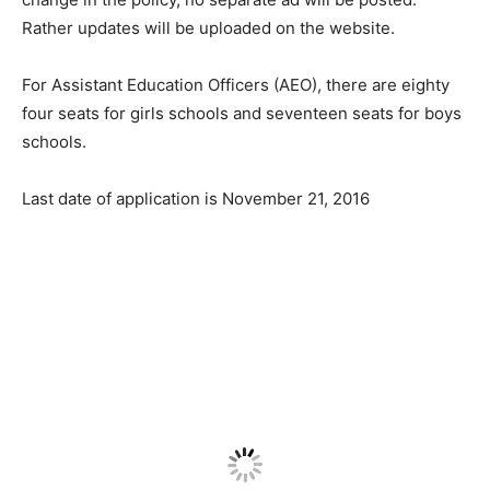
Rather updates will be uploaded on the website.
For Assistant Education Officers (AEO), there are eighty
four seats for girls schools and seventeen seats for boys
schools.
Last date of application is November 21, 2016