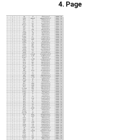
4. Page