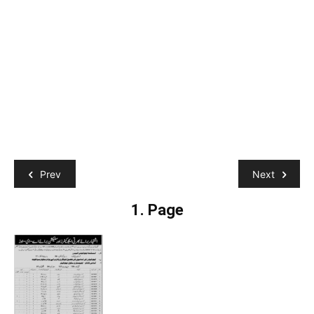
Prev
Next
1. Page