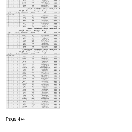
Page 4/4