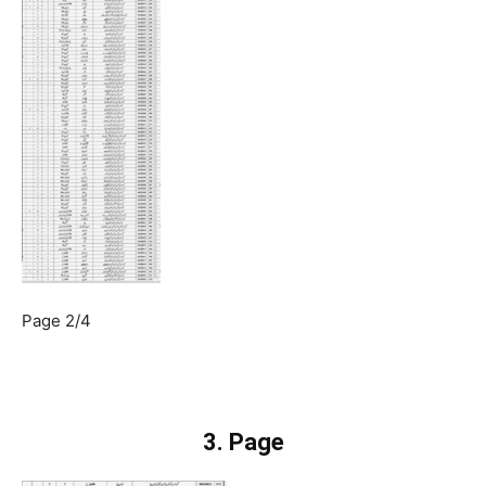
Page 2/4
3. Page