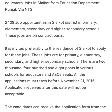
educators Jobs in Sialkot from Education Department
Punjab Via NTS.
2408 Job opportunities in Sialkot district in primary,
elementary, secondary and higher secondary schools.
These jobs are on contract basis.
It is invited preferably to the residence of Sialkot to apply
for these jobs. These jobs are for primary, elementary,
secondary, and higher secondary schools. There are two
thousand, four hundred and eight posts in various
schools for educators and AEOs seats. All the
applications must reach before November 21, 2015.
Application received after this date will not be
acceptable.
The candidates can receive the application form from the