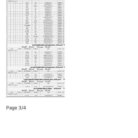
Page 3/4