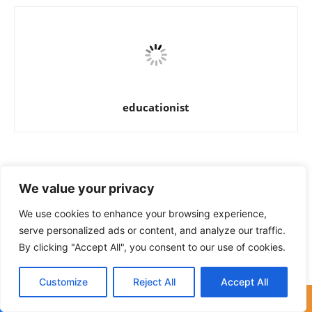
educationist
RELATED ARTICLES
MORE FROM AUTHOR
We value your privacy
271 Jobs in District Officer Education
We use cookies to enhance your browsing experience,
Sheikhupura
serve personalized ads or content, and analyze our traffic.
By clicking "Accept All", you consent to our use of cookies.
Jobs in Wapda Employees
Customize
Reject All
Accept All
Cooperative Housing Society