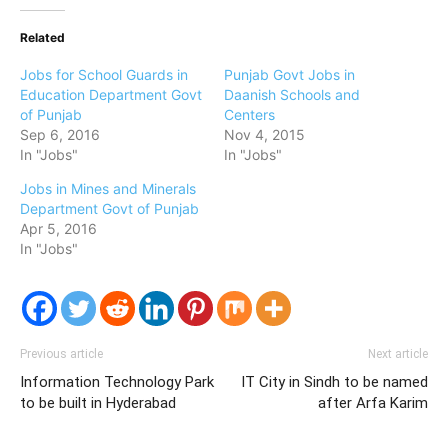
Related
Jobs for School Guards in
Punjab Govt Jobs in
Education Department Govt
Daanish Schools and
of Punjab
Centers
Sep 6, 2016
Nov 4, 2015
In "Jobs"
In "Jobs"
Jobs in Mines and Minerals
Department Govt of Punjab
Apr 5, 2016
In "Jobs"
Previous article
Next article
Information Technology Park
IT City in Sindh to be named
to be built in Hyderabad
after Arfa Karim