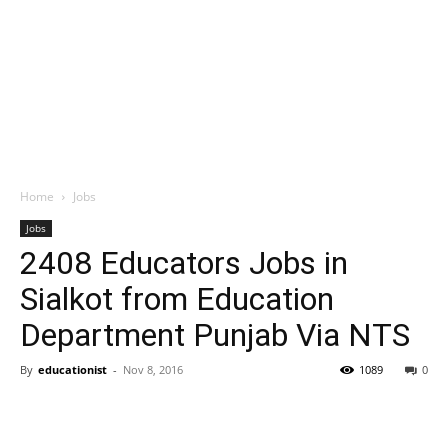
Home
Jobs
Jobs
2408 Educators Jobs in
Sialkot from Education
Department Punjab Via NTS
By
educationist
-
Nov 8, 2016
1089
0