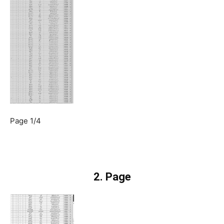
Page 1/4
2. Page