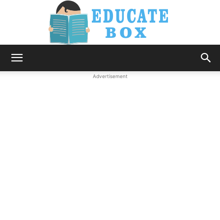
Education
Advertisement
News