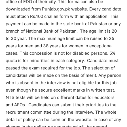
office of EDO of their city. This forma can also be
downloaded from Punjab.gov.pk website. Every candidate
must attach Rs.100 challan form with an application. This
payment can be made in the state bank of Pakistan or any
branch of National Bank of Pakistan. The age limit is 20
to 30 year. The maximum age limit can be raised to 35
years for men and 38 years for women in exceptional
cases. This concession is not for disabled persons. 5%
quota is for minorities in each category. Candidate must
passed the exam required for the job. The selection of
candidates will be made on the basis of merit. Any person
who is absent in the interview is not eligible for this job
even though he secure excellent marks in written test.
NTS tests will be held on different dates for educators
and AEOs. Candidates can submit their priorities to the
recruitment committee during the interview. The whole
detail of policy can be seen on the website. In case of any
change in the policy, no separate ad will be posted.