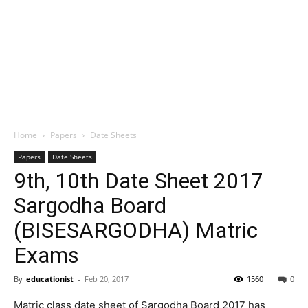
Home
Papers
Date Sheets
Papers
Date Sheets
9th, 10th Date Sheet 2017
Sargodha Board
(BISESARGODHA) Matric
Exams
By
educationist
-
Feb 20, 2017
1560
0
Matric class date sheet of Sargodha Board 2017 has