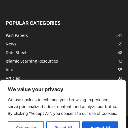
POPULAR CATEGORIES
Past Papers
241
News
65
Date Sheets
48
Islamic Learning Resources
43
Info
35
Articles
33
Jobs
29
We value your privacy
Model Papers
16
We use cookies to enhance your browsing experience,
serve personalized ads or content, and analyze our traffic.
By clicking "Accept All", you consent to our use of cookies.
Advertisement
Privacy policy
Terms of Service
Contact us
Customize
Reject All
Accept All