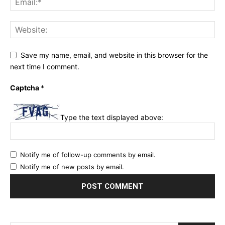
Save my name, email, and website in this browser for the
next time I comment.
Captcha
*
Type the text displayed above:
Notify me of follow-up comments by email.
Notify me of new posts by email.