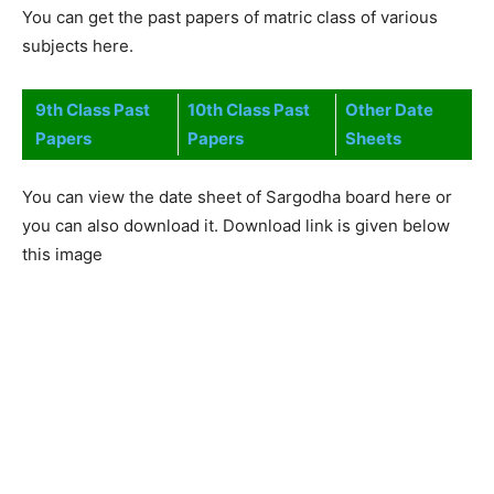
You can get the past papers of matric class of various
subjects here.
9th Class Past
10th Class Past
Other Date
Papers
Papers
Sheets
You can view the date sheet of Sargodha board here or
you can also download it. Download link is given below
this image