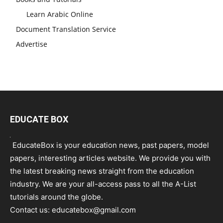
Learn Arabic Online
Document Translation Service
Advertise
EDUCATE BOX
EducateBox is your education news, past papers, model
papers, interesting articles website. We provide you with
the latest breaking news straight from the education
industry. We are your all-access pass to all the A-List
tutorials around the globe.
Contact us:
educatebox@gmail.com