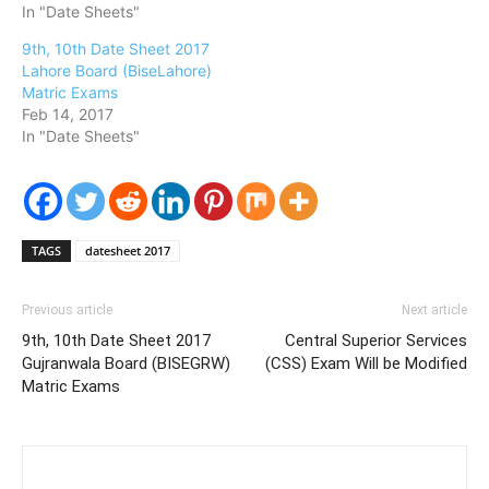
In "Date Sheets"
9th, 10th Date Sheet 2017
Lahore Board (BiseLahore)
Matric Exams
Feb 14, 2017
In "Date Sheets"
TAGS
datesheet 2017
Previous article
Next article
9th, 10th Date Sheet 2017
Central Superior Services
Gujranwala Board (BISEGRW)
(CSS) Exam Will be Modified
Matric Exams