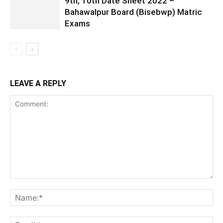
9th, 10th Date Sheet 2022 –
Bahawalpur Board (Bisebwp) Matric
Exams
LEAVE A REPLY