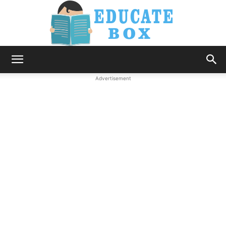
Education
Advertisement
News