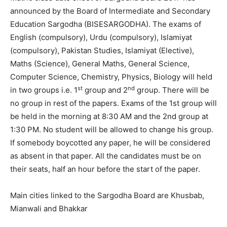
announced by the Board of Intermediate and Secondary
Education Sargodha (BISESARGODHA). The exams of
English (compulsory), Urdu (compulsory), Islamiyat
(compulsory), Pakistan Studies, Islamiyat (Elective),
Maths (Science), General Maths, General Science,
Computer Science, Chemistry, Physics, Biology will held
st
nd
in two groups i.e. 1
group and 2
group. There will be
no group in rest of the papers. Exams of the 1st group will
be held in the morning at 8:30 AM and the 2nd group at
1:30 PM. No student will be allowed to change his group.
If somebody boycotted any paper, he will be considered
as absent in that paper. All the candidates must be on
their seats, half an hour before the start of the paper.
Main cities linked to the Sargodha Board are Khusbab,
Mianwali and Bhakkar