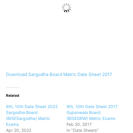
Download Sargodha Board Matric Date Sheet 2017
Related
9th, 10th Date Sheet 2023
9th, 10th Date Sheet 2017
Sargodha Board
Gujranwala Board
(BISESargodha) Matric
(BISEGRW) Matric Exams
Exams
Feb 20, 2017
Apr 20, 2022
In "Date Sheets"