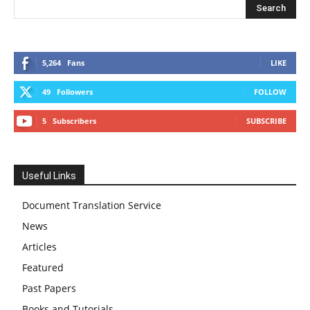
5,264
Fans
LIKE
49
Followers
FOLLOW
5
Subscribers
SUBSCRIBE
Useful Links
Document Translation Service
News
Articles
Featured
Past Papers
Books and Tutorials