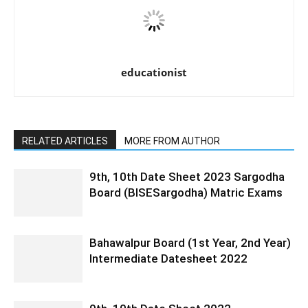
educationist
RELATED ARTICLES
MORE FROM AUTHOR
9th, 10th Date Sheet 2023 Sargodha
Board (BISESargodha) Matric Exams
Bahawalpur Board (1st Year, 2nd Year)
Intermediate Datesheet 2022