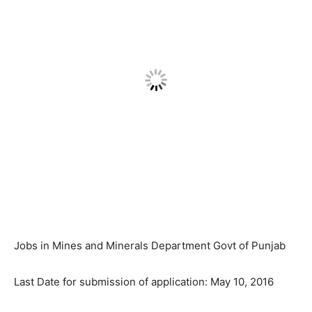
Jobs in Mines and Minerals Department Govt of Punjab
Last Date for submission of application: May 10, 2016