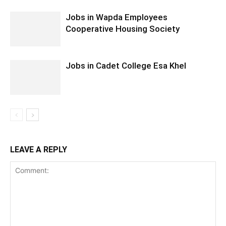
Jobs in Wapda Employees
Cooperative Housing Society
Jobs in Cadet College Esa Khel
LEAVE A REPLY