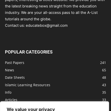
the latest breaking news straight from the education
industry. We are your all-access pass to all the A-List
tutorials around the globe.
Contact us:
educatebox@gmail.com
POPULAR CATEGORIES
Past Papers
241
News
65
Date Sheets
48
Islamic Learning Resources
43
Info
35
Articles
33
Jobs
29
We value your privacy