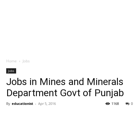
Home
Jobs
Jobs
Jobs in Mines and Minerals
Department Govt of Punjab
By
educationist
-
Apr 5, 2016
1168
0