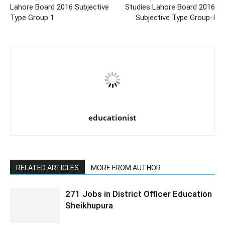
Lahore Board 2016 Subjective
Studies Lahore Board 2016
Type Group 1
Subjective Type Group-I
educationist
RELATED ARTICLES
MORE FROM AUTHOR
271 Jobs in District Officer Education
Sheikhupura