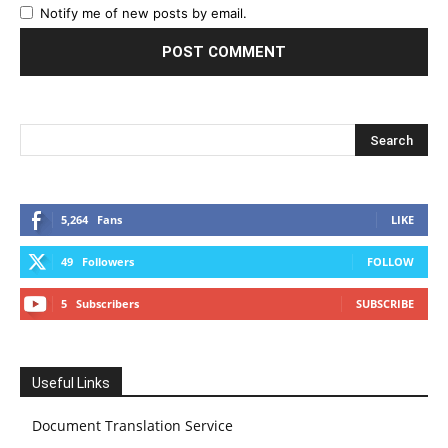
Notify me of new posts by email.
5,264
Fans
LIKE
49
Followers
FOLLOW
5
Subscribers
SUBSCRIBE
Useful Links
Document Translation Service