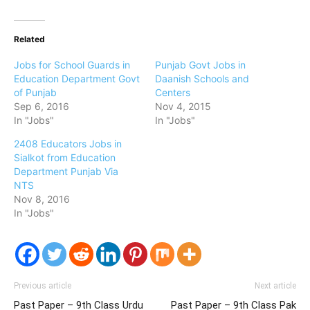
Related
Jobs for School Guards in
Punjab Govt Jobs in
Education Department Govt
Daanish Schools and
of Punjab
Centers
Sep 6, 2016
Nov 4, 2015
In "Jobs"
In "Jobs"
2408 Educators Jobs in
Sialkot from Education
Department Punjab Via
NTS
Nov 8, 2016
In "Jobs"
Previous article
Next article
Past Paper – 9th Class Urdu
Past Paper – 9th Class Pak