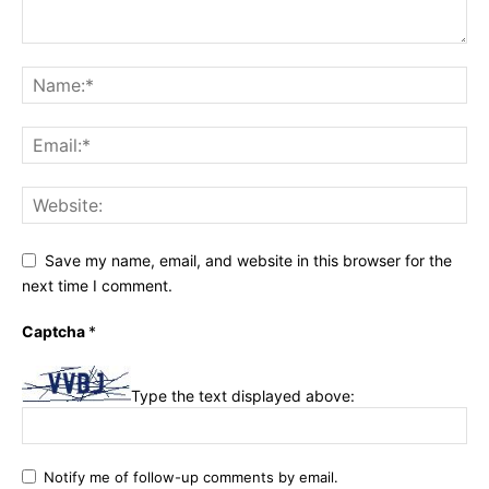
Save my name, email, and website in this browser for the
next time I comment.
Captcha
*
Type the text displayed above:
Notify me of follow-up comments by email.