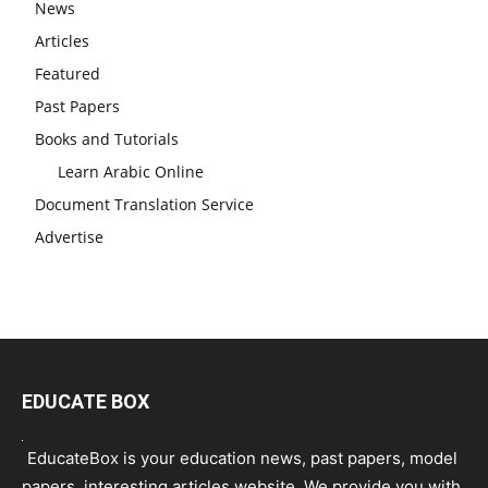
News
Articles
Featured
Past Papers
Books and Tutorials
Learn Arabic Online
Document Translation Service
Advertise
EDUCATE BOX
EducateBox is your education news, past papers, model
papers, interesting articles website. We provide you with