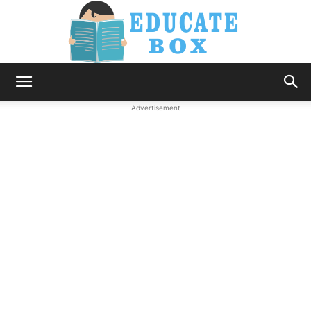
Education
Advertisement
News