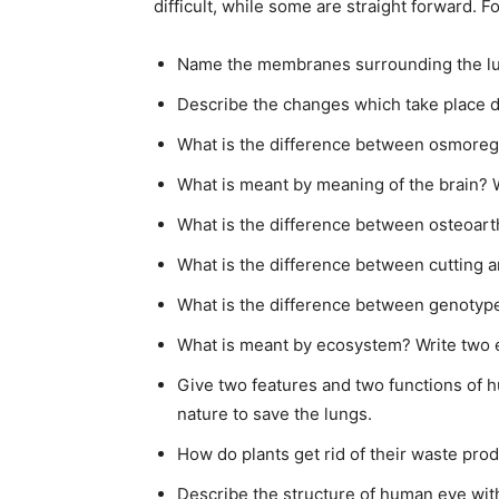
difficult, while some are straight forward. 
Name the membranes surrounding the lun
Describe the changes which take place du
What is the difference between osmoreg
What is meant by meaning of the brain? W
What is the difference between osteoarth
What is the difference between cutting a
What is the difference between genoty
What is meant by ecosystem? Write two 
Give two features and two functions of 
nature to save the lungs.
How do plants get rid of their waste pr
Describe the structure of human eye with