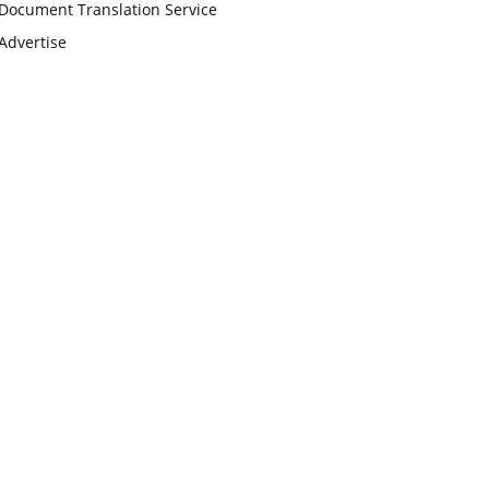
Document Translation Service
Advertise