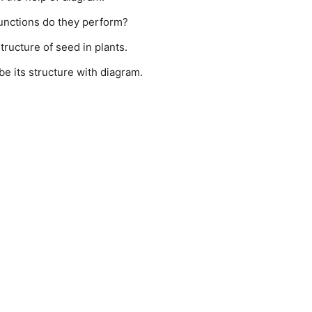
unctions do they perform?
ructure of seed in plants.
e its structure with diagram.