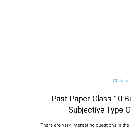
Click he
Past Paper Class 10 B
Subjective Type 
There are very interesting questions in the