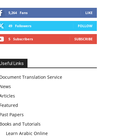
5,264
Fans
LIKE
49
Followers
FOLLOW
5
Subscribers
SUBSCRIBE
Useful Links
Document Translation Service
News
Articles
Featured
Past Papers
Books and Tutorials
Learn Arabic Online