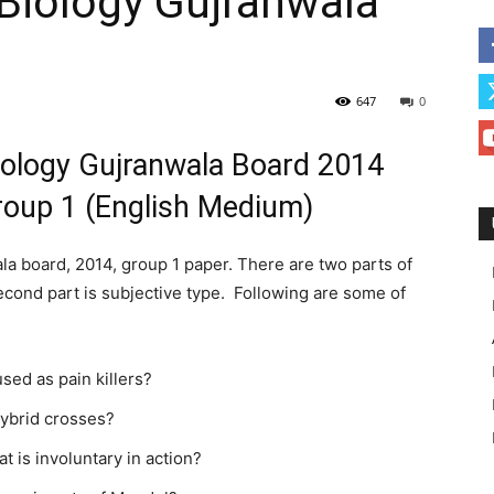
Biology Gujranwala
647
0
iology Gujranwala Board 2014
roup 1 (English Medium)
a board, 2014, group 1 paper. There are two parts of
 second part is subjective type. Following are some of
sed as pain killers?
ybrid crosses?
t is involuntary in action?