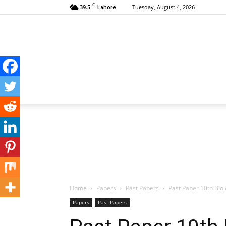
C
39.5
Tuesday, August 4, 2026
Lahore
Home
Papers
Past Papers
Past Paper 10th Bio
Papers
Past Papers