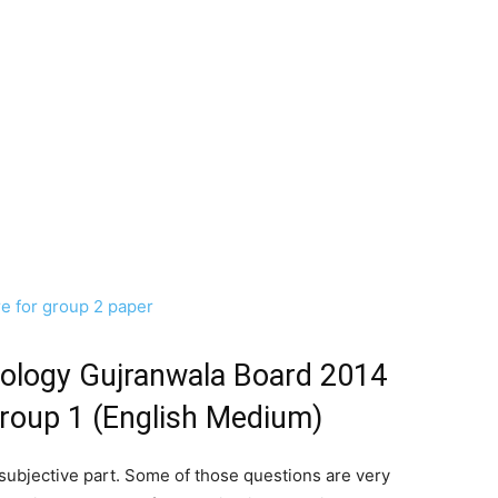
re for group 2 paper
iology Gujranwala Board 2014
Group 1 (English Medium)
 subjective part. Some of those questions are very