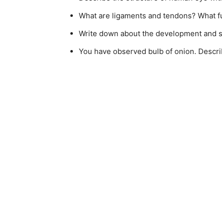
What are ligaments and tendons? What f
Write down about the development and st
You have observed bulb of onion. Describ