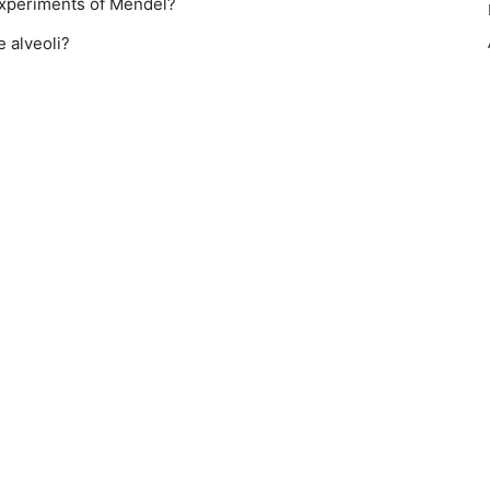
experiments of Mendel?
 alveoli?