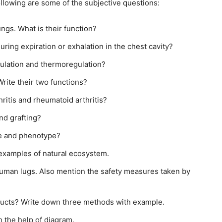
Following are some of the subjective questions:
gs. What is their function?
ring expiration or exhalation in the chest cavity?
ulation and thermoregulation?
rite their two functions?
ritis and rheumatoid arthritis?
nd grafting?
pe and phenotype?
examples of natural ecosystem.
human lugs. Also mention the safety measures taken by
oducts? Write down three methods with example.
 the help of diagram.