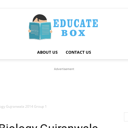
ABOUT US
CONTACT US
Education
Advertisement
News
logy Gujranwala 2014 Group 1