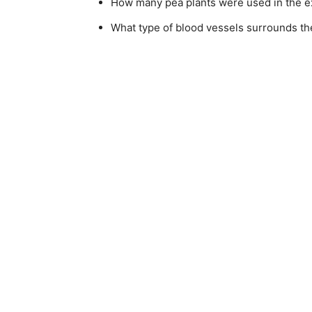
How many pea plants were used in the 
What type of blood vessels surrounds the