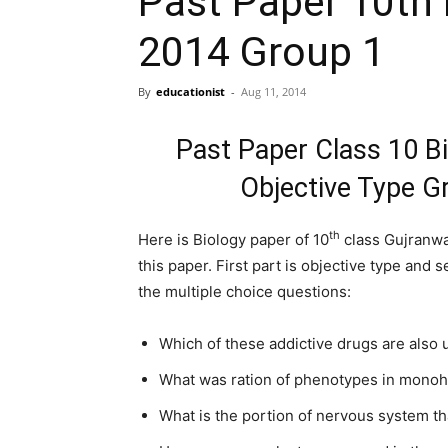
Past Paper 10th 
2014 Group 1
By
educationist
-
Aug 11, 2014
Past Paper Class 10 B
Objective Type G
th
Here is Biology paper of 10
class Gujranwal
this paper. First part is objective type and
the multiple choice questions:
Which of these addictive drugs are also u
What was ration of phenotypes in monoh
What is the portion of nervous system tha