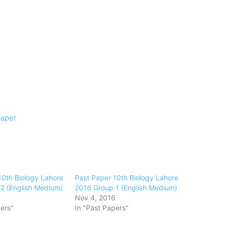
paper
10th Biology Lahore
Past Paper 10th Biology Lahore
2 (English Medium)
2016 Group 1 (English Medium)
6
Nov 4, 2016
ers"
In "Past Papers"