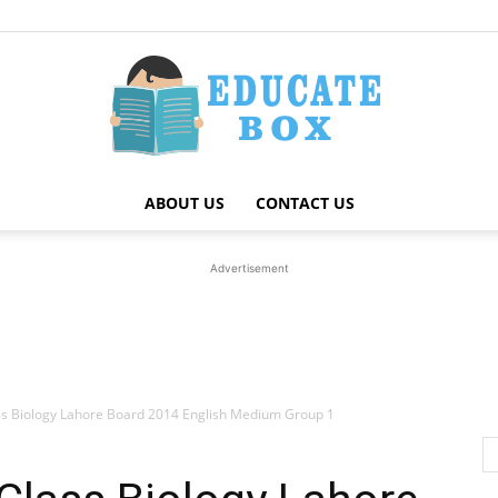
ABOUT US
CONTACT US
Education
Advertisement
News
ss Biology Lahore Board 2014 English Medium Group 1