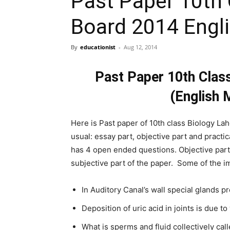
Past Paper 10th 
Board 2014 Engl
By
educationist
-
Aug 12, 2014
Past Paper 10th Clas
(English 
Here is Past paper of 10th class Biology La
usual: essay part, objective part and practi
has 4 open ended questions. Objective par
subjective part of the paper. Some of the i
In Auditory Canal’s wall special glands 
Deposition of uric acid in joints is due t
What is sperms and fluid collectively cal