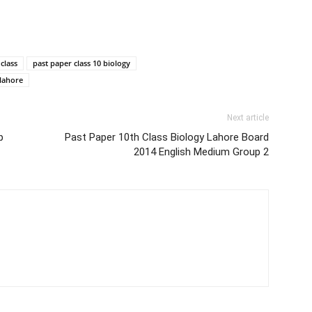
class
past paper class 10 biology
 lahore
Next article
p
Past Paper 10th Class Biology Lahore Board
2014 English Medium Group 2