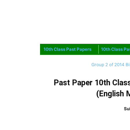
10th Class Past Papers
10th Class Pa
Group 2 of 2014 B
Past Paper 10th Clas
(English 
Su