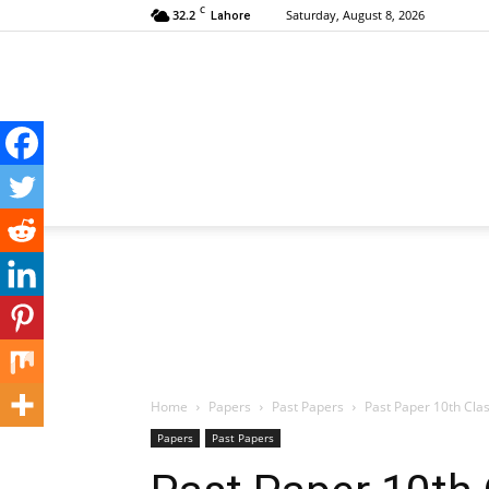
C
32.2
Saturday, August 8, 2026
Lahore
Home
Papers
Past Papers
Past Paper 10th Cla
Papers
Past Papers