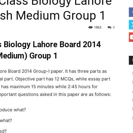
Class Biology Lahore
ish Medium Group 1
1863
0
s Biology Lahore Board 2014
Medium) Group 1
hore Board 2014 Group-I paper. It has three parts as
cal part. Objective part has 12 MCQs, while essay part
t has maximum 15 minutes while 2:45 hours for
mportant questions asked in this paper are as follows:
produce what?
o what?
led?