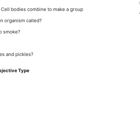
 Cell bodies combine to make a group
an organism called?
co smoke?
es and pickles?
jective Type