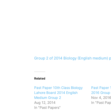
Group 2 of 2014 Biology (English medium) 
Related
Past Paper 10th Class Biology
Past Paper 
Lahore Board 2014 English
2016 Group 
Medium Group 2
Nov 4, 201
Aug 12, 2014
In "Past Pap
In "Past Papers"