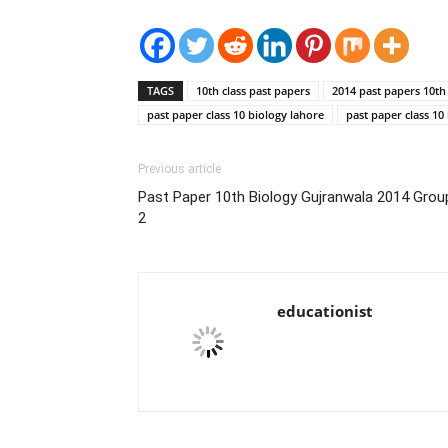
TAGS
10th class past papers
2014 past papers 10th 
past paper class 10 biology lahore
past paper class 10
Previous article
Past Paper 10th Biology Gujranwala 2014 Grou
2
educationist