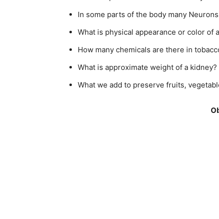
In some parts of the body many Neurons
What is physical appearance or color of 
How many chemicals are there in tobac
What is approximate weight of a kidney?
What we add to preserve fruits, vegetabl
Ob