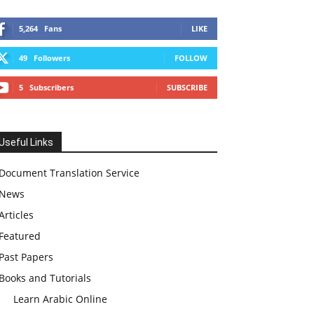
5,264
Fans
LIKE
49
Followers
FOLLOW
5
Subscribers
SUBSCRIBE
Useful Links
Document Translation Service
News
Articles
Featured
Past Papers
Books and Tutorials
Learn Arabic Online