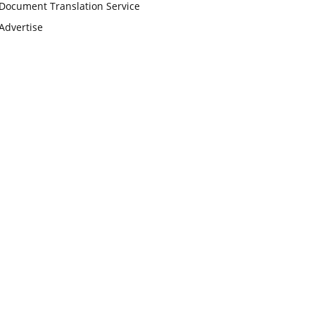
Document Translation Service
Advertise