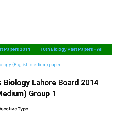
st Papers 2014
10th Biology Past Papers – All
iology (English medium) paper
s Biology Lahore Board 2014
Medium) Group 1
bjective Type