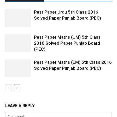
Past Paper Urdu 5th Class 2016
Solved Paper Punjab Board (PEC)
Past Paper Maths (UM) 5th Class
2016 Solved Paper Punjab Board
(PEC)
Past Paper Maths (EM) 5th Class 2016
Solved Paper Punjab Board (PEC)
LEAVE A REPLY