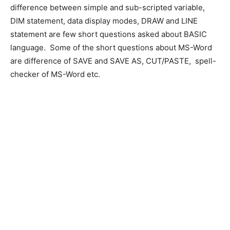
difference between simple and sub-scripted variable,
DIM statement, data display modes, DRAW and LINE
statement are few short questions asked about BASIC
language. Some of the short questions about MS-Word
are difference of SAVE and SAVE AS, CUT/PASTE, spell-
checker of MS-Word etc.