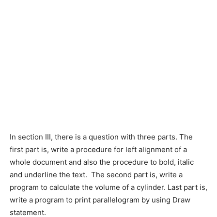
In section III, there is a question with three parts. The
first part is, write a procedure for left alignment of a
whole document and also the procedure to bold, italic
and underline the text. The second part is, write a
program to calculate the volume of a cylinder. Last part is,
write a program to print parallelogram by using Draw
statement.