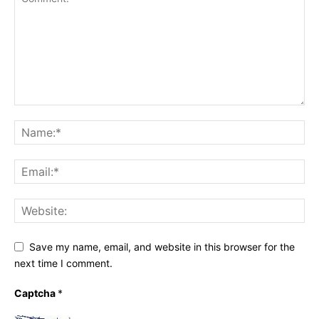
Save my name, email, and website in this browser for the
next time I comment.
Captcha
*