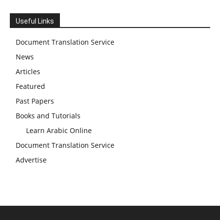
Useful Links
Document Translation Service
News
Articles
Featured
Past Papers
Books and Tutorials
Learn Arabic Online
Document Translation Service
Advertise