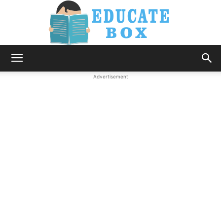
Education
Advertisement
News