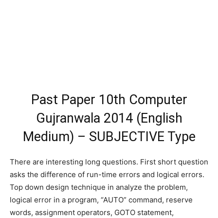
Past Paper 10th Computer
Gujranwala 2014 (English
Medium) – SUBJECTIVE Type
There are interesting long questions. First short question
asks the difference of run-time errors and logical errors.
Top down design technique in analyze the problem,
logical error in a program, “AUTO” command, reserve
words, assignment operators, GOTO statement,