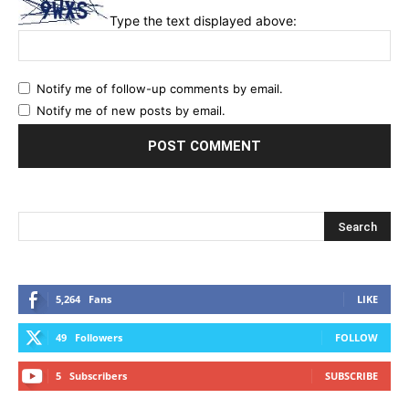
Type the text displayed above:
Notify me of follow-up comments by email.
Notify me of new posts by email.
5,264
Fans
LIKE
49
Followers
FOLLOW
5
Subscribers
SUBSCRIBE