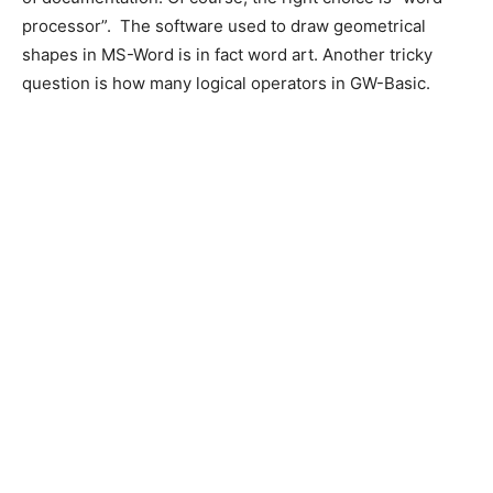
processor”. The software used to draw geometrical
shapes in MS-Word is in fact word art. Another tricky
question is how many logical operators in GW-Basic.