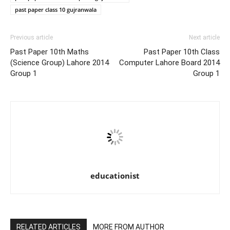
past paper class 10 gujranwala
Previous article
Next article
Past Paper 10th Maths
Past Paper 10th Class
(Science Group) Lahore 2014
Computer Lahore Board 2014
Group 1
Group 1
educationist
RELATED ARTICLES
MORE FROM AUTHOR