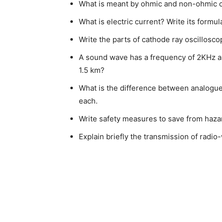
What is meant by ohmic and non-ohmic 
What is electric current? Write its formula
Write the parts of cathode ray oscillosco
A sound wave has a frequency of 2KHz and
1.5 km?
What is the difference between analogue 
each.
Write safety measures to save from hazar
Explain briefly the transmission of radi