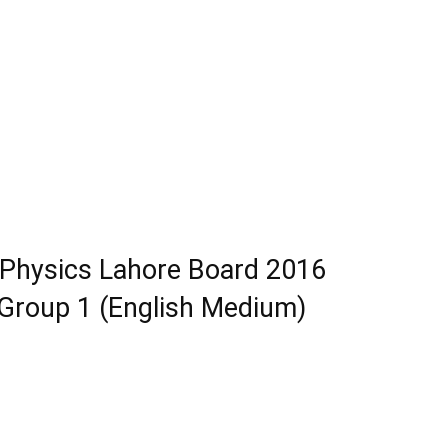
 Physics Lahore Board 2016
roup 1 (English Medium)