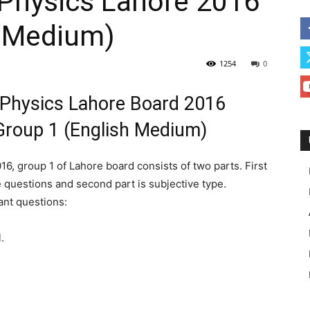
 Physics Lahore 2016
h Medium)
1254
0
 Physics Lahore Board 2016
roup 1 (English Medium)
6, group 1 of Lahore board consists of two parts. First
e questions and second part is subjective type.
ant questions:
.