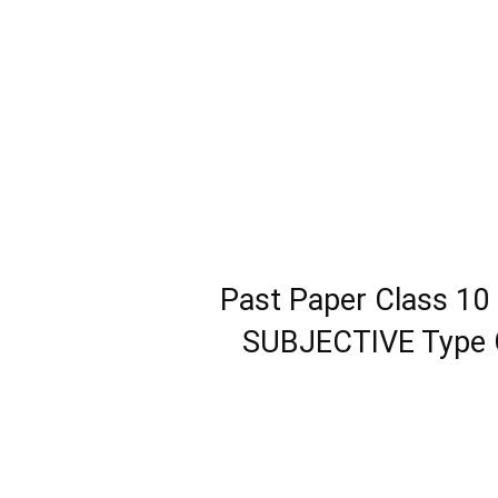
Past Paper Class 10
SUBJECTIVE Type G