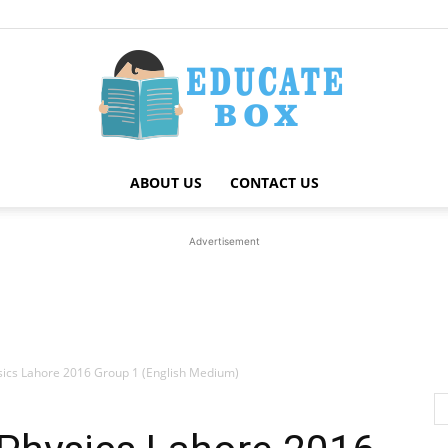
ABOUT US
CONTACT US
Education
Advertisement
News
sics Lahore 2016 Group 1 (English Medium)