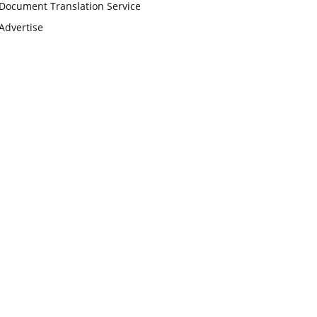
Document Translation Service
Advertise