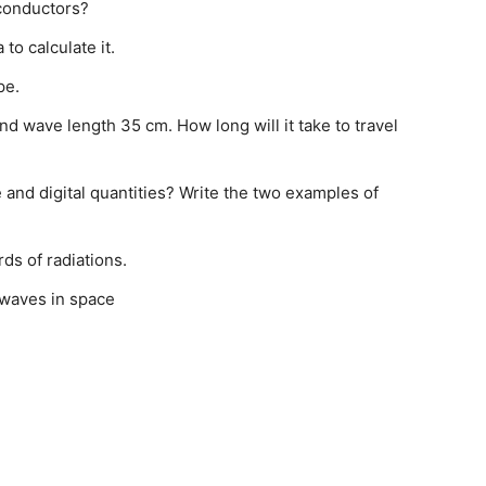
conductors?
 to calculate it.
pe.
 wave length 35 cm. How long will it take to travel
and digital quantities? Write the two examples of
ds of radiations.
o-waves in space