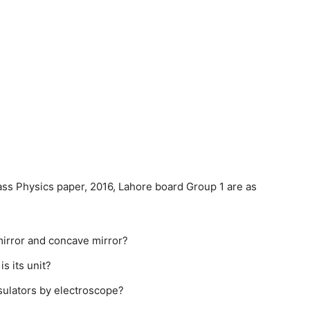
ass Physics paper, 2016, Lahore board Group 1 are as
irror and concave mirror?
s its unit?
sulators by electroscope?