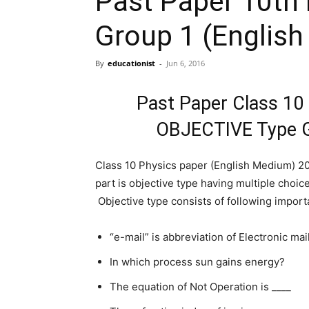
Past Paper 10th
Group 1 (Englis
By
educationist
-
Jun 6, 2016
Past Paper Class 10
OBJECTIVE Type G
Class 10 Physics paper (English Medium) 201
part is objective type having multiple choic
Objective type consists of following import
“e-mail” is abbreviation of Electronic mail
In which process sun gains energy?
The equation of Not Operation is ____