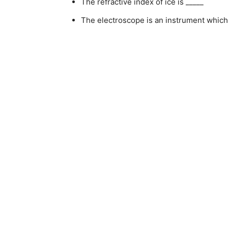
The refractive index of ice is _____
The electroscope is an instrument which 