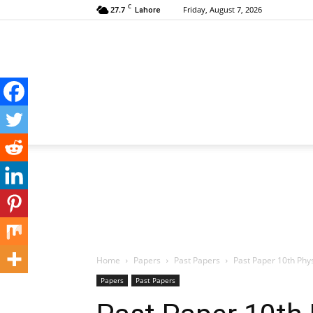
C
27.7
Friday, August 7, 2026
Lahore
Home
Papers
Past Papers
Past Paper 10th Phy
Papers
Past Papers