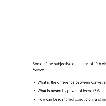
Some of the subjective questions of 10th cl
follows:
What is the difference between convex m
What is meant by power of lenses? What i
How can be identified conductors and in