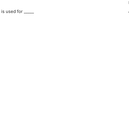
is used for _____