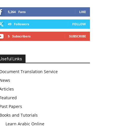
5,264
Fans
LIKE
49
Followers
FOLLOW
5
Subscribers
SUBSCRIBE
Useful Links
Document Translation Service
News
Articles
Featured
Past Papers
Books and Tutorials
Learn Arabic Online