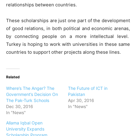
relationships between countries.
These scholarships are just one part of the development
of good relations, in both political and economic arenas,
by connecting people on a more intellectual level.
Turkey is hoping to work with universities in these same
countries to support other projects along these lines.
Related
Where’s The Anger? The
The Future of ICT in
Government’s Decision On
Pakistan
The Pak-Turk Schools
Apr 30, 2016
Dec 30, 2016
In "News"
In "News"
Allama Iqbal Open
University Expands
Scholarship Program