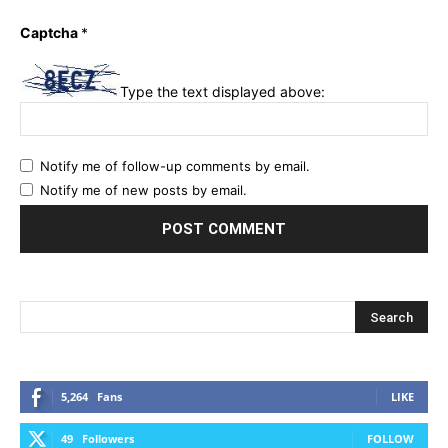
Captcha
*
Type the text displayed above:
Notify me of follow-up comments by email.
Notify me of new posts by email.
5,264
Fans
LIKE
49
Followers
FOLLOW