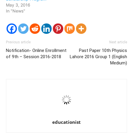
May 3, 2016
In "News"
Previous article
Next article
Notification- Online Enrollment
Past Paper 10th Physics
of 9th – Session 2016-2018
Lahore 2016 Group 1 (English
Medium)
educationist