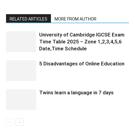
RELATED ARTICLES
MORE FROM AUTHOR
University of Cambridge IGCSE Exam
Time Table 2025 – Zone 1,2,3,4,5,6
Date,Time Schedule
5 Disadvantages of Online Education
Twins learn a language in 7 days