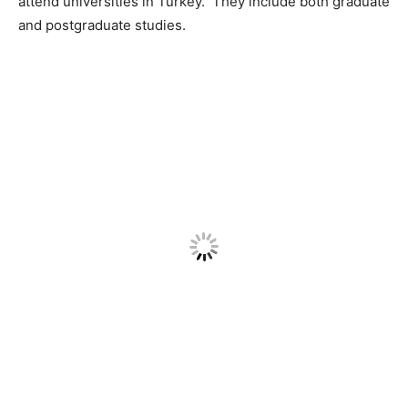
attend universities in Turkey. They include both graduate
and postgraduate studies.