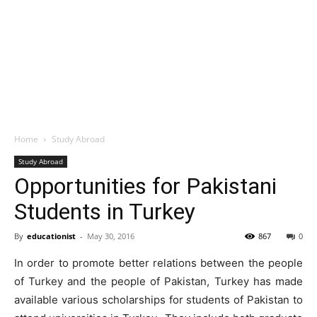
Home
Study Abroad
Study Abroad
Opportunities for Pakistani
Students in Turkey
By
educationist
-
May 30, 2016
867
0
In order to promote better relations between the people
of Turkey and the people of Pakistan, Turkey has made
available various scholarships for students of Pakistan to