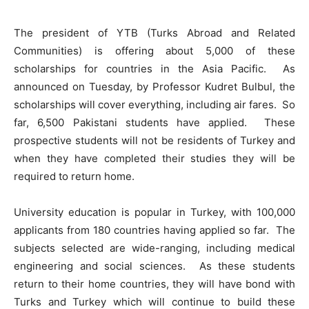
The president of YTB (Turks Abroad and Related
Communities) is offering about 5,000 of these
scholarships for countries in the Asia Pacific. As
announced on Tuesday, by Professor Kudret Bulbul, the
scholarships will cover everything, including air fares. So
far, 6,500 Pakistani students have applied. These
prospective students will not be residents of Turkey and
when they have completed their studies they will be
required to return home.
University education is popular in Turkey, with 100,000
applicants from 180 countries having applied so far. The
subjects selected are wide-ranging, including medical
engineering and social sciences. As these students
return to their home countries, they will have bond with
Turks and Turkey which will continue to build these