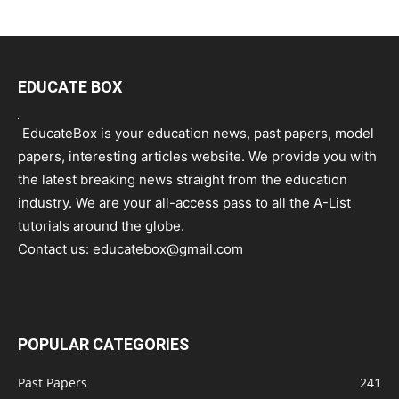
EDUCATE BOX
EducateBox is your education news, past papers, model
papers, interesting articles website. We provide you with
the latest breaking news straight from the education
industry. We are your all-access pass to all the A-List
tutorials around the globe.
Contact us:
educatebox@gmail.com
POPULAR CATEGORIES
Past Papers
241