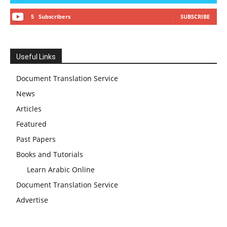
5
Subscribers
SUBSCRIBE
Useful Links
Document Translation Service
News
Articles
Featured
Past Papers
Books and Tutorials
Learn Arabic Online
Document Translation Service
Advertise