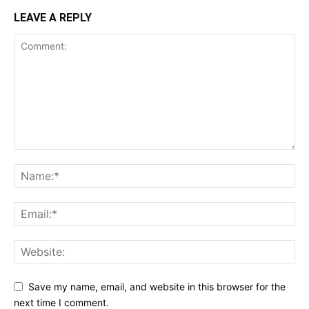
LEAVE A REPLY
Save my name, email, and website in this browser for the
next time I comment.