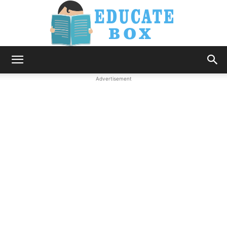
Education
Advertisement
News