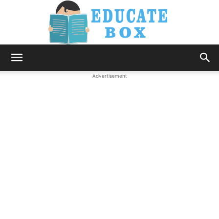
Education
Advertisement
News