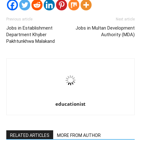
Previous article
Next article
Jobs in Establishment
Jobs in Multan Development
Department Khyber
Authority (MDA)
Pakhtunkhwa Malakand
educationist
RELATED ARTICLES
MORE FROM AUTHOR