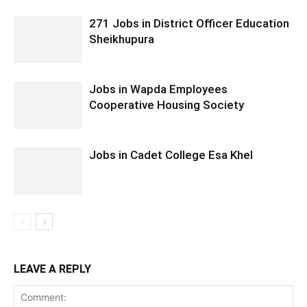
271 Jobs in District Officer Education
Sheikhupura
Jobs in Wapda Employees
Cooperative Housing Society
Jobs in Cadet College Esa Khel
LEAVE A REPLY