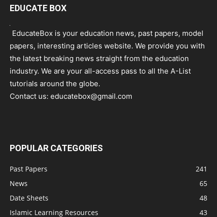
EDUCATE BOX
EducateBox is your education news, past papers, model
papers, interesting articles website. We provide you with
the latest breaking news straight from the education
industry. We are your all-access pass to all the A-List
tutorials around the globe.
Contact us:
educatebox@gmail.com
POPULAR CATEGORIES
Past Papers
241
News
65
Date Sheets
48
Islamic Learning Resources
43