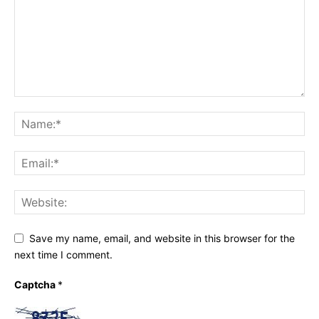
Save my name, email, and website in this browser for the
next time I comment.
Captcha
*