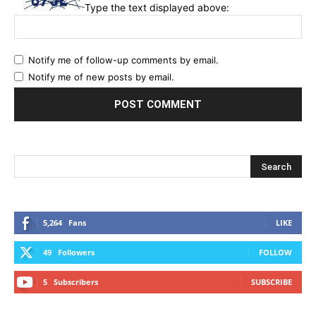
Type the text displayed above:
Notify me of follow-up comments by email.
Notify me of new posts by email.
5,264
Fans
LIKE
49
Followers
FOLLOW
5
Subscribers
SUBSCRIBE