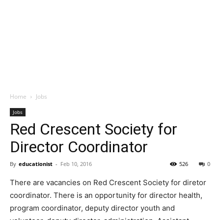
Home
Jobs
Jobs
Red Crescent Society for
Director Coordinator
By
educationist
-
Feb 10, 2016
526
0
There are vacancies on Red Crescent Society for diretor
coordinator. There is an opportunity for director health,
program coordinator, deputy director youth and