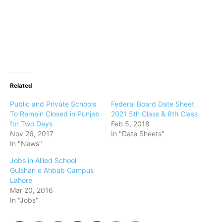
Related
Public and Private Schools
Federal Board Date Sheet
To Remain Closed in Punjab
2021 5th Class & 8th Class
for Two Days
Feb 5, 2018
Nov 26, 2017
In "Date Sheets"
In "News"
Jobs in Allied School
Gulshan e Ahbab Campus
Lahore
Mar 20, 2016
In "Jobs"