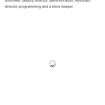
volunteer, deputy director, administration, Assistant
director programming and a store keeper