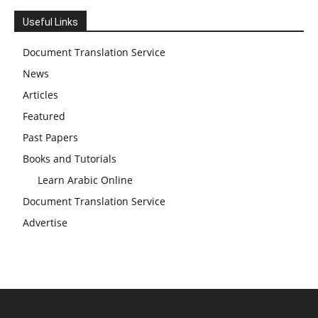
Useful Links
Document Translation Service
News
Articles
Featured
Past Papers
Books and Tutorials
Learn Arabic Online
Document Translation Service
Advertise