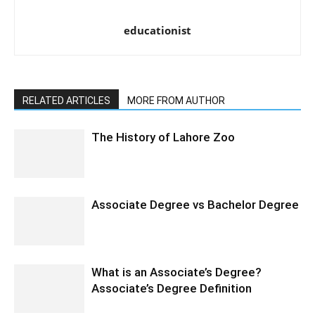
educationist
RELATED ARTICLES
MORE FROM AUTHOR
The History of Lahore Zoo
Associate Degree vs Bachelor Degree
What is an Associate’s Degree?
Associate’s Degree Definition