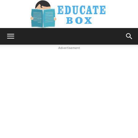
Education
Advertisement
News