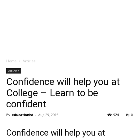
Home
Articles
Articles
Confidence will help you at
College – Learn to be
confident
By
educationist
-
Aug 29, 2016
924
0
Confidence will help you at