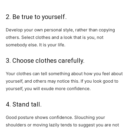
2. Be true to yourself.
Develop your own personal style, rather than copying
others. Select clothes and a look that is you, not
somebody else. It is your life.
3. Choose clothes carefully.
Your clothes can tell something about how you feel about
yourself, and others may notice this. If you look good to
yourself, you will exude more confidence.
4. Stand tall.
Good posture shows confidence. Slouching your
shoulders or moving lazily tends to suggest you are not