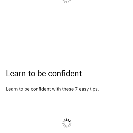
Learn to be confident
Learn to be confident with these 7 easy tips.