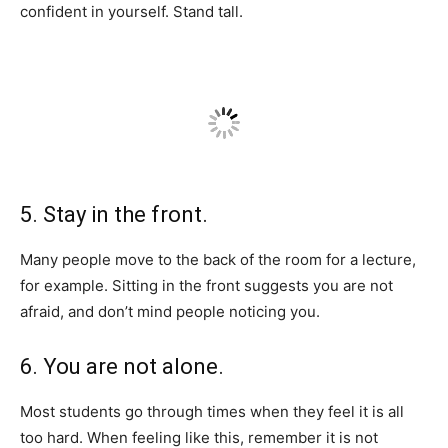
confident in yourself. Stand tall.
5. Stay in the front.
Many people move to the back of the room for a lecture,
for example. Sitting in the front suggests you are not
afraid, and don’t mind people noticing you.
6. You are not alone.
Most students go through times when they feel it is all
too hard. When feeling like this, remember it is not