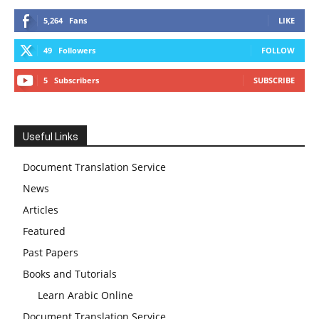
5,264
Fans
LIKE
49
Followers
FOLLOW
5
Subscribers
SUBSCRIBE
Useful Links
Document Translation Service
News
Articles
Featured
Past Papers
Books and Tutorials
Learn Arabic Online
Document Translation Service