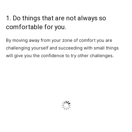
1. Do things that are not always so
comfortable for you.
By moving away from your zone of comfort you are
challenging yourself and succeeding with small things
will give you the confidence to try other challenges.