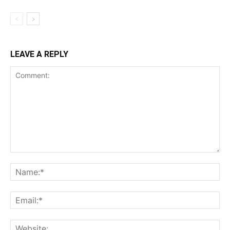
LEAVE A REPLY