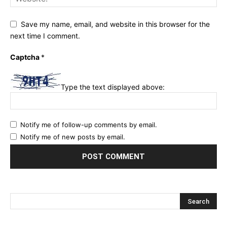
Save my name, email, and website in this browser for the
next time I comment.
Captcha
*
Type the text displayed above:
Notify me of follow-up comments by email.
Notify me of new posts by email.