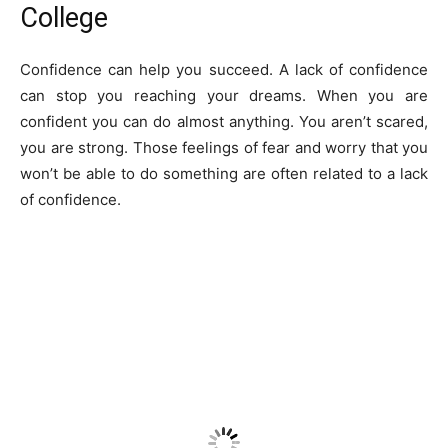
College
Confidence can help you succeed. A lack of confidence
can stop you reaching your dreams. When you are
confident you can do almost anything. You aren’t scared,
you are strong. Those feelings of fear and worry that you
won’t be able to do something are often related to a lack
of confidence.