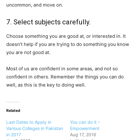
uncommon, and move on.
7. Select subjects carefully.
Choose something you are good at, or interested in. It
doesn’t help if you are trying to do something you know
you are not good at.
Most of us are confident in some areas, and not so
confident in others. Remember the things you can do
well, as this is the key to doing well.
Related
Last Dates to Apply in
You can do it –
Various Colleges in Pakistan
Empowerment
in 2017
Aug 17, 2016