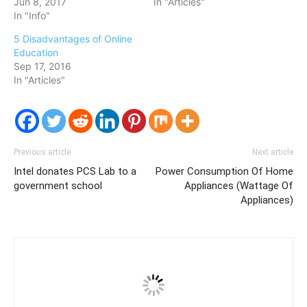
Jun 8, 2017
In "Articles"
In "Info"
5 Disadvantages of Online
Education
Sep 17, 2016
In "Articles"
Previous article
Next article
Intel donates PCS Lab to a
Power Consumption Of Home
government school
Appliances (Wattage Of
Appliances)