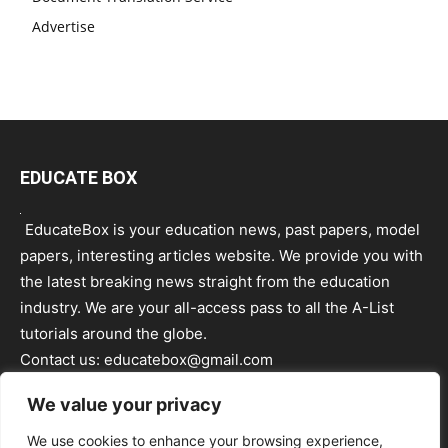
Advertise
EDUCATE BOX
EducateBox is your education news, past papers, model
papers, interesting articles website. We provide you with
the latest breaking news straight from the education
industry. We are your all-access pass to all the A-List
tutorials around the globe.
Contact us:
educatebox@gmail.com
We value your privacy
We use cookies to enhance your browsing experience,