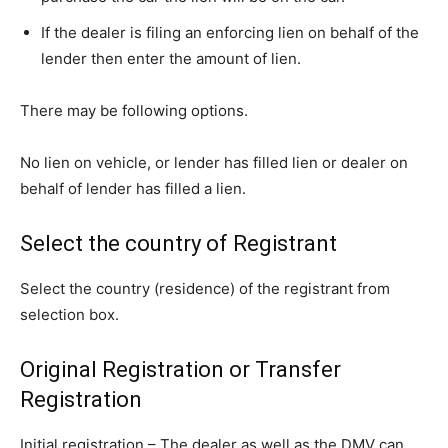
If the dealer is filing an enforcing lien on behalf of the
lender then enter the amount of lien.
There may be following options.
No lien on vehicle, or lender has filled lien or dealer on
behalf of lender has filled a lien.
Select the country of Registrant
Select the country (residence) of the registrant from
selection box.
Original Registration or Transfer
Registration
Initial registration – The dealer as well as the DMV can