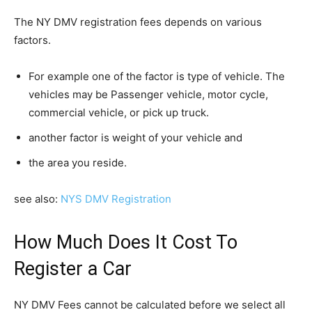
The NY DMV registration fees depends on various
factors.
For example one of the factor is type of vehicle. The
vehicles may be Passenger vehicle, motor cycle,
commercial vehicle, or pick up truck.
another factor is weight of your vehicle and
the area you reside.
see also:
NYS DMV Registration
How Much Does It Cost To
Register a Car
NY DMV Fees cannot be calculated before we select all