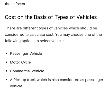
these factors.
Cost on the Basis of Types of Vehicles
There are different types of vehicles which should be
considered to calculate cost. You may choose one of the
following options to select vehicle
Passenger Vehicle
Motor Cycle
Commercial Vehicle
A Pick up truck which is also considered as passenger
vehicle.