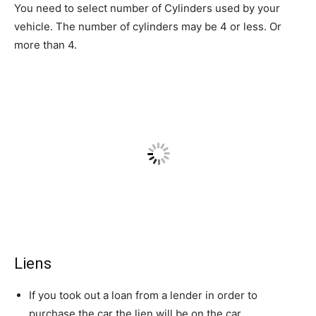
You need to select number of Cylinders used by your
vehicle. The number of cylinders may be 4 or less. Or
more than 4.
Liens
If you took out a loan from a lender in order to
purchase the car the lien will be on the car.