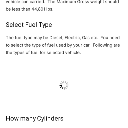
vehicle can carried. The Maximum Gross weight should
be less than 44,801 lbs.
Select Fuel Type
The fuel type may be Diesel, Electric, Gas etc. You need
to select the type of fuel used by your car. Following are
the types of fuel for selected vehicle.
How many Cylinders