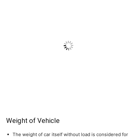
Weight of Vehicle
The weight of car itself without load is considered for