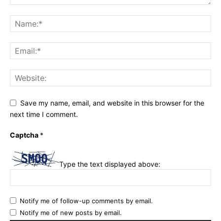
Save my name, email, and website in this browser for the
next time I comment.
Captcha
*
Type the text displayed above:
Notify me of follow-up comments by email.
Notify me of new posts by email.