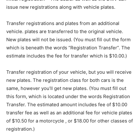
issue new registrations along with vehicle plates.
Transfer registrations and plates from an additional
vehicle. plates are transferred to the original vehicle.
New plates will not be issued. (You must fill out the form
which is beneath the words “Registration Transfer”. The
estimate includes the fee for transfer which is $10.00.)
Transfer registration of your vehicle, but you will receive
new plates. The registration class for both cars is the
same, however you’ll get new plates. (You must fill out
this form, which is located under the words Registration
Transfer. The estimated amount includes fee of $10.00
transfer fee as well as an additional fee for vehicle plates
of $10.50 for a motorcycle , or $18.00 for other classes of
registration.)