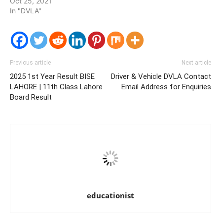
Oct 25, 2021
In "DVLA"
Previous article
Next article
2025 1st Year Result BISE
Driver & Vehicle DVLA Contact
LAHORE | 11th Class Lahore
Email Address for Enquiries
Board Result
educationist