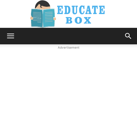
Education
Advertisement
News