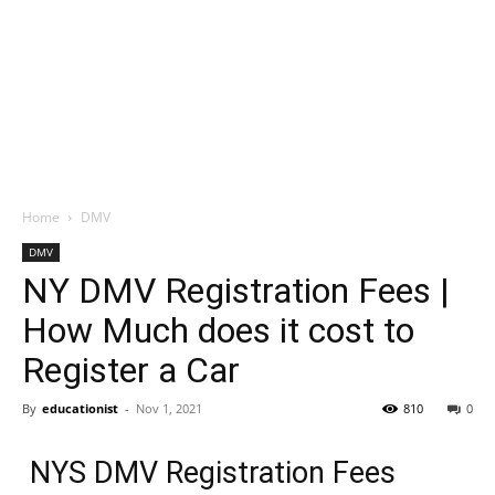
Home
DMV
DMV
NY DMV Registration Fees |
How Much does it cost to
Register a Car
By
educationist
-
Nov 1, 2021
810
0
NYS DMV Registration Fees