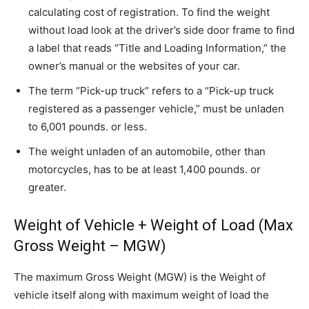
calculating cost of registration. To find the weight
without load look at the driver’s side door frame to find
a label that reads “Title and Loading Information,” the
owner’s manual or the websites of your car.
The term “Pick-up truck” refers to a “Pick-up truck
registered as a passenger vehicle,” must be unladen
to 6,001 pounds. or less.
The weight unladen of an automobile, other than
motorcycles, has to be at least 1,400 pounds. or
greater.
Weight of Vehicle + Weight of Load (Max
Gross Weight – MGW)
The maximum Gross Weight (MGW) is the Weight of
vehicle itself along with maximum weight of load the