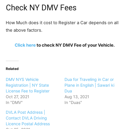
Check NY DMV Fees
How Much does it cost to Register a Car depends on all
the above factors.
Click here
to check NY DMV Fee of your Vehicle.
Related
DMV NYS Vehicle
Dua for Traveling in Car or
Registration | NY State
Plane in English | Sawari ki
License Fee to Register
Dua
Oct 27, 2021
Aug 13, 2021
In "DMV"
In "Duas"
DVLA Post Address |
Contact DVLA Driving
Licence Postal Address