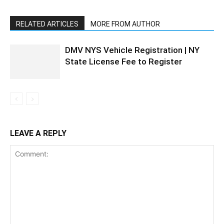
RELATED ARTICLES
MORE FROM AUTHOR
DMV NYS Vehicle Registration | NY
State License Fee to Register
LEAVE A REPLY