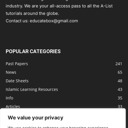
industry. We are your all-access pass to all the A-List
tutorials around the globe.
Contact us:
educatebox@gmail.com
POPULAR CATEGORIES
Past Papers
241
News
65
Date Sheets
48
Islamic Learning Resources
43
Info
35
Articles
33
Jobs
29
We value your privacy
Model Papers
16
We use cookies to enhance your browsing experience,