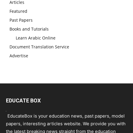
Articles
Featured
Past Papers
Books and Tutorials
Learn Arabic Online
Document Translation Service
Advertise
EDUCATE BOX
EducateBox is your education news, past papers, model
papers, interesting articles website. We provide you with
the latest breaking news straight from the education