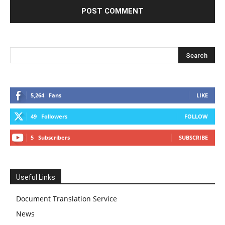
5,264
Fans
LIKE
49
Followers
FOLLOW
5
Subscribers
SUBSCRIBE
Useful Links
Document Translation Service
News