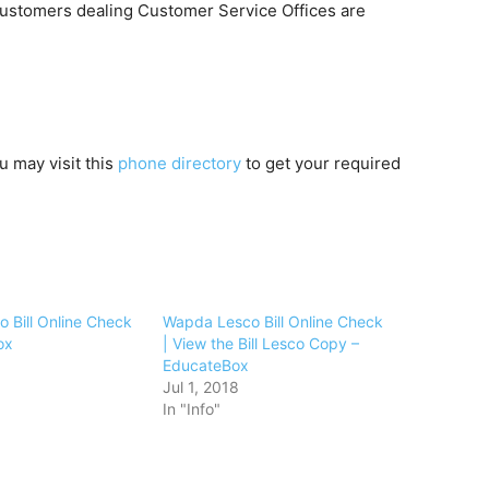
ustomers dealing Customer Service Offices are
u may visit this
phone directory
to get your required
 Bill Online Check
Wapda Lesco Bill Online Check
ox
| View the Bill Lesco Copy –
EducateBox
Jul 1, 2018
In "Info"