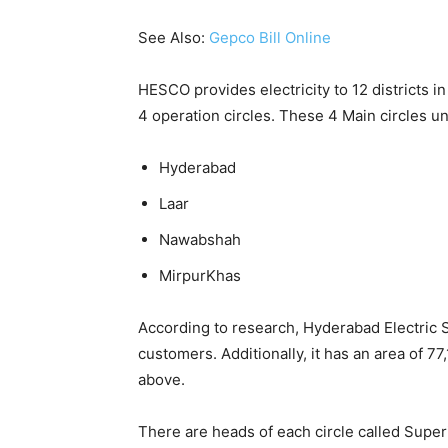
See Also:
Gepco Bill Online
HESCO provides electricity to 12 districts in
4 operation circles. These 4 Main circles u
Hyderabad
Laar
Nawabshah
MirpurKhas
According to research, Hyderabad Electric 
customers. Additionally, it has an area of 
above.
There are heads of each circle called Supe