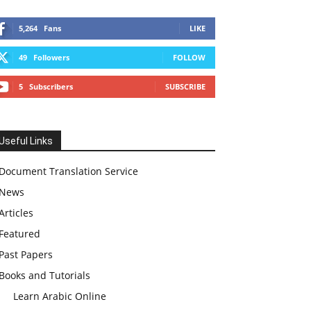
5,264
Fans
LIKE
49
Followers
FOLLOW
5
Subscribers
SUBSCRIBE
Useful Links
Document Translation Service
News
Articles
Featured
Past Papers
Books and Tutorials
Learn Arabic Online