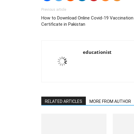
Previous article
How to Download Online Covid-19 Vaccination
Certificate in Pakistan
educationist
RELATED ARTICLES
MORE FROM AUTHOR