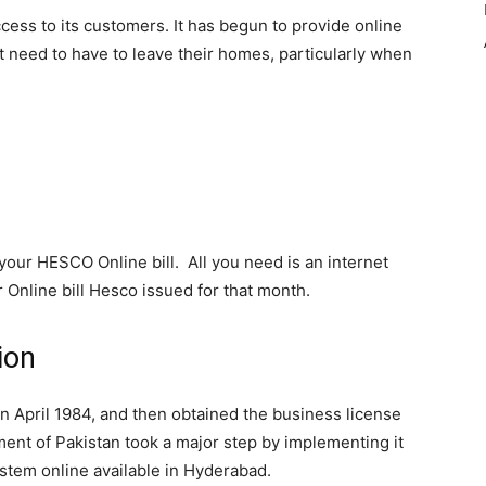
cess to its customers. It has begun to provide online
t need to have to leave their homes, particularly when
your HESCO Online bill. All you need is an internet
Online bill Hesco issued for that month.
ion
pril 1984, and then obtained the business license
ment of Pakistan took a major step by implementing it
stem online available in Hyderabad.