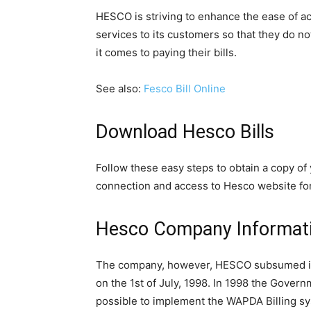
HESCO is striving to enhance the ease of ac
services to its customers so that they do no
it comes to paying their bills.
See also:
Fesco Bill Online
Download Hesco Bills
Follow these easy steps to obtain a copy of 
connection and access to Hesco website for 
Hesco Company Informat
The company, however, HESCO subsumed in A
on the 1st of July, 1998. In 1998 the Govern
possible to implement the WAPDA Billing sy