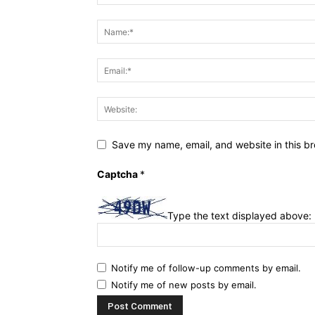
Save my name, email, and website in this br
Captcha
*
Type the text displayed above:
Notify me of follow-up comments by email.
Notify me of new posts by email.