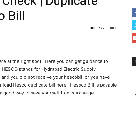
 Check | Duplicate
 Bill
1736
0
 are at the right spot. Here you can get guidance to
t. HESCO stands for Hydrabad Electric Supply
t and you did not receive your hescobill or you have
wnload Hesco duplicate bill here. Hessco Bill is payable
s a good way to save yourself from surcharge.