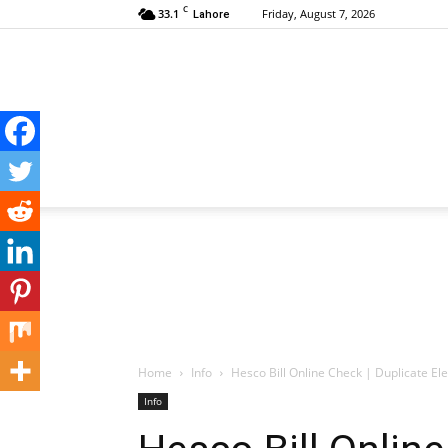
C
33.1
Friday, August 7, 2026
Lahore
Home
Info
Hesco Bill Online Check | Duplicate Elec
Info