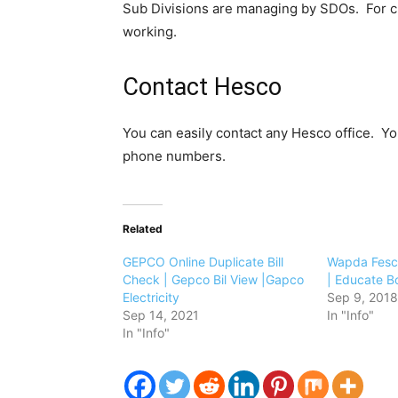
Sub Divisions are managing by SDOs. For c
working.
Contact Hesco
You can easily contact any Hesco office. Yo
phone numbers.
Related
GEPCO Online Duplicate Bill
Wapda Fesco
Check | Gepco Bil View |Gapco
| Educate B
Electricity
Sep 9, 2018
Sep 14, 2021
In "Info"
In "Info"