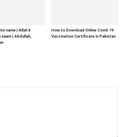
ite name | Allah k
How to Download Online Covid-19
naam | Abdullah,
Vaccination Certificate in Pakistan
an