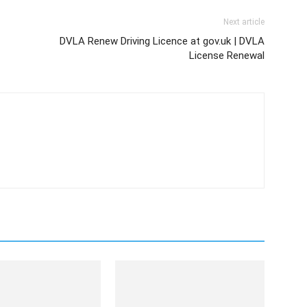
Next article
DVLA Renew Driving Licence at gov.uk | DVLA
License Renewal