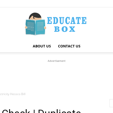
ABOUT US
CONTACT US
Education
Advertisement
News
tricity Hessco Bill