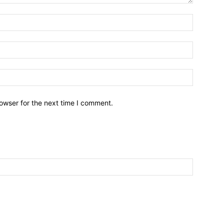
owser for the next time I comment.