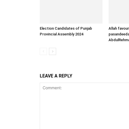
Election Candidates of Punjab
Allah favour
Provincial Assembly 2024
pasandeeda 
AbdulRehm
LEAVE A REPLY