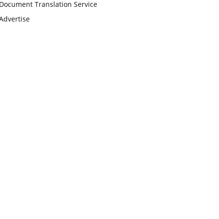
Document Translation Service
Advertise