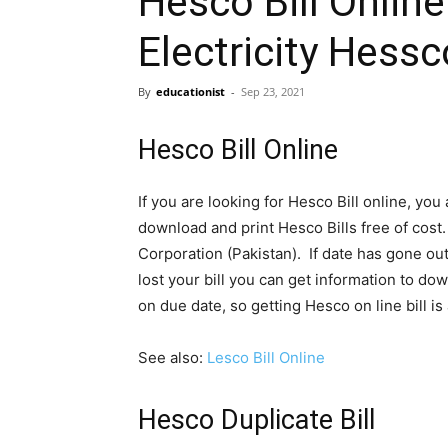
Hesco Bill Online
Electricity Hessco
By
educationist
-
Sep 23, 2021
Hesco Bill Online
If you are looking for Hesco Bill online, you
download and print Hesco Bills free of cos
Corporation (Pakistan). If date has gone ou
lost your bill you can get information to do
on due date, so getting Hesco on line bill i
See also:
Lesco Bill Online
Hesco Duplicate Bill