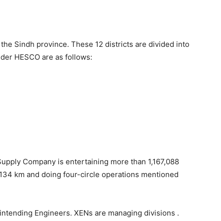
 the Sindh province. These 12 districts are divided into
nder HESCO are as follows:
Supply Company is entertaining more than 1,167,088
77,134 km and doing four-circle operations mentioned
rintending Engineers. XENs are managing divisions .