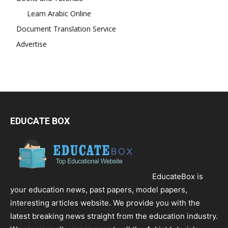
Learn Arabic Online
Document Translation Service
Advertise
EDUCATE BOX
EducateBox is
your education news, past papers, model papers,
interesting articles website. We provide you with the
latest breaking news straight from the education industry.