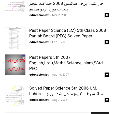
حل شدہ پرچہ سائنس 2008 جماعت پنجم
پنجاب بورڈ اردو میڈیم
educationist
-
Mar 2, 2008
0
Past Paper Science (EM) 5th Class 2008
Punjab Board (PEC) Solved Paper
educationist
-
Feb 3, 2008
0
Past Papers 5th 2007
English,Urdu,Maths,Science,Islam,SStd
PEC
educationist
-
Aug 19, 2007
0
Solved Paper Science 5th 2006 UM.
Lahore-سائنس ۲۰۰۶ پنجم حل شدہ پرچہ
educationist
-
Aug 9, 2006
0