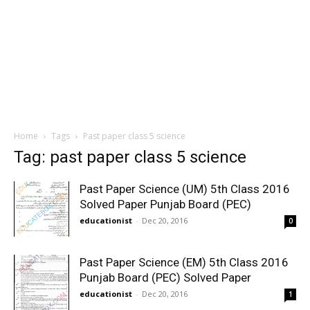
Home
Tags
Past paper class 5 science
Tag: past paper class 5 science
Past Paper Science (UM) 5th Class 2016
Solved Paper Punjab Board (PEC)
educationist
-
Dec 20, 2016
0
Past Paper Science (EM) 5th Class 2016
Punjab Board (PEC) Solved Paper
educationist
-
Dec 20, 2016
1