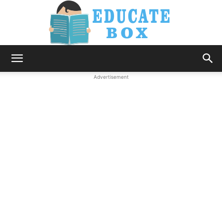
Education
Advertisement
News