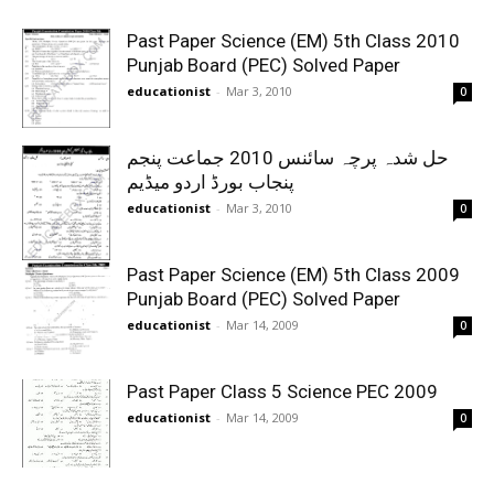
Past Paper Science (EM) 5th Class 2010
Punjab Board (PEC) Solved Paper
educationist
-
Mar 3, 2010
0
حل شدہ پرچہ سائنس 2010 جماعت پنجم
پنجاب بورڈ اردو میڈیم
educationist
-
Mar 3, 2010
0
Past Paper Science (EM) 5th Class 2009
Punjab Board (PEC) Solved Paper
educationist
-
Mar 14, 2009
0
Past Paper Class 5 Science PEC 2009
educationist
-
Mar 14, 2009
0