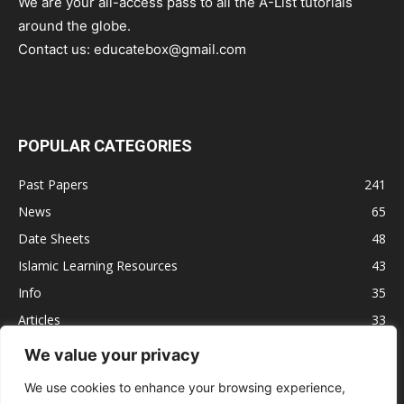
We are your all-access pass to all the A-List tutorials
around the globe.
Contact us:
educatebox@gmail.com
POPULAR CATEGORIES
Past Papers
241
News
65
Date Sheets
48
Islamic Learning Resources
43
Info
35
Articles
33
Jobs
29
We value your privacy
Model Papers
16
We use cookies to enhance your browsing experience,