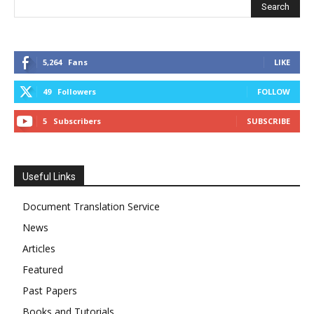
5,264
Fans
LIKE
49
Followers
FOLLOW
5
Subscribers
SUBSCRIBE
Useful Links
Document Translation Service
News
Articles
Featured
Past Papers
Books and Tutorials