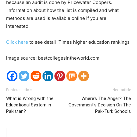
because an audit is done by Pricewater Coopers.
Information about how the list is compiled and what
methods are used is available online if you are
interested.
Click here
to see detail Times higher education rankings
image source: bestcollegesintheworld.com
Previous article
Next article
What is Wrong with the
Where’s The Anger? The
Educational System in
Government’s Decision On The
Pakistan?
Pak-Turk Schools