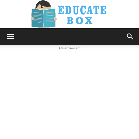
Education
Advertisement
News