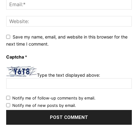
Save my name, email, and website in this browser for the
next time I comment.
Captcha
*
Type the text displayed above:
Notify me of follow-up comments by email.
Notify me of new posts by email.