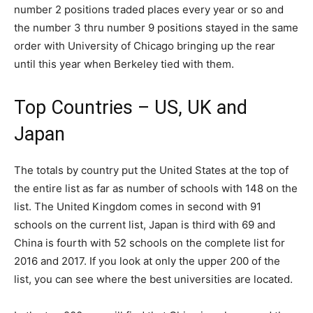
number 2 positions traded places every year or so and
the number 3 thru number 9 positions stayed in the same
order with University of Chicago bringing up the rear
until this year when Berkeley tied with them.
Top Countries – US, UK and
Japan
The totals by country put the United States at the top of
the entire list as far as number of schools with 148 on the
list. The United Kingdom comes in second with 91
schools on the current list, Japan is third with 69 and
China is fourth with 52 schools on the complete list for
2016 and 2017. If you look at only the upper 200 of the
list, you can see where the best universities are located.