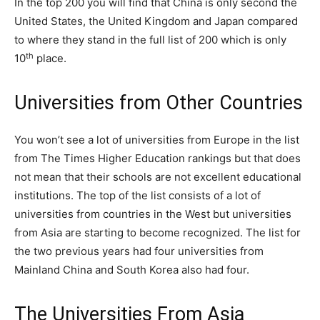
In the top 200 you will find that China is only second the
United States, the United Kingdom and Japan compared
to where they stand in the full list of 200 which is only
th
10
place.
Universities from Other Countries
You won’t see a lot of universities from Europe in the list
from The Times Higher Education rankings but that does
not mean that their schools are not excellent educational
institutions. The top of the list consists of a lot of
universities from countries in the West but universities
from Asia are starting to become recognized. The list for
the two previous years had four universities from
Mainland China and South Korea also had four.
The Universities From Asia