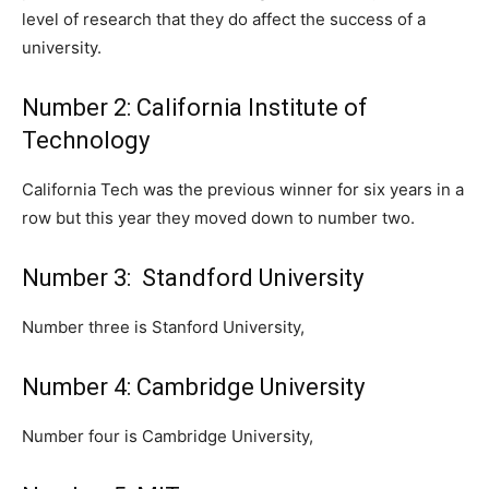
level of research that they do affect the success of a
university.
Number 2: California Institute of
Technology
California Tech was the previous winner for six years in a
row but this year they moved down to number two.
Number 3: Standford University
Number three is Stanford University,
Number 4: Cambridge University
Number four is Cambridge University,