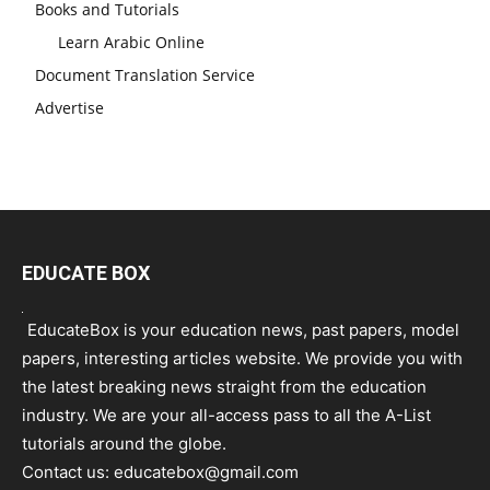
Books and Tutorials
Learn Arabic Online
Document Translation Service
Advertise
EDUCATE BOX
EducateBox is your education news, past papers, model
papers, interesting articles website. We provide you with
the latest breaking news straight from the education
industry. We are your all-access pass to all the A-List
tutorials around the globe.
Contact us:
educatebox@gmail.com