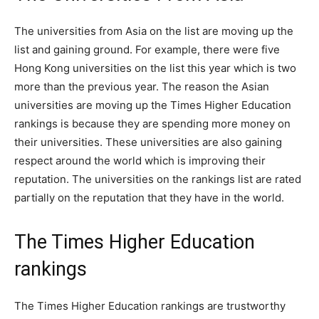
The universities from Asia on the list are moving up the
list and gaining ground. For example, there were five
Hong Kong universities on the list this year which is two
more than the previous year. The reason the Asian
universities are moving up the Times Higher Education
rankings is because they are spending more money on
their universities. These universities are also gaining
respect around the world which is improving their
reputation. The universities on the rankings list are rated
partially on the reputation that they have in the world.
The Times Higher Education
rankings
The Times Higher Education rankings are trustworthy