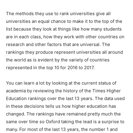
The methods they use to rank universities give all
universities an equal chance to make it to the top of the
list because they look at things like how many students
are in each class, how they work with other countries on
research and other factors that are universal. The
rankings they produce represent universities all around
the world as is evident by the variety of countries
represented in the top 10 for 2016 to 2017.
You can learn a lot by looking at the current status of
academia by reviewing the history of the Times Higher
Education rankings over the last 13 years. The data used
in these decisions tells us how higher education has
changed. The rankings have remained pretty much the
same over time so Oxford taking the lead is a surprise to
many. For most of the last 13 years, the number 1 and