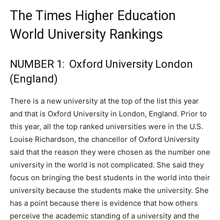
The Times Higher Education
World University Rankings
NUMBER 1: Oxford University London
(England)
There is a new university at the top of the list this year
and that is Oxford University in London, England. Prior to
this year, all the top ranked universities were in the U.S.
Louise Richardson, the chancellor of Oxford University
said that the reason they were chosen as the number one
university in the world is not complicated. She said they
focus on bringing the best students in the world into their
university because the students make the university. She
has a point because there is evidence that how others
perceive the academic standing of a university and the