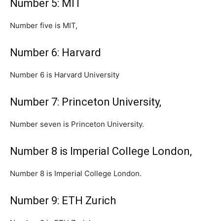
Number 5: MIT
Number five is MIT,
Number 6: Harvard
Number 6 is Harvard University
Number 7: Princeton University,
Number seven is Princeton University.
Number 8 is Imperial College London,
Number 8 is Imperial College London.
Number 9: ETH Zurich