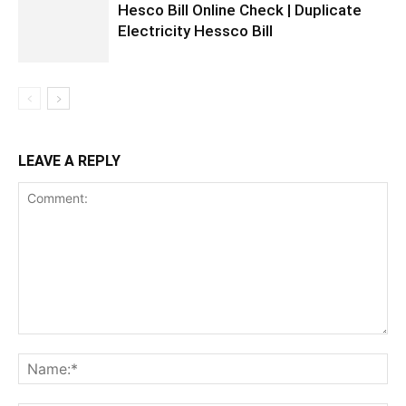
Hesco Bill Online Check | Duplicate
Electricity Hessco Bill
LEAVE A REPLY