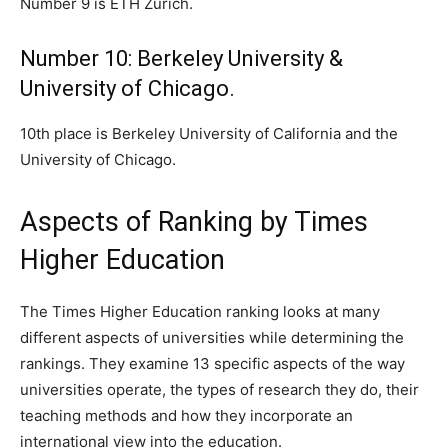
Number 9 is ETH Zurich.
Number 10: Berkeley University &
University of Chicago.
10th place is Berkeley University of California and the
University of Chicago.
Aspects of Ranking by Times
Higher Education
The Times Higher Education ranking looks at many
different aspects of universities while determining the
rankings. They examine 13 specific aspects of the way
universities operate, the types of research they do, their
teaching methods and how they incorporate an
international view into the education.