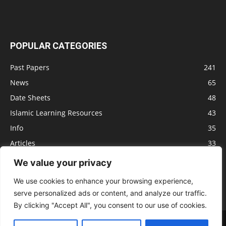
POPULAR CATEGORIES
Past Papers
241
News
65
Date Sheets
48
Islamic Learning Resources
43
Info
35
Articles
33
Jobs
29
We value your privacy
Model Papers
16
We use cookies to enhance your browsing experience,
serve personalized ads or content, and analyze our traffic.
By clicking "Accept All", you consent to our use of cookies.
Advertisement
Privacy policy
Terms of Service
Contact us