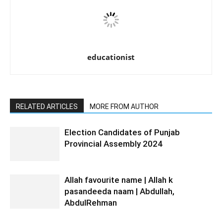
educationist
RELATED ARTICLES
MORE FROM AUTHOR
Election Candidates of Punjab
Provincial Assembly 2024
Allah favourite name | Allah k
pasandeeda naam | Abdullah,
AbdulRehman