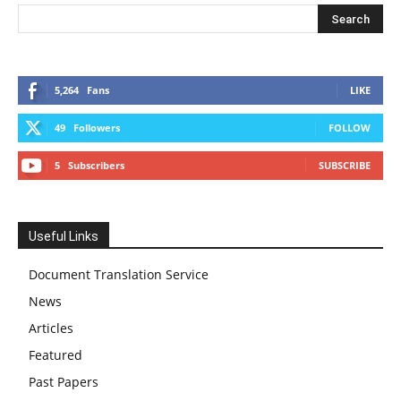
5,264
Fans
LIKE
49
Followers
FOLLOW
5
Subscribers
SUBSCRIBE
Useful Links
Document Translation Service
News
Articles
Featured
Past Papers