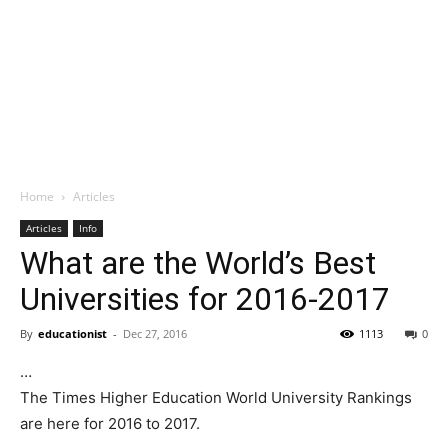
Home
Articles
Articles
Info
What are the World’s Best
Universities for 2016-2017
By
educationist
-
Dec 27, 2016
1113
0
…
The Times Higher Education World University Rankings
are here for 2016 to 2017.