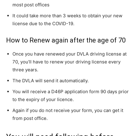
most post offices
It could take more than 3 weeks to obtain your new
license due to the COVID-19.
How to Renew again after the age of 70
Once you have renewed your DVLA driving license at
70, you’ll have to renew your driving license every
three years.
The DVLA will send it automatically.
You will receive a D46P application form 90 days prior
to the expiry of your licence.
Again if you do not receive your form, you can get it
from post office.