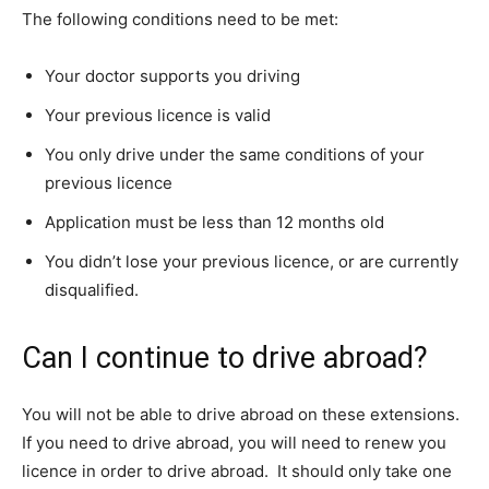
The following conditions need to be met:
Your doctor supports you driving
Your previous licence is valid
You only drive under the same conditions of your
previous licence
Application must be less than 12 months old
You didn’t lose your previous licence, or are currently
disqualified.
Can I continue to drive abroad?
You will not be able to drive abroad on these extensions.
If you need to drive abroad, you will need to renew you
licence in order to drive abroad. It should only take one