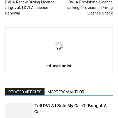
DVLA Renew Driving Licence
DVLA Provisional Licence
at gov.uk | DVLA License
Tracking |Provisional Driving
Renewal
Licence Check
educationist
RELATED ARTICLES
MORE FROM AUTHOR
Tell DVLA I Sold My Car Or Bought A
Car