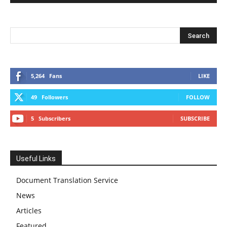
5,264
Fans
LIKE
49
Followers
FOLLOW
5
Subscribers
SUBSCRIBE
Useful Links
Document Translation Service
News
Articles
Featured