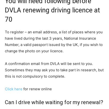
You will need following before
DVLA renewing driving licence at
70
To register – an email address, a list of places where you
have lived during the last 3 years, National Insurance
Number, a valid passport issued by the UK, if you wish to
change the photo on your licence.
A confirmation email from DVLA will be sent to you.
Sometimes they may ask you to take part in research, but
this is not compulsory to complete.
Click here
for renew online
Can I drive while waiting for my renewal?