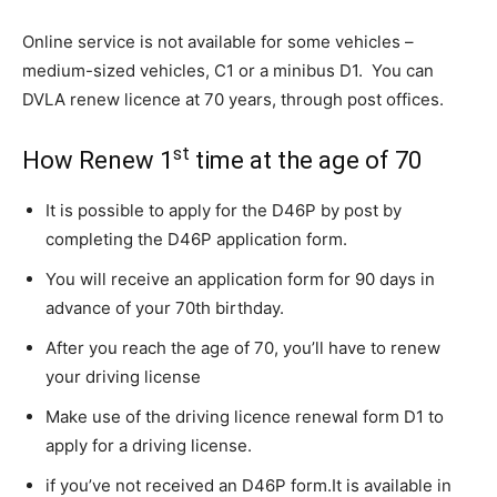
Online service is not available for some vehicles –
medium-sized vehicles, C1 or a minibus D1. You can
DVLA renew licence at 70 years, through post offices.
st
How Renew 1
time at the age of 70
It is possible to apply for the D46P by post by
completing the D46P application form.
You will receive an application form for 90 days in
advance of your 70th birthday.
After you reach the age of 70, you’ll have to renew
your driving license
Make use of the driving licence renewal form D1 to
apply for a driving license.
if you’ve not received an D46P form.
It is available in