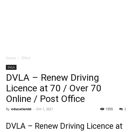
Home
DVLA
DVLA
DVLA – Renew Driving
Licence at 70 / Over 70
Online / Post Office
By
educationist
-
Oct 1, 2021
1555
2
DVLA – Renew Driving Licence at