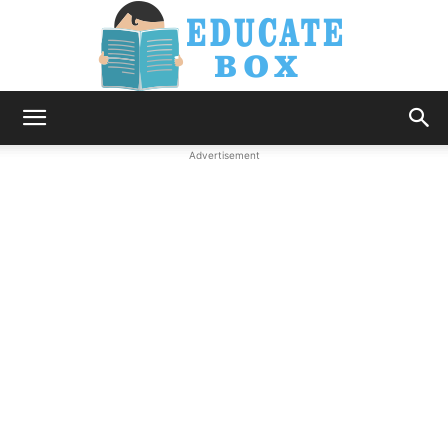
Education
Advertisement
News