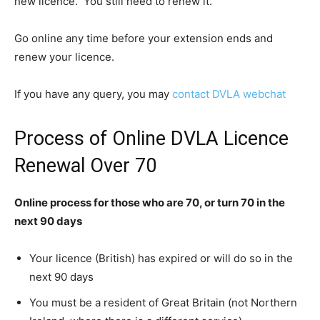
new licence. You still need to renew it.
Go online any time before your extension ends and
renew your licence.
If you have any query, you may
contact DVLA webchat
Process of Online DVLA Licence
Renewal Over 70
Online process for those who are 70, or turn 70 in the
next 90 days
Your licence (British) has expired or will do so in the
next 90 days
You must be a resident of Great Britain (not Northern