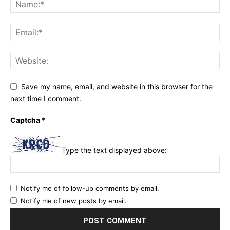
Save my name, email, and website in this browser for the
next time I comment.
Captcha
*
Type the text displayed above:
Notify me of follow-up comments by email.
Notify me of new posts by email.