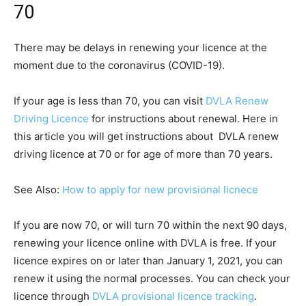
70
There may be delays in renewing your licence at the
moment due to the coronavirus (COVID-19).
If your age is less than 70, you can visit
DVLA Renew
Driving Licence
for instructions about renewal. Here in
this article you will get instructions about DVLA renew
driving licence at 70 or for age of more than 70 years.
See Also:
How to apply for new provisional licnece
If you are now 70, or will turn 70 within the next 90 days,
renewing your licence online with DVLA is free. If your
licence expires on or later than January 1, 2021, you can
renew it using the normal processes. You can check your
licence through
DVLA provisional licence tracking
.