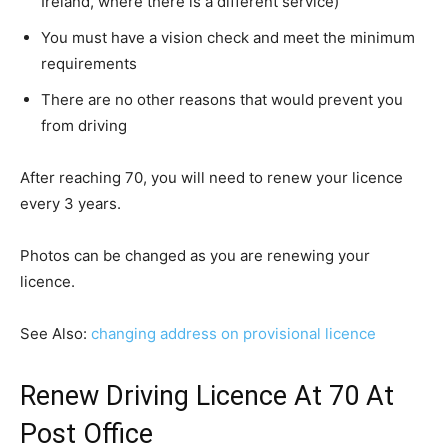
Ireland, where there is a different service)
You must have a vision check and meet the minimum
requirements
There are no other reasons that would prevent you
from driving
After reaching 70, you will need to renew your licence
every 3 years.
Photos can be changed as you are renewing your
licence.
See Also:
changing address on provisional licence
Renew Driving Licence At 70 At
Post Office