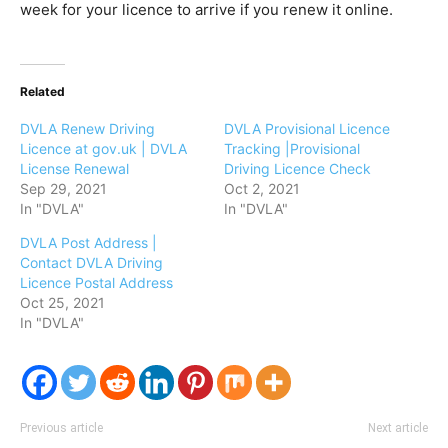
week for your licence to arrive if you renew it online.
Related
DVLA Renew Driving
DVLA Provisional Licence
Licence at gov.uk | DVLA
Tracking |Provisional
License Renewal
Driving Licence Check
Sep 29, 2021
Oct 2, 2021
In "DVLA"
In "DVLA"
DVLA Post Address |
Contact DVLA Driving
Licence Postal Address
Oct 25, 2021
In "DVLA"
Previous article
Next article