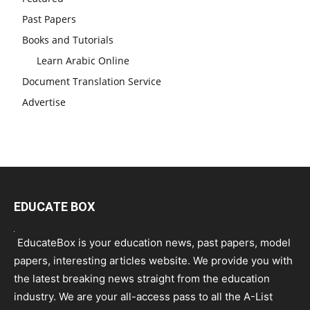
Past Papers
Books and Tutorials
Learn Arabic Online
Document Translation Service
Advertise
EDUCATE BOX
EducateBox is your education news, past papers, model
papers, interesting articles website. We provide you with
the latest breaking news straight from the education
industry. We are your all-access pass to all the A-List