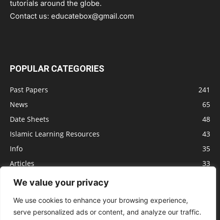
tutorials around the globe.
Contact us:
educatebox@gmail.com
POPULAR CATEGORIES
Past Papers
241
News
65
Date Sheets
48
Islamic Learning Resources
43
Info
35
Articles
33
Jobs
29
We value your privacy
Model Papers
16
We use cookies to enhance your browsing experience,
serve personalized ads or content, and analyze our traffic.