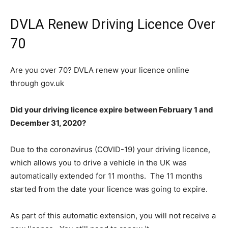
DVLA Renew Driving Licence Over
70
Are you over 70? DVLA renew your licence online
through gov.uk
Did your driving licence expire between February 1 and
December 31, 2020?
Due to the coronavirus (COVID-19) your driving licence,
which allows you to drive a vehicle in the UK was
automatically extended for 11 months. The 11 months
started from the date your licence was going to expire.
As part of this automatic extension, you will not receive a