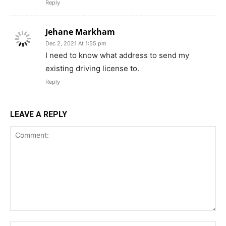
Reply
Jehane Markham
Dec 2, 2021 At 1:55 pm
I need to know what address to send my
existing driving license to.
Reply
LEAVE A REPLY