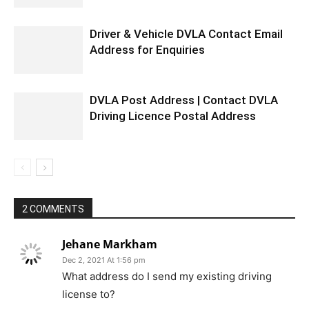
Driver & Vehicle DVLA Contact Email
Address for Enquiries
DVLA Post Address | Contact DVLA
Driving Licence Postal Address
2 COMMENTS
Jehane Markham
Dec 2, 2021 At 1:56 pm
What address do I send my existing driving
license to?